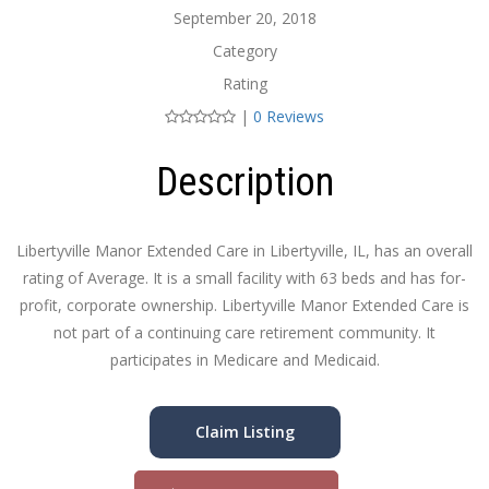
September 20, 2018
Category
Rating
|
0 Reviews
Description
Libertyville Manor Extended Care in Libertyville, IL, has an overall
rating of Average. It is a small facility with 63 beds and has for-
profit, corporate ownership. Libertyville Manor Extended Care is
not part of a continuing care retirement community. It
participates in Medicare and Medicaid.
Claim Listing