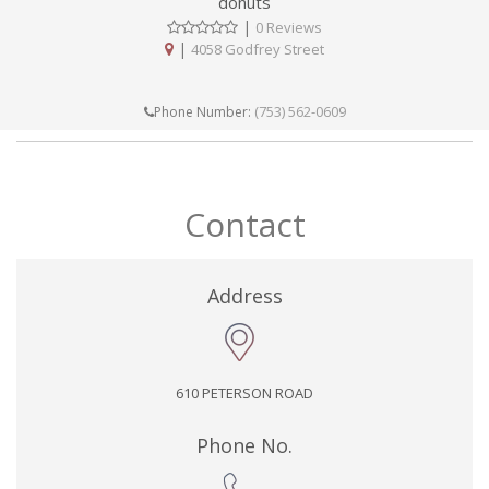
donuts
|
0 Reviews
|
4058 Godfrey Street
(753) 562-0609
Phone Number:
Contact
Address
610 PETERSON ROAD
Phone No.