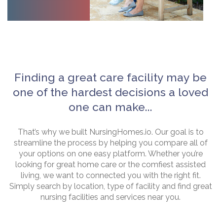
Finding a great care facility may be
one of the hardest decisions a loved
one can make...
That’s why we built NursingHomes.io. Our goal is to
streamline the process by helping you compare all of
your options on one easy platform. Whether you’re
looking for great home care or the comfiest assisted
living, we want to connected you with the right fit.
Simply search by location, type of facility and find great
nursing facilities and services near you.