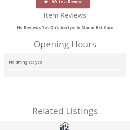
Write a Review
Item Reviews
No Reviews Yet On Libertyville Manor Ext Care
Opening Hours
No timing set yet!
Related Listings