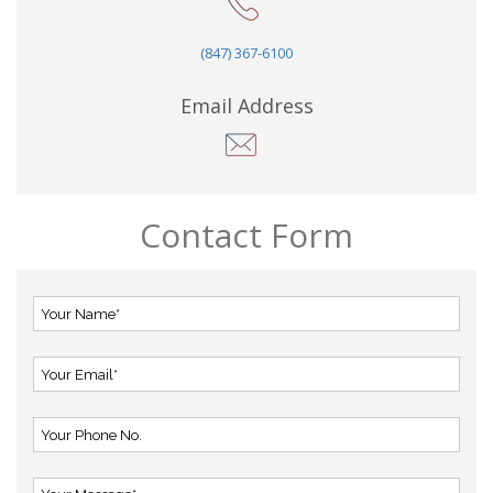
(847) 367-6100
Email Address
Contact Form