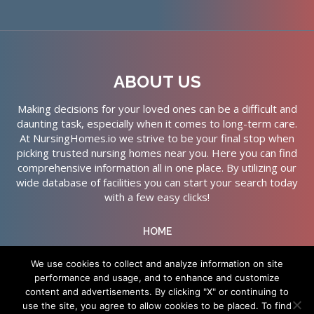
ABOUT US
Making decisions for your loved ones can be a difficult and
daunting task, especially when it comes to long-term care.
At NursingHomes.io we strive to be your final stop when
picking trusted nursing homes near you. Here you can find
comprehensive information all in one place. By utilizing our
wide database of facilities you can start your search today
with a few easy clicks!
HOME
ABOUT US
We use cookies to collect and analyze information on site
performance and usage, and to enhance and customize
SERVICES
content and advertisements. By clicking "X" or continuing to
CONTACT US
use the site, you agree to allow cookies to be placed. To find