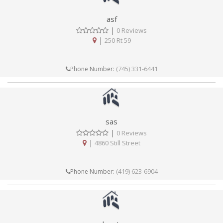
asf
|
0 Reviews
|
250 Rt 59
(745) 331-6441
Phone Number:
sas
|
0 Reviews
|
4860 Still Street
(419) 623-6904
Phone Number: