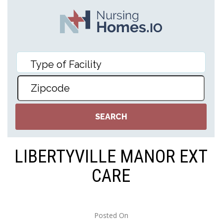
LIBERTYVILLE MANOR EXT
CARE
Posted On