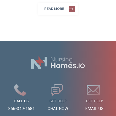
READ MORE
CALL US
GET HELP
GET HELP
866-349-1681
CHAT NOW
EMAIL US