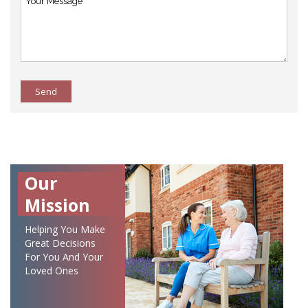
Send
Our
Mission
Helping You Make
Great Decisions
For You And Your
Loved Ones