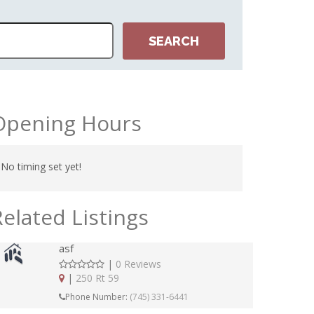
Opening Hours
No timing set yet!
Related Listings
asf
|
0 Reviews
|
250 Rt 59
Phone Number:
(745) 331-6441