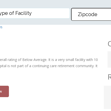
SPITAL
ws
all rating of Below Average. It is a very small facility with 10
al is not part of a continuing care retirement community. It
w