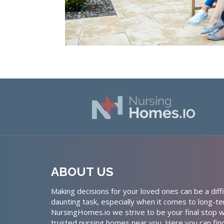
ABOUT US
Making decisions for your loved ones can be a diffi
daunting task, especially when it comes to long-te
NursingHomes.io we strive to be your final stop w
trusted nursing homes near you. Here you can fin