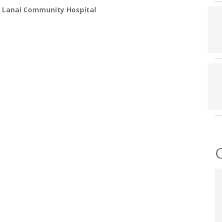
 Lanai Community Hospital