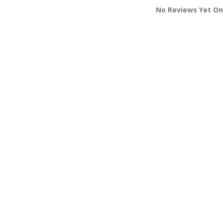
No Reviews Yet On