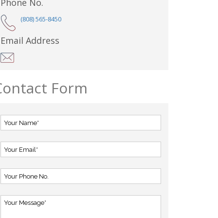
Phone No.
(808) 565-8450
Email Address
Contact Form