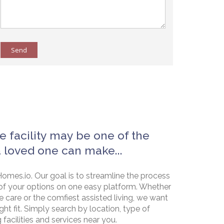
Send
e facility may be one of the
a loved one can make...
omes.io. Our goal is to streamline the process
of your options on one easy platform. Whether
e care or the comfiest assisted living, we want
ht fit. Simply search by location, type of
g facilities and services near you.