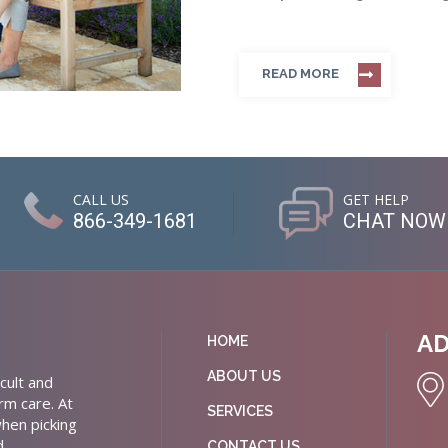
READ MORE
CALL US
GET HELP
866-349-1681
CHAT NOW
A
HOME
ABOUT US
cult and
rm care. At
SERVICES
hen picking
d
CONTACT US