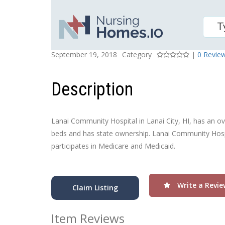
LANAI COMMUNITY HO
Posted On
Rating
September 19, 2018
Category
|
0 Revie
Description
Lanai Community Hospital in Lanai City, HI, has an over
beds and has state ownership. Lanai Community Hospit
participates in Medicare and Medicaid.
Write a Revie
Claim Listing
Item Reviews