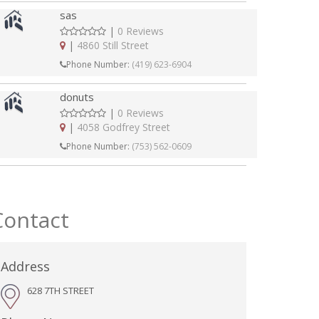
sas
|
0 Reviews
|
4860 Still Street
Phone Number:
(419) 623-6904
donuts
|
0 Reviews
|
4058 Godfrey Street
Phone Number:
(753) 562-0609
Contact
Address
628 7TH STREET