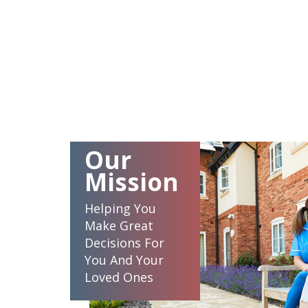
Our
Mission
Helping You
Make Great
Decisions For
You And Your
Loved Ones