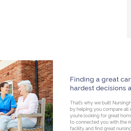
Finding a great car
hardest decisions 
That’s why we built NursingH
by helping you compare all 
you’re looking for great hom
to connected you with the rig
facility and find great nursin