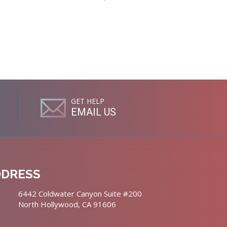
GET HELP
EMAIL US
DDRESS
6442 Coldwater Canyon Suite #200
North Hollywood, CA 91606