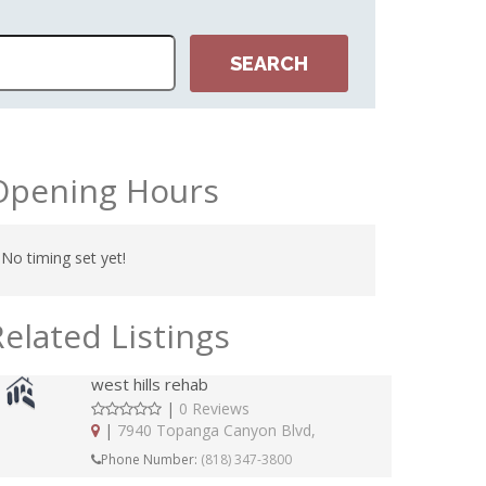
Opening Hours
No timing set yet!
Related Listings
west hills rehab
|
0 Reviews
|
7940 Topanga Canyon Blvd,
Phone Number:
(818) 347-3800