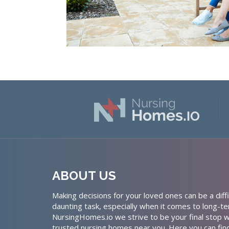
ABOUT US
Making decisions for your loved ones can be a diffi
daunting task, especially when it comes to long-te
NursingHomes.io we strive to be your final stop w
trusted nursing homes near you. Here you can fin