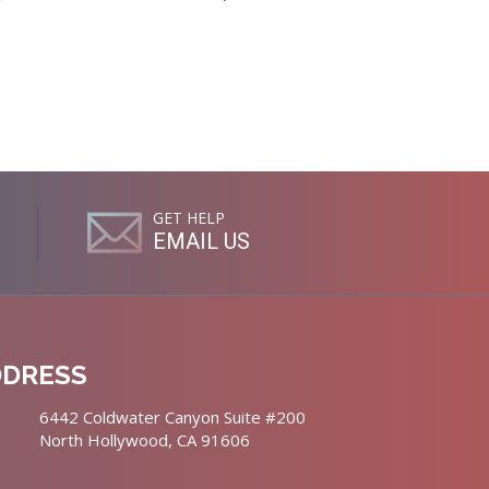
GET HELP
EMAIL US
DDRESS
6442 Coldwater Canyon Suite #200
North Hollywood, CA 91606