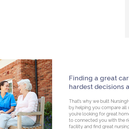
Finding a great car
hardest decisions 
That’s why we built NursingH
by helping you compare all 
you’re looking for great hom
to connected you with the rig
facility and find great nursin