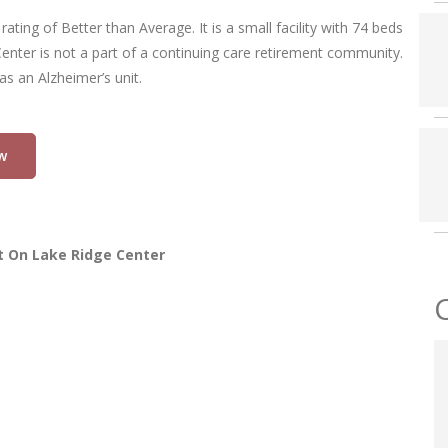
ting of Better than Average. It is a small facility with 74 beds
enter is not a part of a continuing care retirement community.
as an Alzheimer’s unit.
w
t On Lake Ridge Center