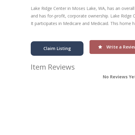
Lake Ridge Center in Moses Lake, WA, has an overall ra
and has for-profit, corporate ownership. Lake Ridge C
It participates in Medicare and Medicaid. This home h
Write a Revie
Claim Listing
Item Reviews
No Reviews Ye