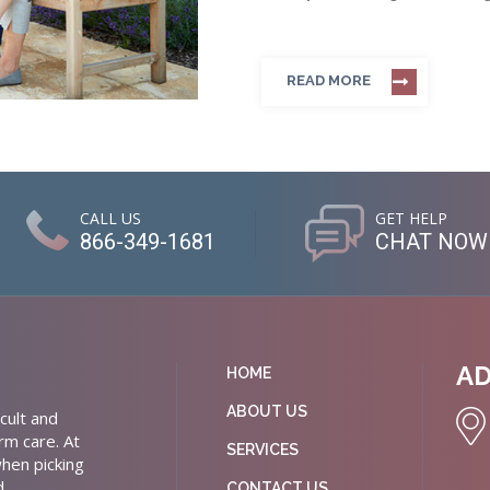
READ MORE
CALL US
GET HELP
866-349-1681
CHAT NOW
A
HOME
ABOUT US
cult and
rm care. At
SERVICES
hen picking
d
CONTACT US