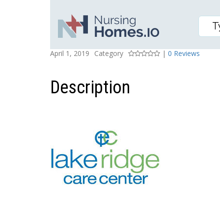
LAKE RIDGE CENTER
Posted On
Rating
April 1, 2019
Category
|
0 Reviews
Description