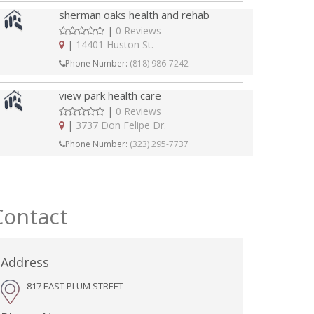
sherman oaks health and rehab
|
0 Reviews
|
14401 Huston St.
Phone Number:
(818) 986-7242
view park health care
|
0 Reviews
|
3737 Don Felipe Dr.
Phone Number:
(323) 295-7737
Contact
Address
817 EAST PLUM STREET