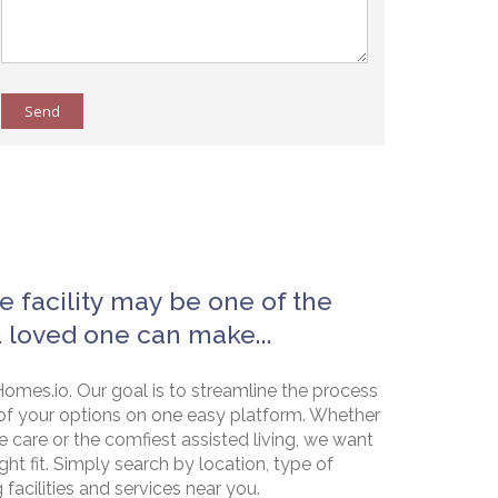
Send
e facility may be one of the
a loved one can make...
omes.io. Our goal is to streamline the process
of your options on one easy platform. Whether
e care or the comfiest assisted living, we want
ht fit. Simply search by location, type of
g facilities and services near you.