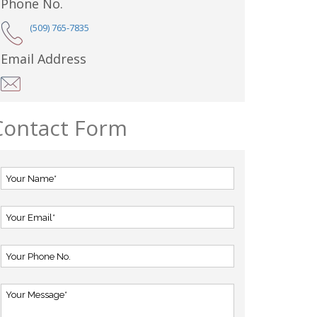
Phone No.
(509) 765-7835
Email Address
Contact Form