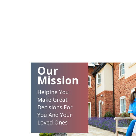
Our
Mission
Helping You
Make Great
Decisions For
You And Your
Loved Ones