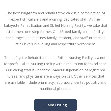
The best long-term and rehabilitative care is a combination of
expert clinical skills and a caring, dedicated staff. At The
Lafayette Rehabilitation and Skilled Nursing Facility, we take that
statement one step further. Our 65-bed family-based facility
encourages and nurtures family, resident, and staff interaction
at all levels in a loving and respectful environment.
The Lafayette Rehabilitation and Skilled Nursing Facility is a not-
for-profit Skilled Nursing Facility with a reputation for excellence.
Our caring staff is under the 24-hour supervision of registered
nurses, and physicians are always on call. Other services that
are available include pharmacy, laboratory, dental, podiatry and
nutritional planning.
Claim Listing