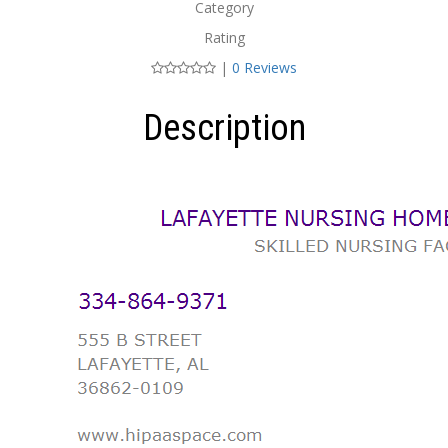
Category
Rating
|
0 Reviews
Description