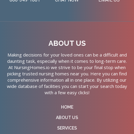
ABOUT US
Making decisions for your loved ones can be a difficult and
daunting task, especially when it comes to long-term care.
At NursingHomes.io we strive to be your final stop when
picking trusted nursing homes near you. Here you can find
comprehensive information all in one place. By utilizing our
wide database of facilities you can start your search today
with a few easy clicks!
HOME
ABOUT US
SERVICES