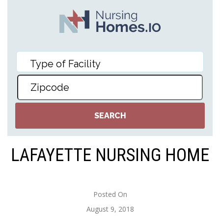
LAFAYETTE NURSING HOME
Posted On
August 9, 2018