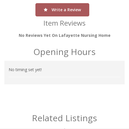
Write a Review
Item Reviews
No Reviews Yet On Lafayette Nursing Home
Opening Hours
No timing set yet!
Related Listings