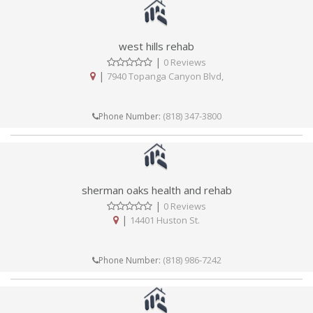
west hills rehab
|
0 Reviews
|
7940 Topanga Canyon Blvd,
(818) 347-3800
Phone Number:
sherman oaks health and rehab
|
0 Reviews
|
14401 Huston St.
(818) 986-7242
Phone Number: