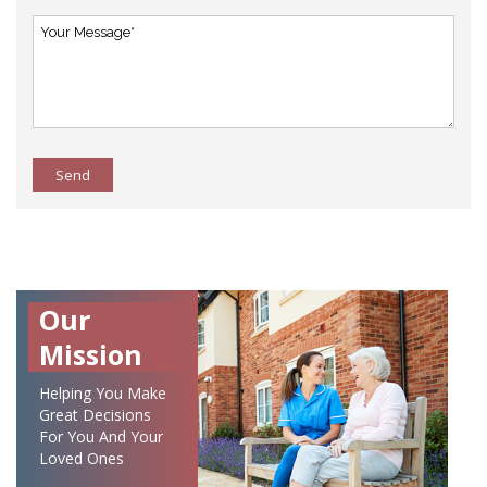
Send
Our
Mission
Helping You Make
Great Decisions
For You And Your
Loved Ones