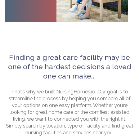
Finding a great care facility may be
one of the hardest decisions a loved
one can make...
That’s why we built NursingHomes.io. Our goal is to
streamline the process by helping you compare all of
your options on one easy platform. Whether you’re
looking for great home care or the comfiest assisted
living, we want to connected you with the right fit.
Simply search by location, type of facility and find great
nursing facilities and services near you.