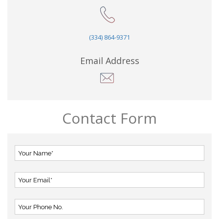
(334) 864-9371
Email Address
Contact Form