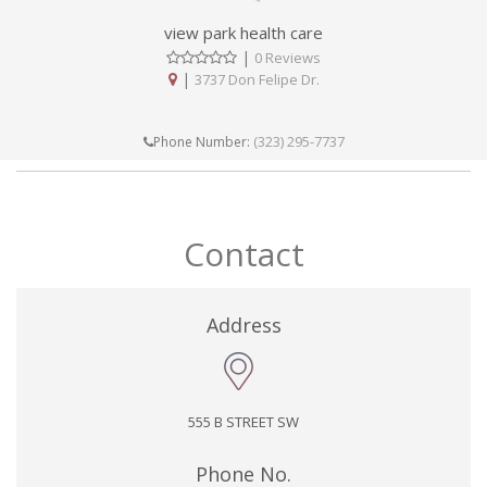
view park health care
|
0 Reviews
|
3737 Don Felipe Dr.
(323) 295-7737
Phone Number:
Contact
Address
555 B STREET SW
Phone No.