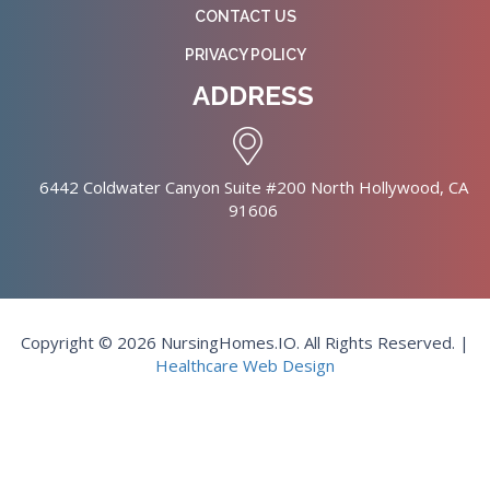
CONTACT US
PRIVACY POLICY
ADDRESS
6442 Coldwater Canyon Suite #200 North Hollywood, CA
91606
Copyright © 2026 NursingHomes.IO. All Rights Reserved. |
Healthcare Web Design