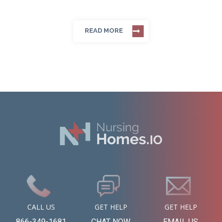
READ MORE
CALL US
GET HELP
GET HELP
866-349-1681
CHAT NOW
EMAIL US