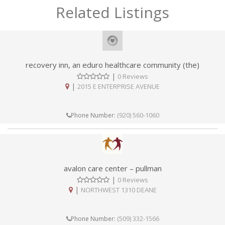
Related Listings
recovery inn, an eduro healthcare community (the)
|
0 Reviews
|
2015 E ENTERPRISE AVENUE
(920) 560-1060
Phone Number:
avalon care center – pullman
|
0 Reviews
|
NORTHWEST 1310 DEANE
(509) 332-1566
Phone Number: