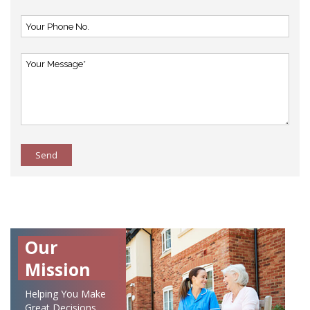
Send
Our
Mission
Helping You Make
Great Decisions