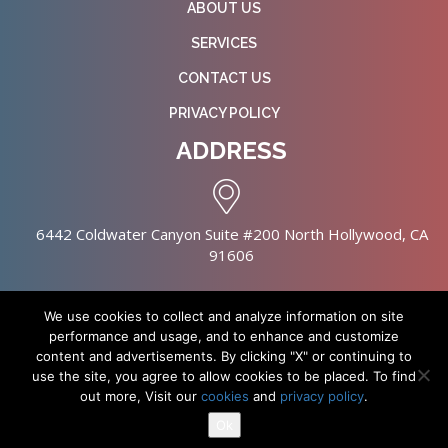
ABOUT US
SERVICES
CONTACT US
PRIVACY POLICY
ADDRESS
6442 Coldwater Canyon Suite #200 North Hollywood, CA
91606
We use cookies to collect and analyze information on site
performance and usage, and to enhance and customize
content and advertisements. By clicking "X" or continuing to
Copyright © 2026 NursingHomes.IO. All Rights Reserved. |
use the site, you agree to allow cookies to be placed. To find
Healthcare Web Design
out more, Visit our
cookies
and
privacy policy
.
Ok