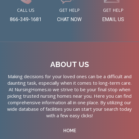
CALL US
GET HELP
GET HELP
866-349-1681
CHAT NOW
EMAIL US
ABOUT US
Making decisions for your loved ones can be a difficult and
daunting task, especially when it comes to long-term care.
At NursingHomes.io we strive to be your final stop when
picking trusted nursing homes near you. Here you can find
comprehensive information all in one place. By utilizing our
wide database of facilities you can start your search today
with a few easy clicks!
HOME