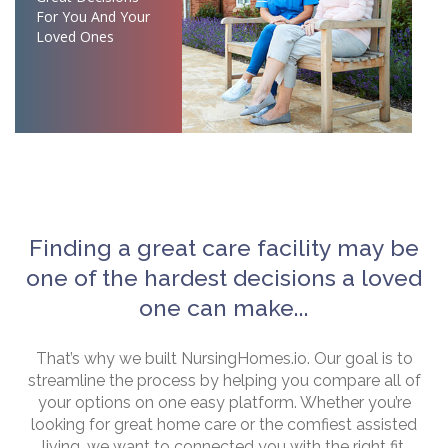
For You And Your
Loved Ones
Finding a great care facility may be
one of the hardest decisions a loved
one can make...
That’s why we built NursingHomes.io. Our goal is to
streamline the process by helping you compare all of
your options on one easy platform. Whether you’re
looking for great home care or the comfiest assisted
living, we want to connected you with the right fit.