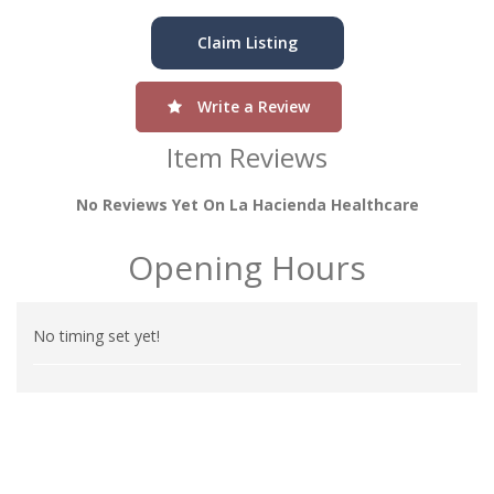
Claim Listing
Write a Review
Item Reviews
No Reviews Yet On La Hacienda Healthcare
Opening Hours
No timing set yet!