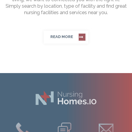
Simply search by location, type of facility and find great
nursing facilities and services near you.
READ MORE