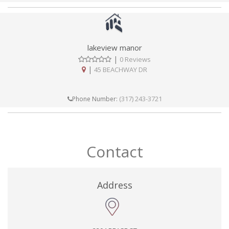
lakeview manor
|
0 Reviews
|
45 BEACHWAY DR
(317) 243-3721
Phone Number:
Contact
Address