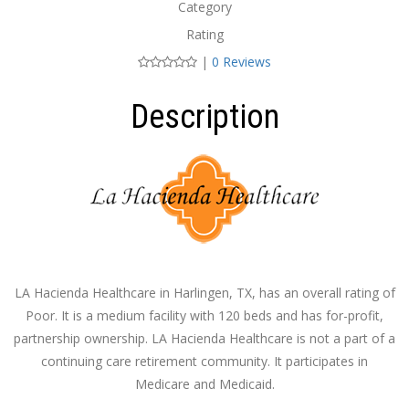
Category
Rating
|
0 Reviews
Description
LA Hacienda Healthcare in Harlingen, TX, has an overall rating of
Poor. It is a medium facility with 120 beds and has for-profit,
partnership ownership. LA Hacienda Healthcare is not a part of a
continuing care retirement community. It participates in
Medicare and Medicaid.