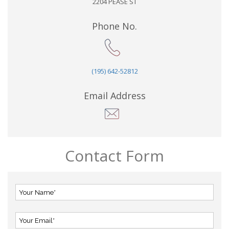
2204 PEASE ST
Phone No.
(195) 642-52812
Email Address
Contact Form