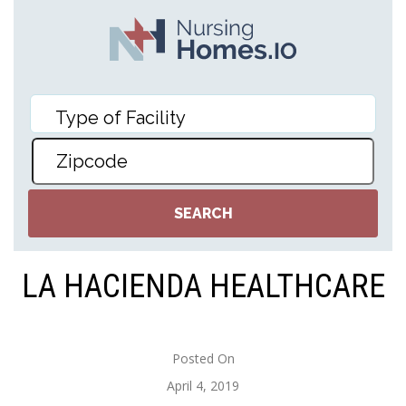
LA HACIENDA HEALTHCARE
Posted On
April 4, 2019