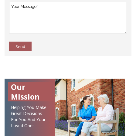
Send
Our
Mission
Helping You Make
Great Decisions
For You And Your
Loved Ones