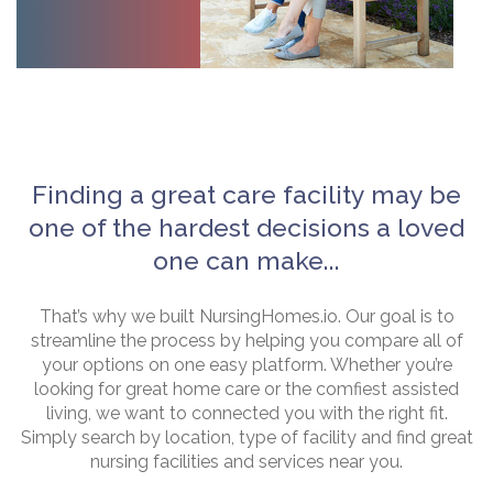
Finding a great care facility may be
one of the hardest decisions a loved
one can make...
That’s why we built NursingHomes.io. Our goal is to
streamline the process by helping you compare all of
your options on one easy platform. Whether you’re
looking for great home care or the comfiest assisted
living, we want to connected you with the right fit.
Simply search by location, type of facility and find great
nursing facilities and services near you.