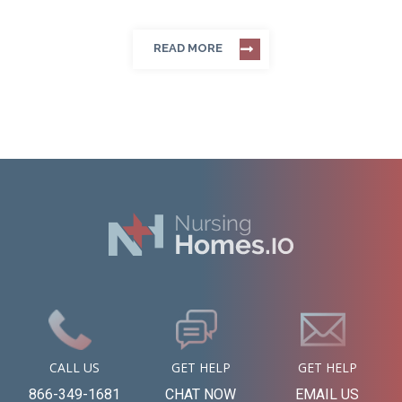
READ MORE
CALL US
GET HELP
GET HELP
866-349-1681
CHAT NOW
EMAIL US