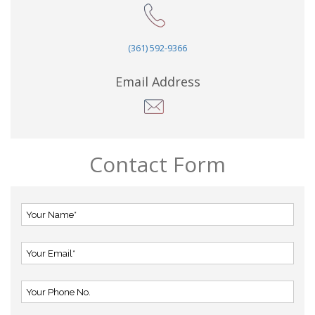
(361) 592-9366
Email Address
Contact Form