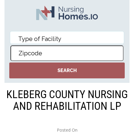
KLEBERG COUNTY NURSING
AND REHABILITATION LP
Posted On