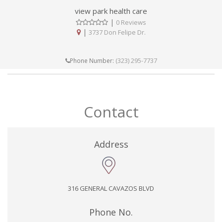
view park health care
|
0 Reviews
|
3737 Don Felipe Dr.
(323) 295-7737
Phone Number:
Contact
Address
316 GENERAL CAVAZOS BLVD
Phone No.