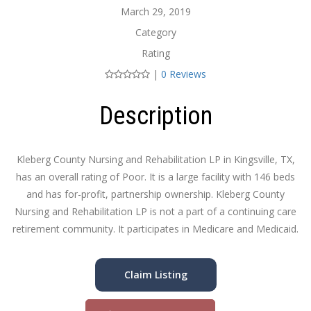
March 29, 2019
Category
Rating
|
0 Reviews
Description
Kleberg County Nursing and Rehabilitation LP in Kingsville, TX,
has an overall rating of Poor. It is a large facility with 146 beds
and has for-profit, partnership ownership. Kleberg County
Nursing and Rehabilitation LP is not a part of a continuing care
retirement community. It participates in Medicare and Medicaid.
Claim Listing