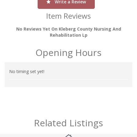
Write a Review
Item Reviews
No Reviews Yet On Kleberg County Nursing And
Rehabilitation Lp
Opening Hours
No timing set yet!
Related Listings