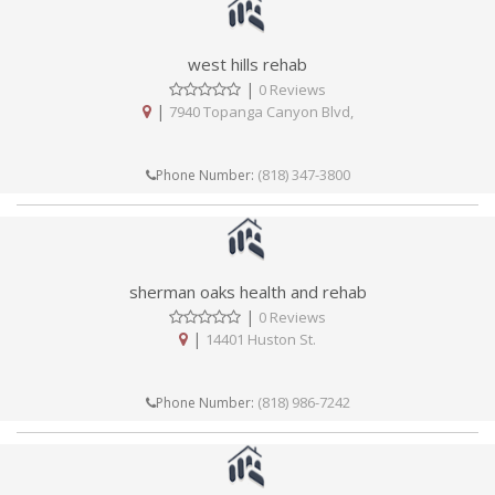
west hills rehab
|
0 Reviews
|
7940 Topanga Canyon Blvd,
(818) 347-3800
Phone Number:
sherman oaks health and rehab
|
0 Reviews
|
14401 Huston St.
(818) 986-7242
Phone Number: