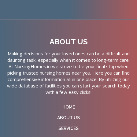
ABOUT US
Making decisions for your loved ones can be a difficult and
daunting task, especially when it comes to long-term care.
At NursingHomes.io we strive to be your final stop when
picking trusted nursing homes near you. Here you can find
comprehensive information all in one place. By utilizing our
wide database of facilities you can start your search today
with a few easy clicks!
HOME
ABOUT US
SERVICES