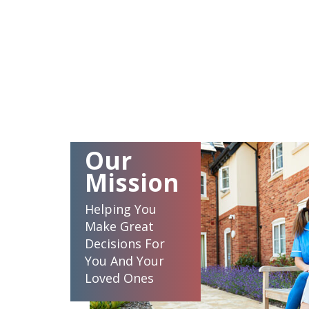
Our
Mission
Helping You
Make Great
Decisions For
You And Your
Loved Ones