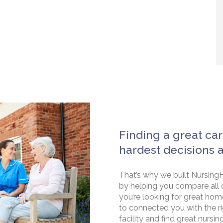
Finding a great car
hardest decisions 
That’s why we built NursingH
by helping you compare all 
you’re looking for great hom
to connected you with the rig
facility and find great nursin