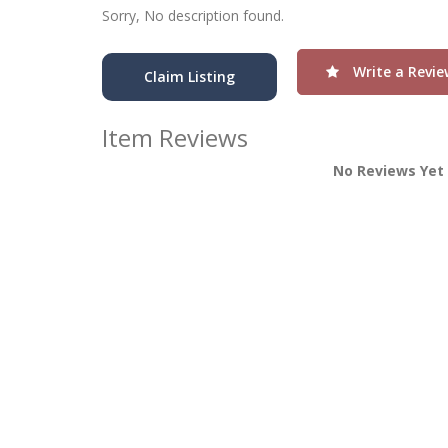
Sorry, No description found.
Write a Revie
Claim Listing
Item Reviews
No Reviews Yet