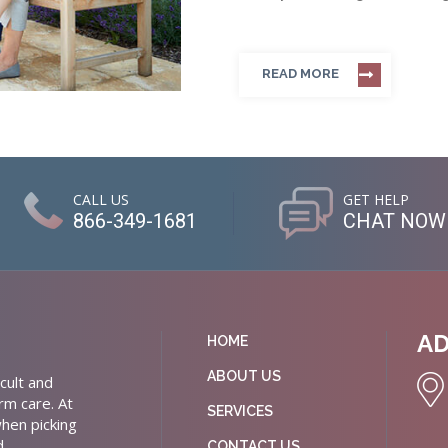
READ MORE
CALL US
GET HELP
866-349-1681
CHAT NOW
A
HOME
ABOUT US
cult and
rm care. At
SERVICES
hen picking
d
CONTACT US