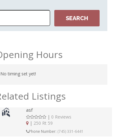
Opening Hours
No timing set yet!
Related Listings
asf
|
0 Reviews
|
250 Rt 59
Phone Number:
(745) 331-6441