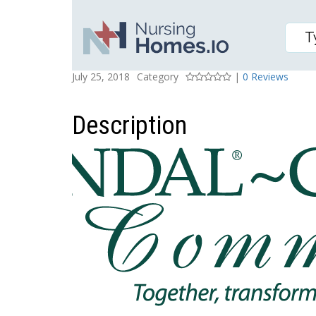
KENDAL AT LONGWOOD
Posted On
Rating
July 25, 2018
Category
|
0 Reviews
Description