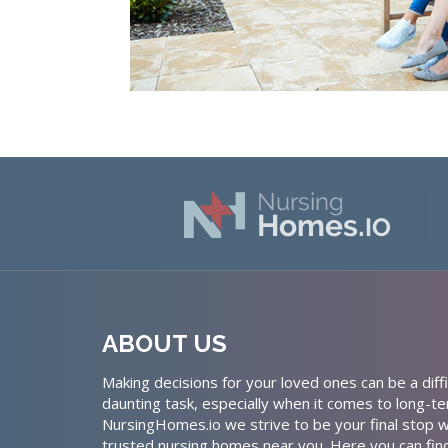
ABOUT US
Making decisions for your loved ones can be a diffi
daunting task, especially when it comes to long-te
NursingHomes.io we strive to be your final stop w
trusted nursing homes near you. Here you can fin