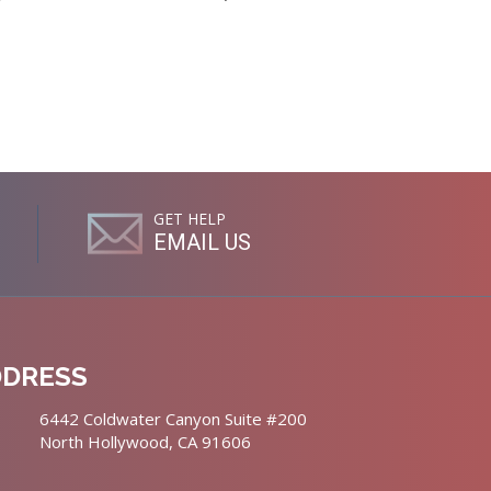
GET HELP
EMAIL US
DDRESS
6442 Coldwater Canyon Suite #200
North Hollywood, CA 91606