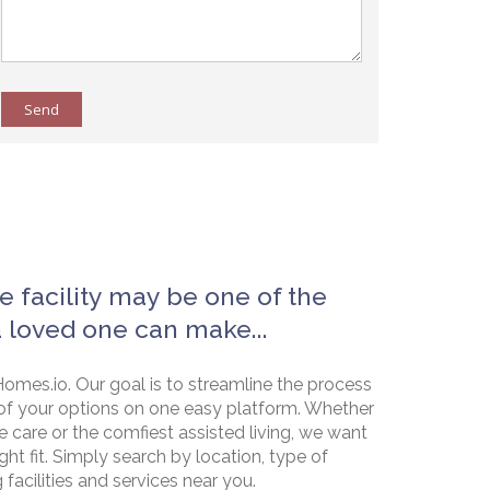
Send
e facility may be one of the
a loved one can make...
omes.io. Our goal is to streamline the process
of your options on one easy platform. Whether
e care or the comfiest assisted living, we want
ht fit. Simply search by location, type of
g facilities and services near you.