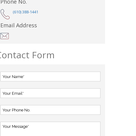
Phone No.
(610) 388-1441
Email Address
Contact Form