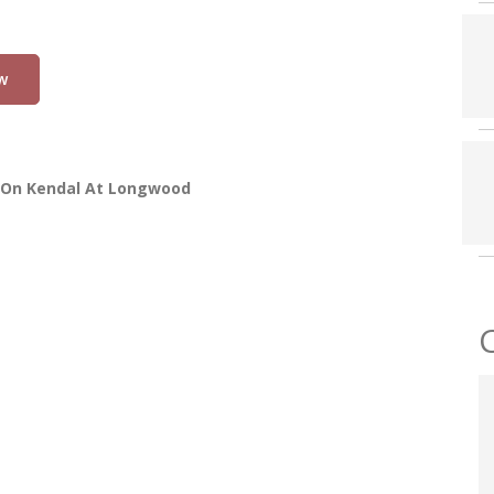
w
 On Kendal At Longwood