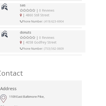
sas
|
0 Reviews
|
4860 Still Street
Phone Number:
(419) 623-6904
donuts
|
0 Reviews
|
4058 Godfrey Street
Phone Number:
(753) 562-0609
Contact
Address
1109 East Baltimore Pike,