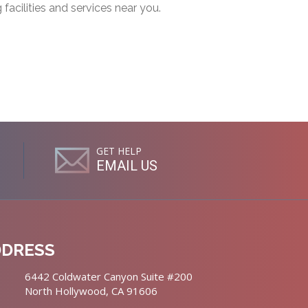
g facilities and services near you.
GET HELP
EMAIL US
DDRESS
6442 Coldwater Canyon Suite #200
North Hollywood, CA 91606