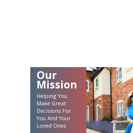
Our
Mission
Helping You
Make Great
Decisions For
You And Your
Loved Ones