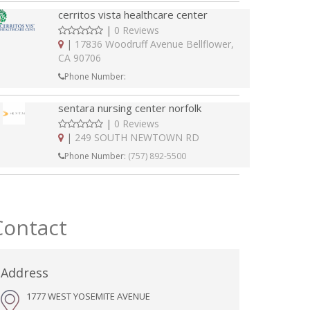
cerritos vista healthcare center
|
0 Reviews
|
17836 Woodruff Avenue Bellflower,
CA 90706
Phone Number:
sentara nursing center norfolk
|
0 Reviews
|
249 SOUTH NEWTOWN RD
Phone Number:
(757) 892-5500
Contact
Address
1777 WEST YOSEMITE AVENUE