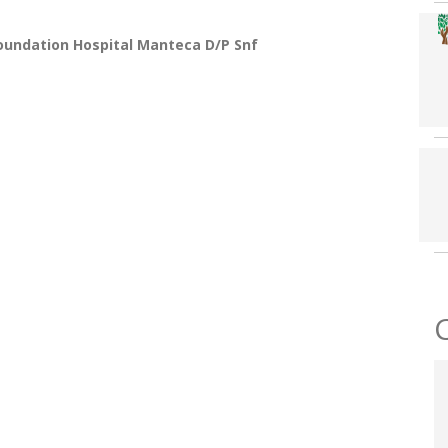
oundation Hospital Manteca D/p Snf