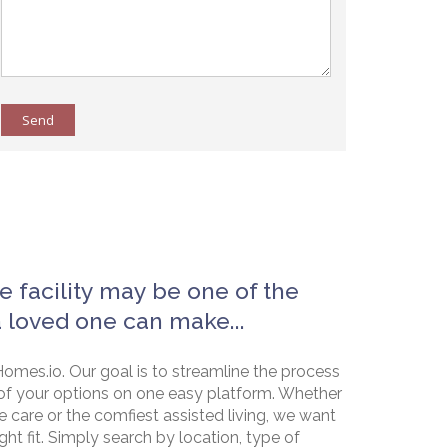
Send
e facility may be one of the
a loved one can make...
omes.io. Our goal is to streamline the process
of your options on one easy platform. Whether
e care or the comfiest assisted living, we want
ht fit. Simply search by location, type of