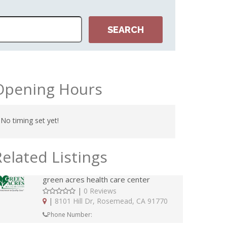
Opening Hours
No timing set yet!
Related Listings
green acres health care center
|
0 Reviews
|
8101 Hill Dr, Rosemead, CA 91770
Phone Number: