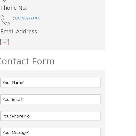
Phone No.
(120) 982-53700
Email Address
Contact Form