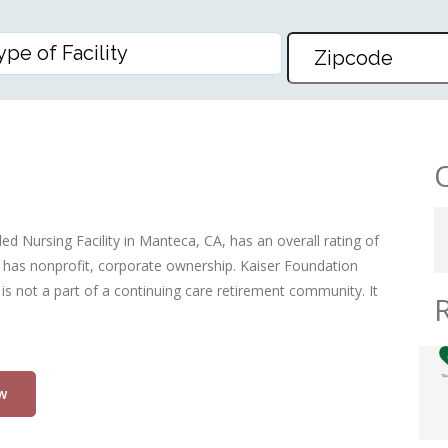
OSPITAL MANTECA D/P SNF
ed Nursing Facility in Manteca, CA, has an overall rating of
nd has nonprofit, corporate ownership. Kaiser Foundation
y is not a part of a continuing care retirement community. It
w