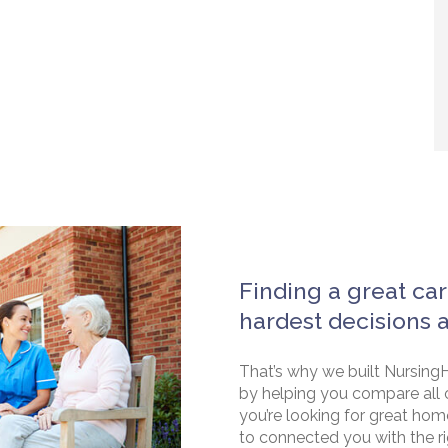
Finding a great car
hardest decisions 
That’s why we built NursingH
by helping you compare all 
you’re looking for great hom
to connected you with the rig