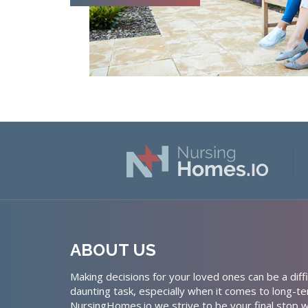
ABOUT US
Making decisions for your loved ones can be a diffi
daunting task, especially when it comes to long-te
NursingHomes.io we strive to be your final stop w