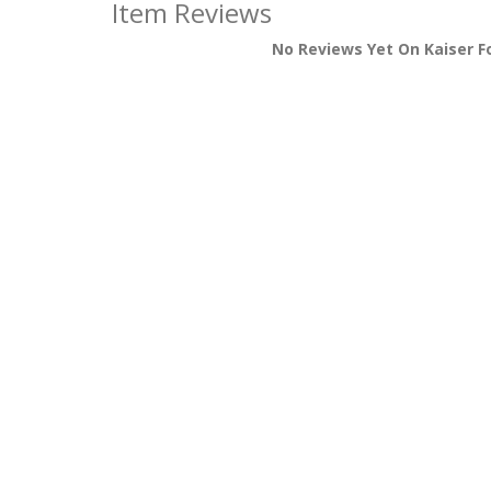
Item Reviews
No Reviews Yet On Kaiser F