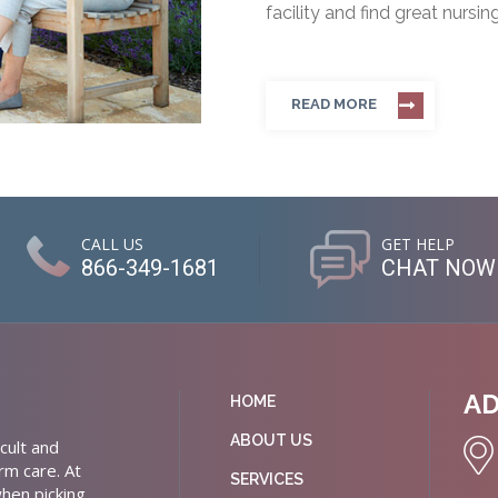
facility and find great nursin
READ MORE
CALL US
GET HELP
866-349-1681
CHAT NOW
A
HOME
ABOUT US
cult and
rm care. At
SERVICES
hen picking