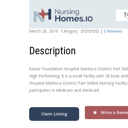
KAISER FOUNDATION H
Posted On
Rating
March 28, 2019
Category
|
0 Reviews
Description
Kaiser Foundation Hospital Manteca Distinct Part Skill
High Performing. It is a small facility with 38 beds a
Hospital Manteca Distinct Part Skilled Nursing Facilit
participates in Medicare and Medicaid.
Write a Revie
Claim Listing