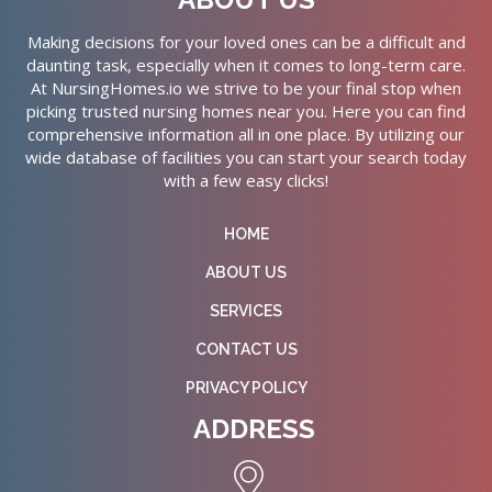
Making decisions for your loved ones can be a difficult and
daunting task, especially when it comes to long-term care.
At NursingHomes.io we strive to be your final stop when
picking trusted nursing homes near you. Here you can find
comprehensive information all in one place. By utilizing our
wide database of facilities you can start your search today
with a few easy clicks!
HOME
ABOUT US
SERVICES
CONTACT US
PRIVACY POLICY
ADDRESS