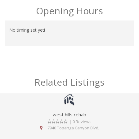
Opening Hours
No timing set yet!
Related Listings
west hills rehab
|
0 Reviews
|
7940 Topanga Canyon Blvd,