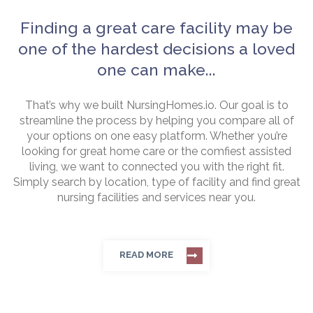
Finding a great care facility may be
one of the hardest decisions a loved
one can make...
That’s why we built NursingHomes.io. Our goal is to
streamline the process by helping you compare all of
your options on one easy platform. Whether you’re
looking for great home care or the comfiest assisted
living, we want to connected you with the right fit.
Simply search by location, type of facility and find great
nursing facilities and services near you.
READ MORE