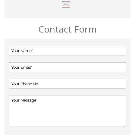
Contact Form