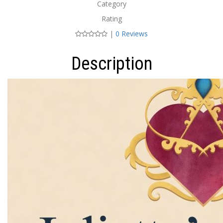
Category
Rating
|
0 Reviews
Description