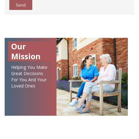
Send
Our
Mission
Helping You Make
Great Decisions
For You And Your
Loved Ones