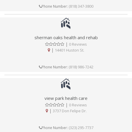
(818) 347-3800
Phone Number:
sherman oaks health and rehab
|
0 Reviews
|
14401 Huston St.
(818) 986-7242
Phone Number:
view park health care
|
0 Reviews
|
3737 Don Felipe Dr.
(323) 295-7737
Phone Number: