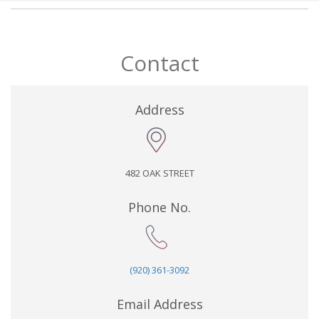
Contact
Address
482 OAK STREET
Phone No.
(920) 361-3092
Email Address