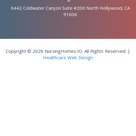
6442 Coldwater Canyon Suite #200 North Hollywood, CA
91606
Copyright © 2026 NursingHomes.IO. All Rights Reserved. |
Healthcare Web Design