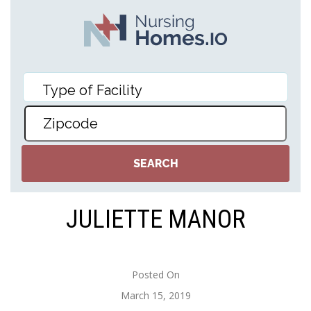
JULIETTE MANOR
Posted On
March 15, 2019