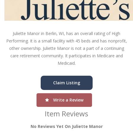
Juliette Manor in Berlin, WI, has an overall rating of High
Performing. It is a small facility with 45 beds and has nonprofit,
other ownership. Juliette Manor is not a part of a continuing
care retirement community. It participates in Medicare and
Medicaid.
Claim Listing
Write a Review
Item Reviews
No Reviews Yet On Juliette Manor