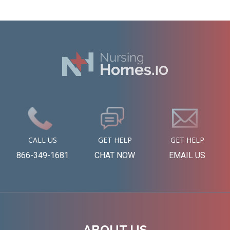
CALL US
GET HELP
GET HELP
866-349-1681
CHAT NOW
EMAIL US
ABOUT US