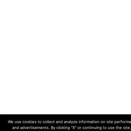
We use cookies to collect and analyze information on site perfor
and advertisements. By clicking "X" or continuing to use the site