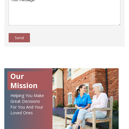
Send
Our
Mission
Helping You Make
Great Decisions
For You And Your
Loved Ones