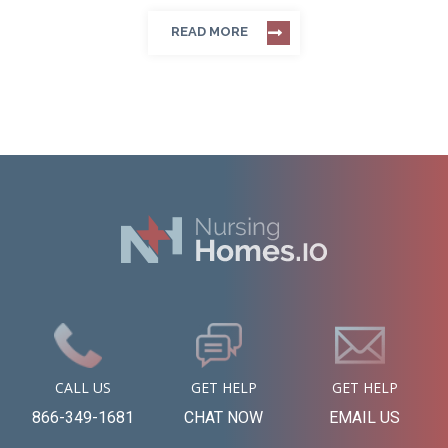
READ MORE
CALL US
GET HELP
GET HELP
866-349-1681
CHAT NOW
EMAIL US