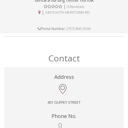
sentara nursing center norfolk
|
0 Reviews
|
249 SOUTH NEWTOWN RD
(757) 892-5500
Phone Number:
Contact
Address
401 GUFFEY STREET
Phone No.