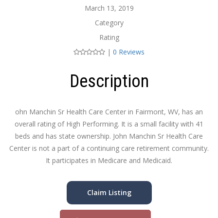
March 13, 2019
Category
Rating
|
0 Reviews
Description
ohn Manchin Sr Health Care Center in Fairmont, WV, has an
overall rating of High Performing. It is a small facility with 41
beds and has state ownership. John Manchin Sr Health Care
Center is not a part of a continuing care retirement community.
It participates in Medicare and Medicaid.
Claim Listing