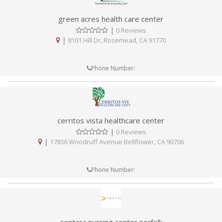
green acres health care center
|
0 Reviews
|
8101 Hill Dr, Rosemead, CA 91770
Phone Number:
cerritos vista healthcare center
|
0 Reviews
|
17836 Woodruff Avenue Bellflower, CA 90706
Phone Number: