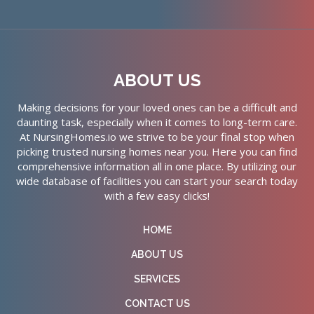
ABOUT US
Making decisions for your loved ones can be a difficult and
daunting task, especially when it comes to long-term care.
At NursingHomes.io we strive to be your final stop when
picking trusted nursing homes near you. Here you can find
comprehensive information all in one place. By utilizing our
wide database of facilities you can start your search today
with a few easy clicks!
HOME
ABOUT US
SERVICES
CONTACT US