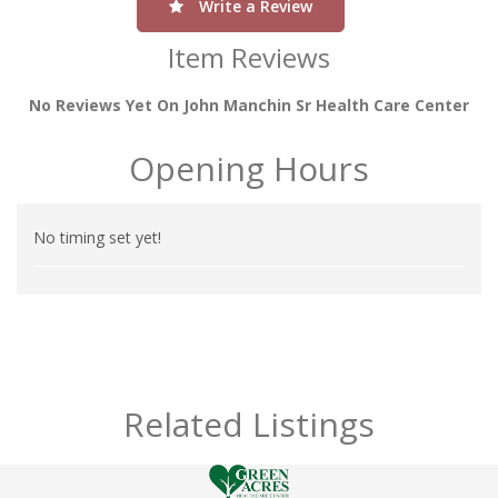
Write a Review
Item Reviews
No Reviews Yet On John Manchin Sr Health Care Center
Opening Hours
No timing set yet!
Related Listings