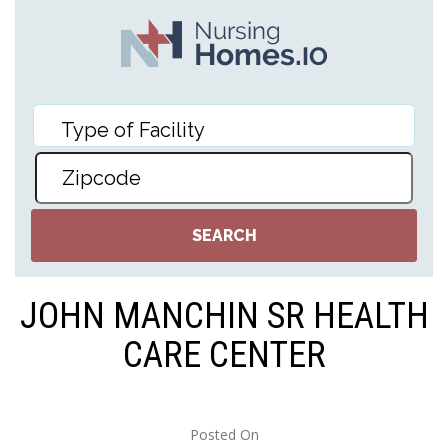
JOHN MANCHIN SR HEALTH
CARE CENTER
Posted On