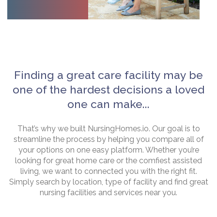
Finding a great care facility may be
one of the hardest decisions a loved
one can make...
That’s why we built NursingHomes.io. Our goal is to
streamline the process by helping you compare all of
your options on one easy platform. Whether you’re
looking for great home care or the comfiest assisted
living, we want to connected you with the right fit.
Simply search by location, type of facility and find great
nursing facilities and services near you.