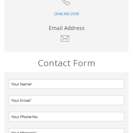
(304) 363-2500
Email Address
Contact Form