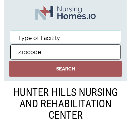
HUNTER HILLS NURSING
AND REHABILITATION
CENTER