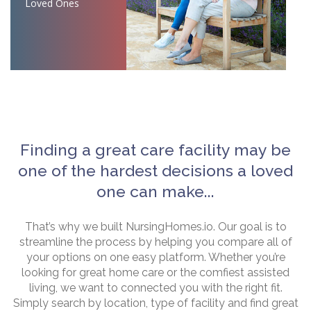
Loved Ones
Finding a great care facility may be
one of the hardest decisions a loved
one can make...
That’s why we built NursingHomes.io. Our goal is to
streamline the process by helping you compare all of
your options on one easy platform. Whether you’re
looking for great home care or the comfiest assisted
living, we want to connected you with the right fit.
Simply search by location, type of facility and find great