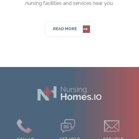
nursing facilities and services near you.
READ MORE