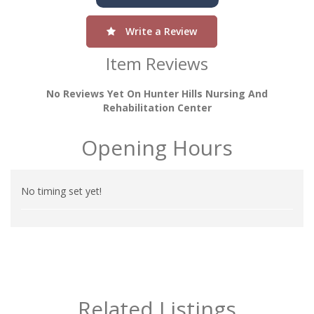
Write a Review
Item Reviews
No Reviews Yet On Hunter Hills Nursing And
Rehabilitation Center
Opening Hours
No timing set yet!
Related Listings