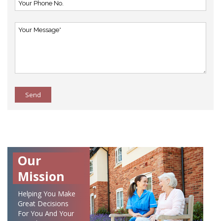
Send
Our
Mission
Helping You Make
Great Decisions
For You And Your