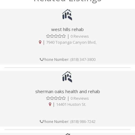
west hills rehab
|
0 Reviews
|
7940 Topanga Canyon Blvd,
(818) 347-3800
Phone Number:
sherman oaks health and rehab
|
0 Reviews
|
14401 Huston St.
(818) 986-7242
Phone Number: