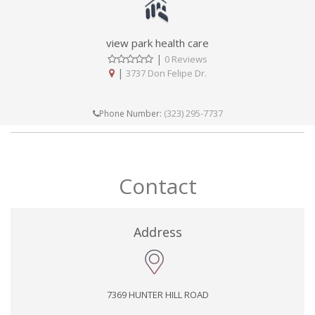
view park health care
|
0 Reviews
|
3737 Don Felipe Dr.
(323) 295-7737
Phone Number:
Contact
Address
7369 HUNTER HILL ROAD