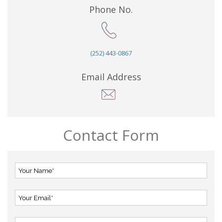
Phone No.
(252) 443-0867
Email Address
Contact Form