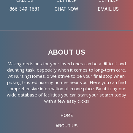
CALL US
GET HELP
GET HELP
866-349-1681
CHAT NOW
EMAIL US
ABOUT US
Making decisions for your loved ones can be a difficult and
daunting task, especially when it comes to long-term care.
At NursingHomes.io we strive to be your final stop when
picking trusted nursing homes near you. Here you can find
comprehensive information all in one place. By utilizing our
wide database of facilities you can start your search today
with a few easy clicks!
HOME
ABOUT US