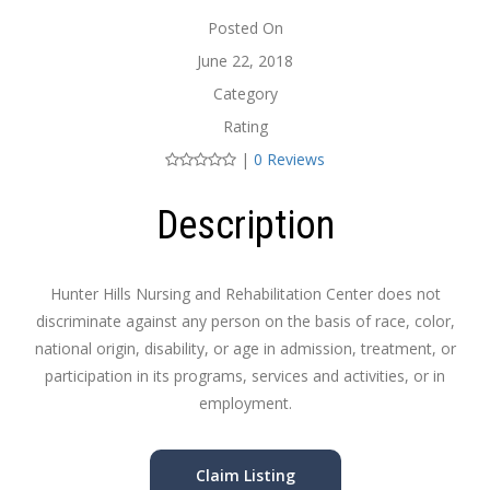
Posted On
June 22, 2018
Category
Rating
|
0 Reviews
Description
Hunter Hills Nursing and Rehabilitation Center does not
discriminate against any person on the basis of race, color,
national origin, disability, or age in admission, treatment, or
participation in its programs, services and activities, or in
employment.
Claim Listing