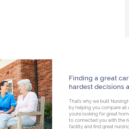
Finding a great car
hardest decisions 
That’s why we built NursingH
by helping you compare all 
you’re looking for great hom
to connected you with the rig
facility and find great nursin