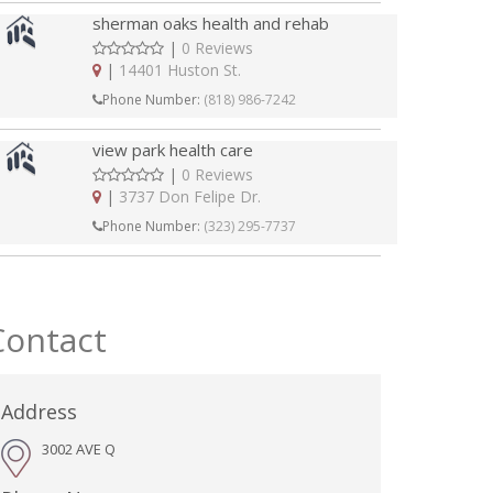
sherman oaks health and rehab
|
0 Reviews
|
14401 Huston St.
Phone Number:
(818) 986-7242
view park health care
|
0 Reviews
|
3737 Don Felipe Dr.
Phone Number:
(323) 295-7737
Contact
Address
3002 AVE Q