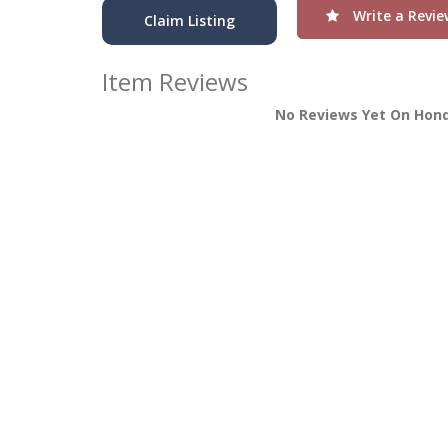
Write a Revie
Claim Listing
Item Reviews
No Reviews Yet On Hond