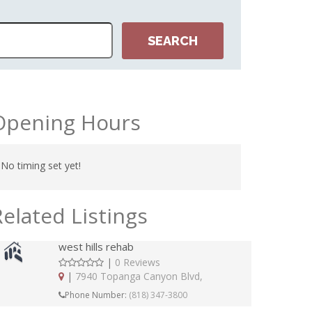
Opening Hours
No timing set yet!
Related Listings
west hills rehab
|
0 Reviews
|
7940 Topanga Canyon Blvd,
Phone Number:
(818) 347-3800