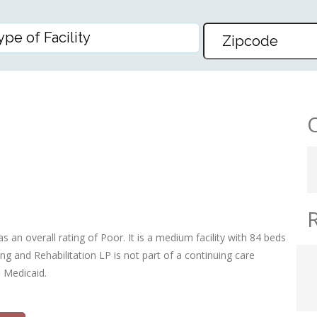
EHABILITATION LP
 an overall rating of Poor. It is a medium facility with 84 beds
g and Rehabilitation LP is not part of a continuing care
d Medicaid.