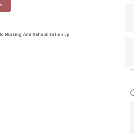
w
o Nursing And Rehabilitation Lp