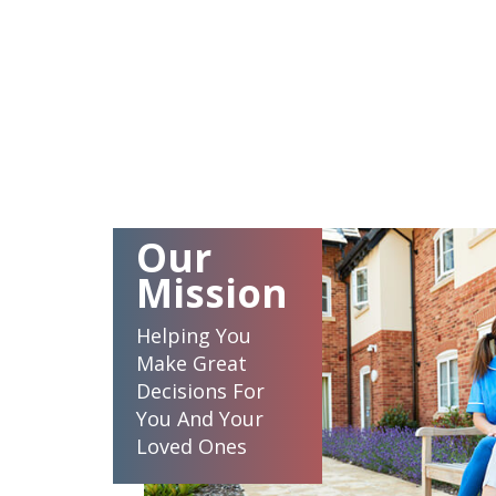
Our
Mission
Helping You
Make Great
Decisions For
You And Your
Loved Ones