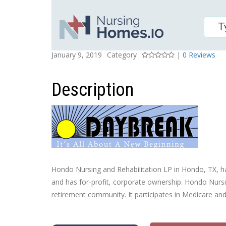
HONDO NURSING AND R
Posted On
Rating
January 9, 2019
Category
|
0 Reviews
Description
Hondo Nursing and Rehabilitation LP in Hondo, TX, has
and has for-profit, corporate ownership. Hondo Nursin
retirement community. It participates in Medicare an