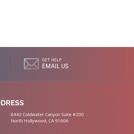
GET HELP
EMAIL US
DDRESS
6442 Coldwater Canyon Suite #200
North Hollywood, CA 91606