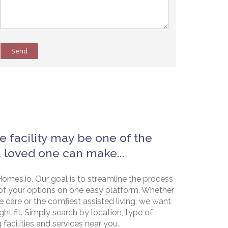
Send
e facility may be one of the
a loved one can make...
omes.io. Our goal is to streamline the process
of your options on one easy platform. Whether
e care or the comfiest assisted living, we want
ht fit. Simply search by location, type of
g facilities and services near you.