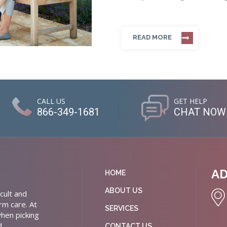
READ MORE
CALL US
GET HELP
866-349-1681
CHAT NOW
A
HOME
ABOUT US
cult and
rm care. At
SERVICES
hen picking
d
CONTACT US