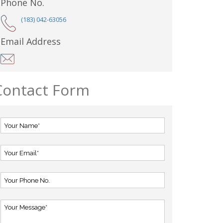
Phone No.
(183) 042-63056
Email Address
Contact Form