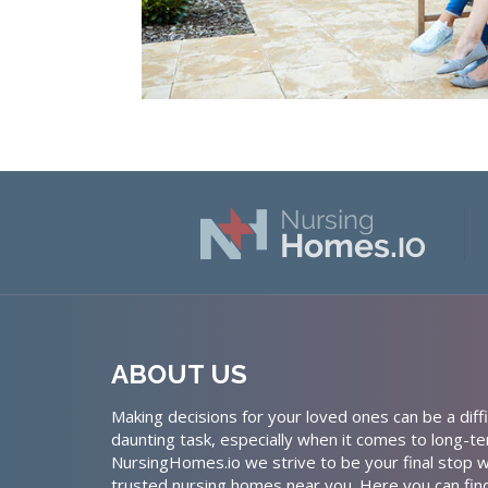
ABOUT US
Making decisions for your loved ones can be a diffi
daunting task, especially when it comes to long-te
NursingHomes.io we strive to be your final stop w
trusted nursing homes near you. Here you can fin