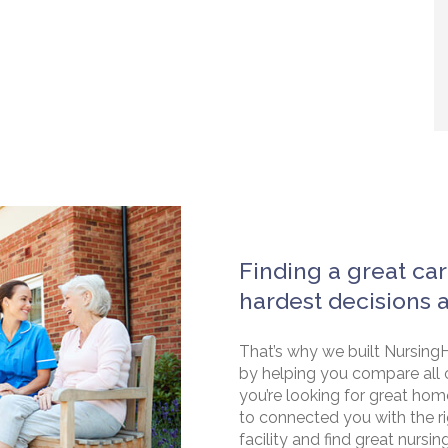
Finding a great car
hardest decisions 
That’s why we built NursingH
by helping you compare all 
you’re looking for great hom
to connected you with the rig
facility and find great nursin