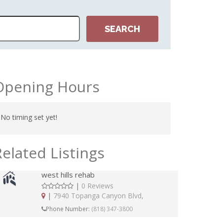
Opening Hours
No timing set yet!
Related Listings
west hills rehab
|
0 Reviews
|
7940 Topanga Canyon Blvd,
Phone Number:
(818) 347-3800