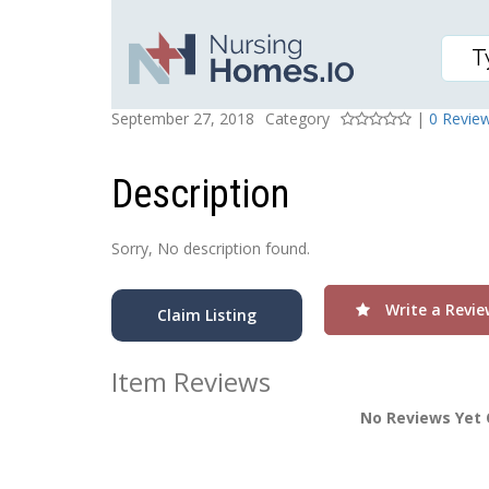
HERITAGE HEALTH-PER
Posted On
Rating
September 27, 2018
Category
|
0 Revie
Description
Sorry, No description found.
Write a Revie
Claim Listing
Item Reviews
No Reviews Yet 