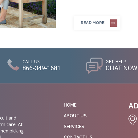
READ MORE
CALL US
GET HELP
866-349-1681
CHAT NOW
A
HOME
ABOUT US
cult and
rm care. At
SERVICES
hen picking
d
CONTACT US