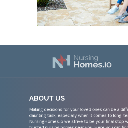
ABOUT US
Making decisions for your loved ones can be a diffi
daunting task, especially when it comes to long-te
NursingHomes.io we strive to be your final stop w
trusted nursing homes near you. Here you can fin