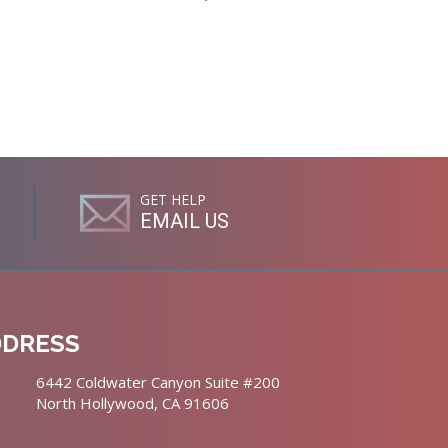
GET HELP
EMAIL US
DDRESS
6442 Coldwater Canyon Suite #200
North Hollywood, CA 91606