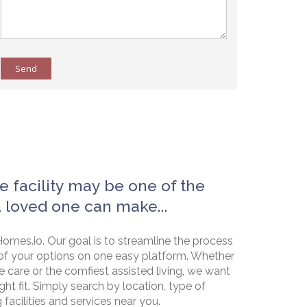
Send
e facility may be one of the
a loved one can make...
omes.io. Our goal is to streamline the process
of your options on one easy platform. Whether
e care or the comfiest assisted living, we want
ht fit. Simply search by location, type of
g facilities and services near you.