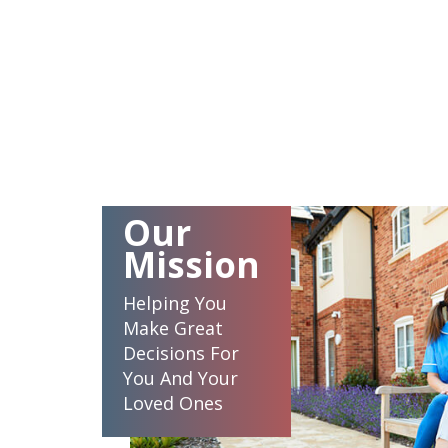
Our
Mission
Helping You
Make Great
Decisions For
You And Your
Loved Ones