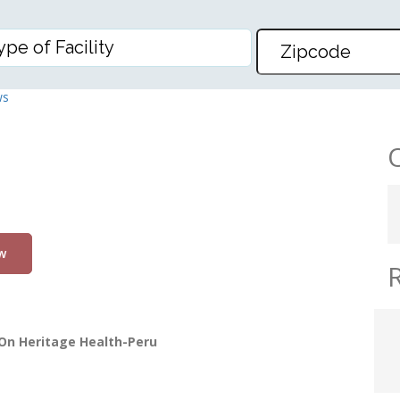
U
ws
w
On Heritage Health-Peru