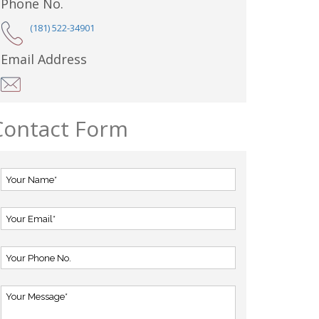
Phone No.
(181) 522-34901
Email Address
Contact Form