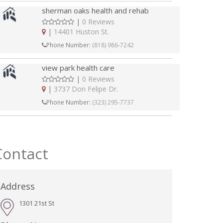
sherman oaks health and rehab
|
0 Reviews
|
14401 Huston St.
Phone Number:
(818) 986-7242
view park health care
|
0 Reviews
|
3737 Don Felipe Dr.
Phone Number:
(323) 295-7737
Contact
Address
1301 21st St