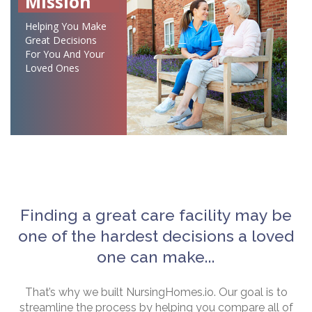
Mission
Helping You Make
Great Decisions
For You And Your
Loved Ones
Finding a great care facility may be
one of the hardest decisions a loved
one can make...
That’s why we built NursingHomes.io. Our goal is to
streamline the process by helping you compare all of