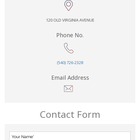
120 OLD VIRGINIA AVENUE
Phone No.
(540) 726-2328
Email Address
Contact Form