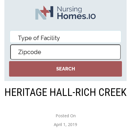
HERITAGE HALL-RICH CREEK
Posted On
April 1, 2019