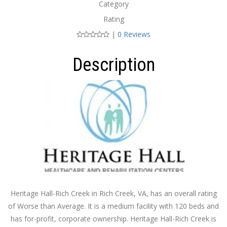
Category
Rating
|
0 Reviews
Description
Heritage Hall-Rich Creek in Rich Creek, VA, has an overall rating
of Worse than Average. It is a medium facility with 120 beds and
has for-profit, corporate ownership. Heritage Hall-Rich Creek is