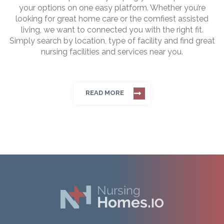
your options on one easy platform. Whether you’re
looking for great home care or the comfiest assisted
living, we want to connected you with the right fit.
Simply search by location, type of facility and find great
nursing facilities and services near you.
READ MORE