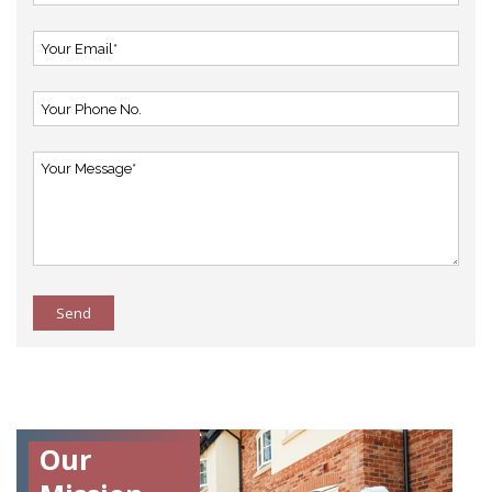
Send
Our