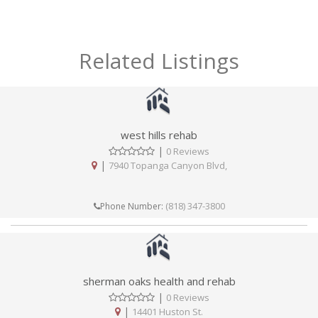
Related Listings
west hills rehab
|
0 Reviews
|
7940 Topanga Canyon Blvd,
(818) 347-3800
Phone Number:
sherman oaks health and rehab
|
0 Reviews
|
14401 Huston St.