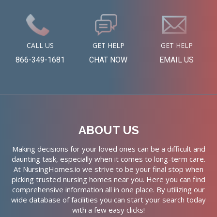
CALL US
GET HELP
GET HELP
866-349-1681
CHAT NOW
EMAIL US
ABOUT US
Making decisions for your loved ones can be a difficult and
daunting task, especially when it comes to long-term care.
At NursingHomes.io we strive to be your final stop when
picking trusted nursing homes near you. Here you can find
comprehensive information all in one place. By utilizing our
wide database of facilities you can start your search today
with a few easy clicks!