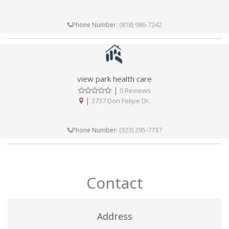
(818) 986-7242
Phone Number:
view park health care
|
0 Reviews
|
3737 Don Felipe Dr.
(323) 295-7737
Phone Number:
Contact
Address