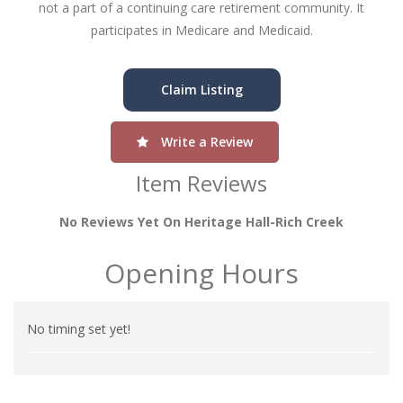
not a part of a continuing care retirement community. It
participates in Medicare and Medicaid.
Claim Listing
Write a Review
Item Reviews
No Reviews Yet On Heritage Hall-Rich Creek
Opening Hours
No timing set yet!