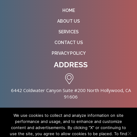
HOME
ABOUT US
SERVICES
CONTACT US
PRIVACY POLICY
ADDRESS
6442 Coldwater Canyon Suite #200 North Hollywood, CA
91606
We use cookies to collect and analyze information on site
performance and usage, and to enhance and customize
content and advertisements. By clicking "X" or continuing to
Copyright © 2026 NursingHomes.IO. All Rights Reserved. |
use the site, you agree to allow cookies to be placed. To find