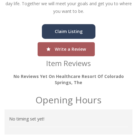
day life. Together we will meet your goals and get you to where
you want to be.
Claim Listing
Write a Review
Item Reviews
No Reviews Yet On Healthcare Resort Of Colorado
Springs, The
Opening Hours
No timing set yet!