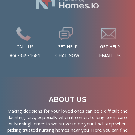
CALL US
GET HELP
GET HELP
866-349-1681
CHAT NOW
EMAIL US
ABOUT US
Making decisions for your loved ones can be a difficult and
daunting task, especially when it comes to long-term care.
At NursingHomes.io we strive to be your final stop when
picking trusted nursing homes near you. Here you can find