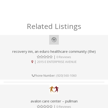
Related Listings
recovery inn, an eduro healthcare community (the)
|
0 Reviews
|
2015 E ENTERPRISE AVENUE
(920) 560-1060
Phone Number:
avalon care center – pullman
|
0 Reviews