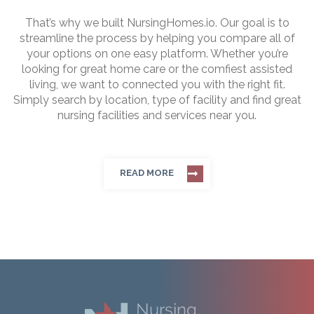
That’s why we built NursingHomes.io. Our goal is to
streamline the process by helping you compare all of
your options on one easy platform. Whether you’re
looking for great home care or the comfiest assisted
living, we want to connected you with the right fit.
Simply search by location, type of facility and find great
nursing facilities and services near you.
READ MORE