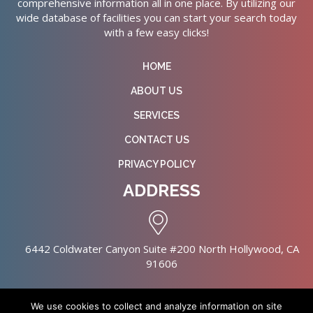
comprehensive information all in one place. By utilizing our
wide database of facilities you can start your search today
with a few easy clicks!
HOME
ABOUT US
SERVICES
CONTACT US
PRIVACY POLICY
ADDRESS
6442 Coldwater Canyon Suite #200 North Hollywood, CA
91606
We use cookies to collect and analyze information on site