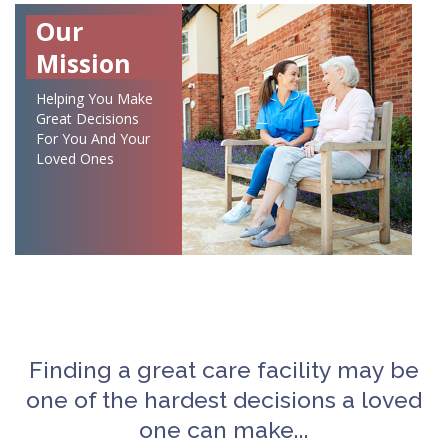
Our
Mission
Helping You Make
Great Decisions
For You And Your
Loved Ones
Finding a great care facility may be
one of the hardest decisions a loved
one can make...