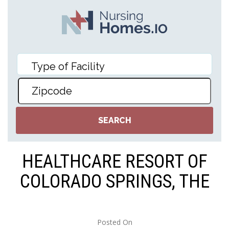
HEALTHCARE RESORT OF
COLORADO SPRINGS, THE
Posted On