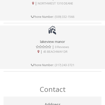
|
NORTHWEST 1310 DEANE
(509) 332-1566
Phone Number:
lakeview manor
|
0 Reviews
|
45 BEACHWAY DR
(317) 243-3721
Phone Number:
Contact
Address