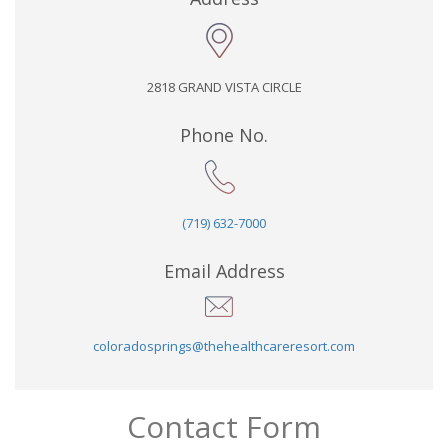
2818 GRAND VISTA CIRCLE
Phone No.
(719) 632-7000
Email Address
coloradosprings@thehealthcareresort.com
Contact Form