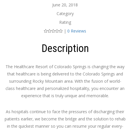
June 20, 2018
Category
Rating
|
0 Reviews
Description
The Healthcare Resort of Colorado Springs is changing the way
that healthcare is being delivered to the Colorado Springs and
surrounding Rocky Mountain area. With the fusion of world-
class healthcare and personalized hospitality, you encounter an
experience that is truly unique and memorable.
As hospitals continue to face the pressures of discharging their
patients earlier, we become the bridge and the solution to rehab
in the quickest manner so you can resume your regular every-