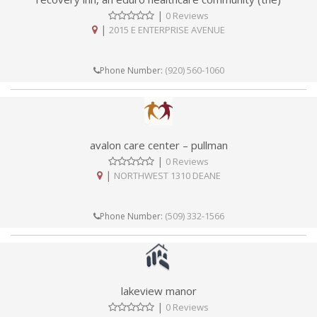
|
0 Reviews
|
2015 E ENTERPRISE AVENUE
(920) 560-1060
Phone Number:
avalon care center – pullman
|
0 Reviews
|
NORTHWEST 1310 DEANE
(509) 332-1566
Phone Number:
lakeview manor
|
0 Reviews