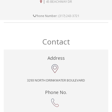
|
45 BEACHWAY DR
(317) 243-3721
Phone Number:
Contact
Address
3293 NORTH DRINKWATER BOULEVARD
Phone No.