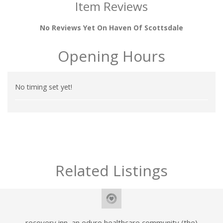
Item Reviews
No Reviews Yet On Haven Of Scottsdale
Opening Hours
No timing set yet!
Related Listings
recovery inn, an eduro healthcare community (the)