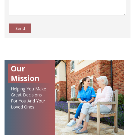
Send
Our
Mission
Helping You Make
Great Decisions
For You And Your
Loved Ones