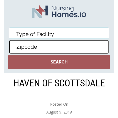
HAVEN OF SCOTTSDALE
Posted On
August 9, 2018