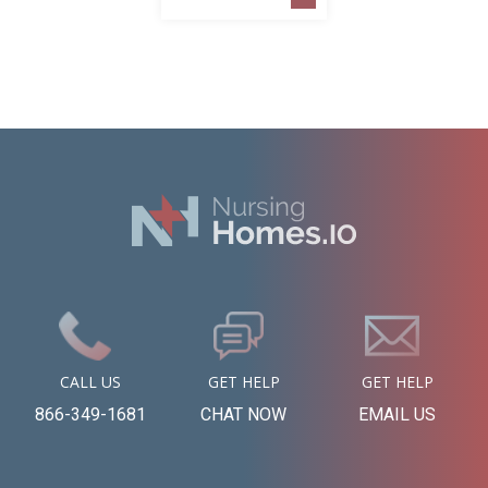
CALL US
GET HELP
GET HELP
866-349-1681
CHAT NOW
EMAIL US