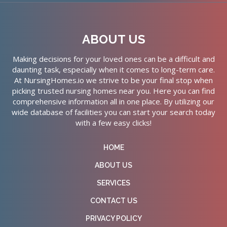
ABOUT US
Making decisions for your loved ones can be a difficult and
daunting task, especially when it comes to long-term care.
At NursingHomes.io we strive to be your final stop when
picking trusted nursing homes near you. Here you can find
comprehensive information all in one place. By utilizing our
wide database of facilities you can start your search today
with a few easy clicks!
HOME
ABOUT US
SERVICES
CONTACT US
PRIVACY POLICY