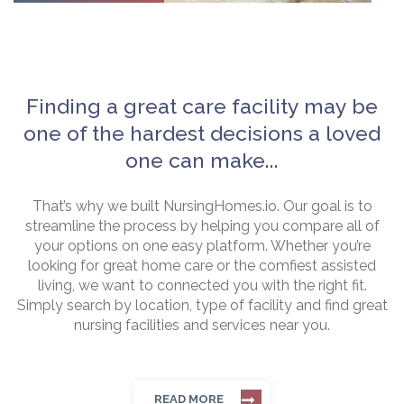
Finding a great care facility may be
one of the hardest decisions a loved
one can make...
That’s why we built NursingHomes.io. Our goal is to
streamline the process by helping you compare all of
your options on one easy platform. Whether you’re
looking for great home care or the comfiest assisted
living, we want to connected you with the right fit.
Simply search by location, type of facility and find great
nursing facilities and services near you.
READ MORE