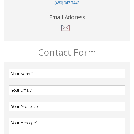
(480) 947-7443
Email Address
Contact Form