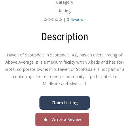
Category
Rating
|
0 Reviews
Description
Haven of Scottsdale in Scottsdale, AZ, has an overall rating of
Above Average. It is a medium facility with 90 beds and has for-
profit, corporate ownership. Haven of Scottsdale is not part of a
continuing care retirement community. It participates in
Medicare and Medicaid.
Claim Listing
Write a Review