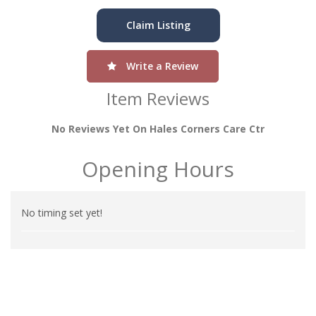
Claim Listing
Write a Review
Item Reviews
No Reviews Yet On Hales Corners Care Ctr
Opening Hours
No timing set yet!