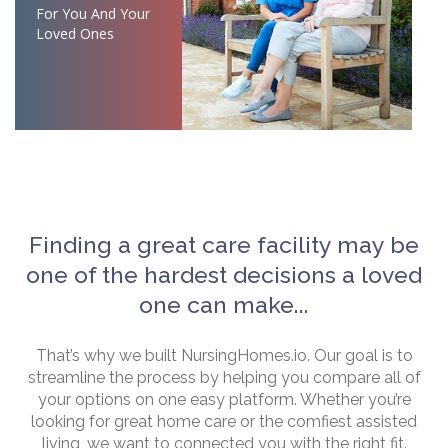
For You And Your
Loved Ones
Finding a great care facility may be
one of the hardest decisions a loved
one can make...
That’s why we built NursingHomes.io. Our goal is to
streamline the process by helping you compare all of
your options on one easy platform. Whether you’re
looking for great home care or the comfiest assisted
living, we want to connected you with the right fit.