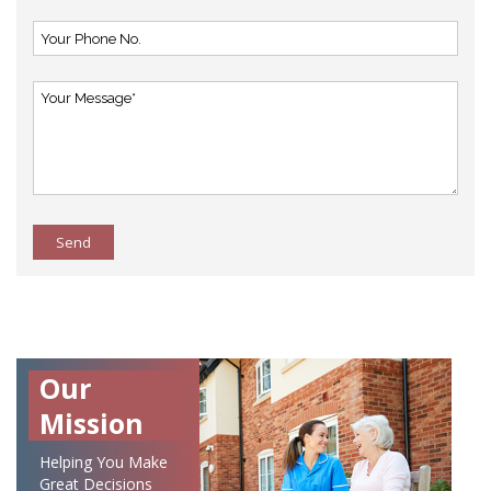
Send
Our
Mission
Helping You Make
Great Decisions