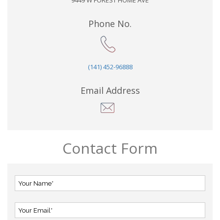
9449 W FOREST HOME AVE
Phone No.
(141) 452-96888
Email Address
Contact Form