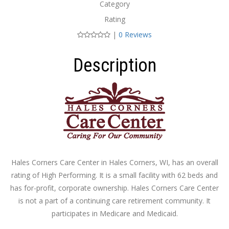
Category
Rating
|
0 Reviews
Description
Hales Corners Care Center in Hales Corners, WI, has an overall
rating of High Performing. It is a small facility with 62 beds and
has for-profit, corporate ownership. Hales Corners Care Center
is not a part of a continuing care retirement community. It
participates in Medicare and Medicaid.