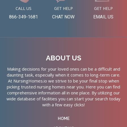
CALL US
GET HELP
GET HELP
866-349-1681
CHAT NOW
EMAIL US
ABOUT US
Making decisions for your loved ones can be a difficult and
daunting task, especially when it comes to long-term care.
At NursingHomes.io we strive to be your final stop when
picking trusted nursing homes near you. Here you can find
comprehensive information all in one place. By utilizing our
wide database of facilities you can start your search today
with a few easy clicks!
HOME