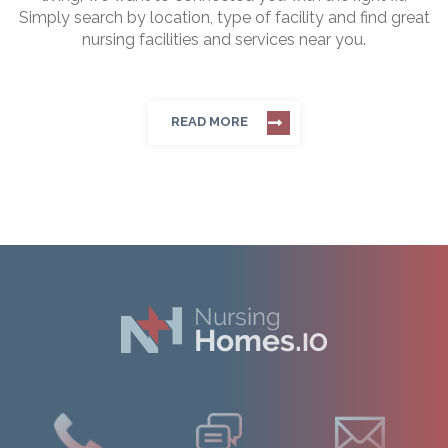
Simply search by location, type of facility and find great
nursing facilities and services near you.
READ MORE