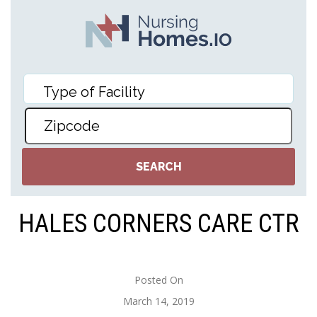
HALES CORNERS CARE CTR
Posted On
March 14, 2019