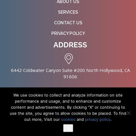
ABOUT US
SERVICES
CONTACT US
PRIVACY POLICY
ADDRESS
6442 Coldwater Canyon Suite #200 North Hollywood, CA
91606
We use cookies to collect and analyze information on site
performance and usage, and to enhance and customize
content and advertisements. By clicking "X" or continuing to
Copyright © 2026 NursingHomes.IO. All Rights Reserved. |
use the site, you agree to allow cookies to be placed. To find
Healthcare Web Design
out more, Visit our
cookies
and
privacy policy
.
Ok