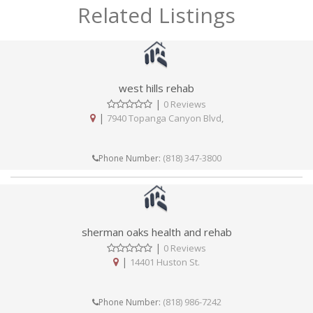
Related Listings
west hills rehab
|
0 Reviews
|
7940 Topanga Canyon Blvd,
(818) 347-3800
Phone Number:
sherman oaks health and rehab
|
0 Reviews
|
14401 Huston St.
(818) 986-7242
Phone Number: