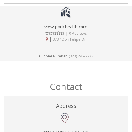
view park health care
|
0 Reviews
|
3737 Don Felipe Dr.
(323) 295-7737
Phone Number:
Contact
Address