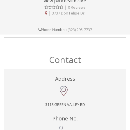
view park health care
|
0 Reviews
|
3737 Don Felipe Dr.
(323) 295-7737
Phone Number:
Contact
Address
3118 GREEN VALLEY RD
Phone No.