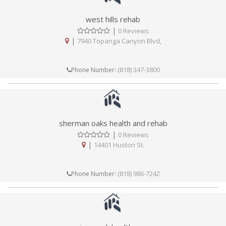
west hills rehab
|
0 Reviews
|
7940 Topanga Canyon Blvd,
(818) 347-3800
Phone Number:
sherman oaks health and rehab
|
0 Reviews
|
14401 Huston St.
(818) 986-7242
Phone Number: