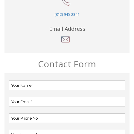
(812) 945-2341
Email Address
Contact Form