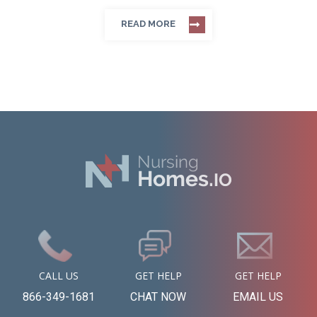
READ MORE
CALL US
GET HELP
GET HELP
866-349-1681
CHAT NOW
EMAIL US