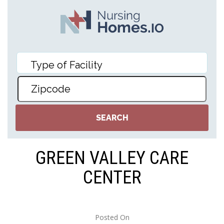
GREEN VALLEY CARE
CENTER
Posted On