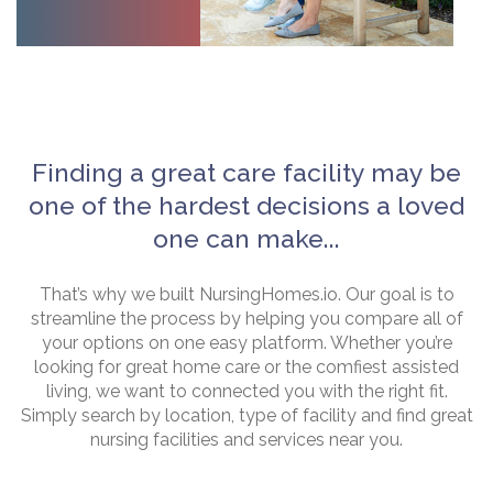
Finding a great care facility may be
one of the hardest decisions a loved
one can make...
That’s why we built NursingHomes.io. Our goal is to
streamline the process by helping you compare all of
your options on one easy platform. Whether you’re
looking for great home care or the comfiest assisted
living, we want to connected you with the right fit.
Simply search by location, type of facility and find great
nursing facilities and services near you.