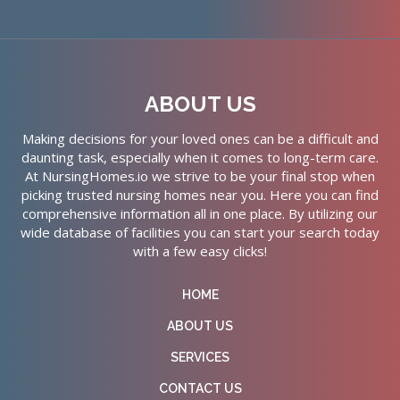
ABOUT US
Making decisions for your loved ones can be a difficult and
daunting task, especially when it comes to long-term care.
At NursingHomes.io we strive to be your final stop when
picking trusted nursing homes near you. Here you can find
comprehensive information all in one place. By utilizing our
wide database of facilities you can start your search today
with a few easy clicks!
HOME
ABOUT US
SERVICES
CONTACT US