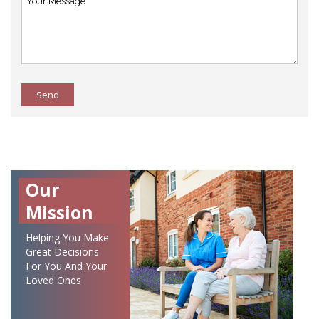
Send
Our
Mission
Helping You Make
Great Decisions
For You And Your
Loved Ones