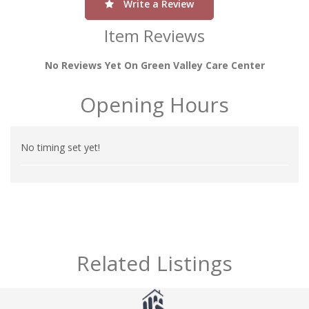
Write a Review
Item Reviews
No Reviews Yet On Green Valley Care Center
Opening Hours
No timing set yet!
Related Listings