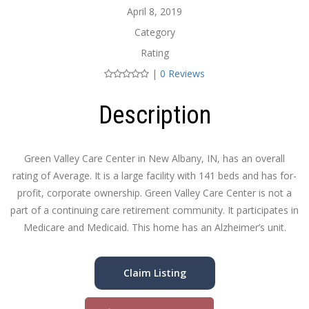
April 8, 2019
Category
Rating
|
0 Reviews
Description
Green Valley Care Center in New Albany, IN, has an overall
rating of Average. It is a large facility with 141 beds and has for-
profit, corporate ownership. Green Valley Care Center is not a
part of a continuing care retirement community. It participates in
Medicare and Medicaid. This home has an Alzheimer’s unit.
Claim Listing