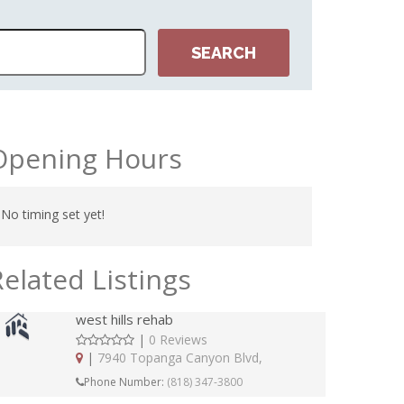
Opening Hours
No timing set yet!
Related Listings
west hills rehab
|
0 Reviews
|
7940 Topanga Canyon Blvd,
Phone Number:
(818) 347-3800