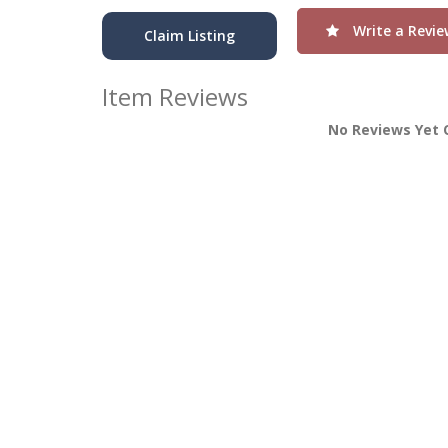
Write a Revie
Claim Listing
Item Reviews
No Reviews Yet 