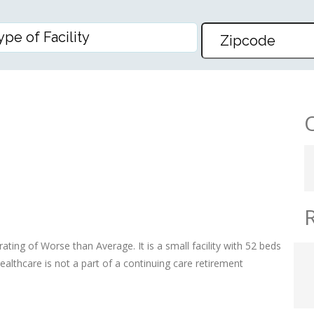
RE
ating of Worse than Average. It is a small facility with 52 beds
althcare is not a part of a continuing care retirement