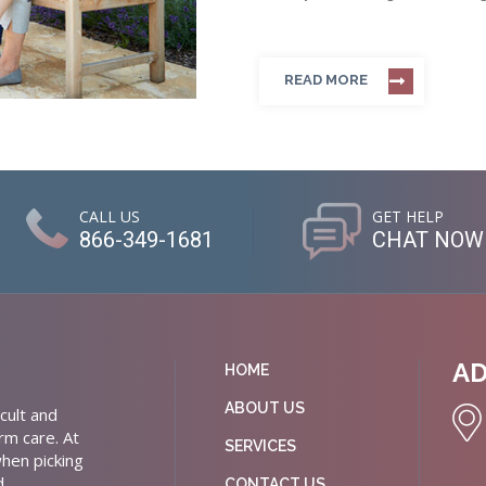
READ MORE
CALL US
GET HELP
866-349-1681
CHAT NOW
A
HOME
ABOUT US
cult and
rm care. At
SERVICES
hen picking
d
CONTACT US