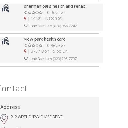
sherman oaks health and rehab
|
0 Reviews
|
14401 Huston St.
Phone Number:
(818) 986-7242
view park health care
|
0 Reviews
|
3737 Don Felipe Dr.
Phone Number:
(323) 295-7737
Contact
Address
212 WEST CHEVY CHASE DRIVE