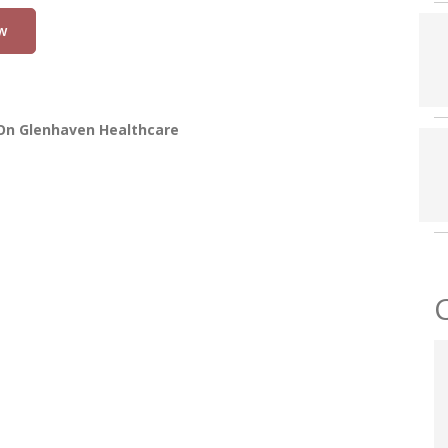
w
On Glenhaven Healthcare