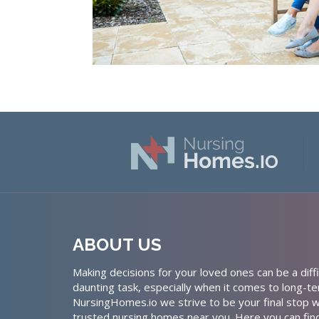
ABOUT US
Making decisions for your loved ones can be a diffi
daunting task, especially when it comes to long-te
NursingHomes.io we strive to be your final stop w
trusted nursing homes near you. Here you can fin