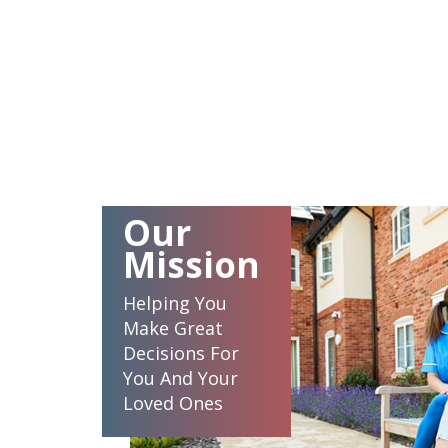
Our
Mission
Helping You
Make Great
Decisions For
You And Your
Loved Ones