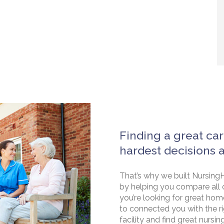
Finding a great car
hardest decisions 
That’s why we built NursingH
by helping you compare all 
you’re looking for great hom
to connected you with the rig
facility and find great nursin