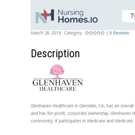
GLENHAVEN HEALTHCA
Posted On
Rating
March 28, 2019
Category
|
0 Reviews
Description
Glenhaven Healthcare in Glendale, CA, has an overall r
and has for-profit, corporate ownership. Glenhaven He
community. It participates in Medicare and Medicaid.