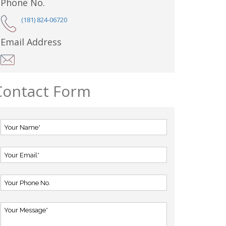
Phone No.
(181) 824-06720
Email Address
Contact Form