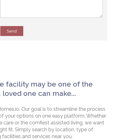
Send
e facility may be one of the
a loved one can make...
omes.io. Our goal is to streamline the process
of your options on one easy platform. Whether
e care or the comfiest assisted living, we want
ht fit. Simply search by location, type of
g facilities and services near you.