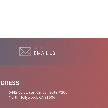
GET HELP
EMAIL US
DDRESS
6442 Coldwater Canyon Suite #200
North Hollywood, CA 91606