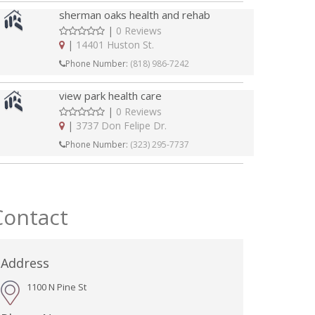
sherman oaks health and rehab
|
0 Reviews
|
14401 Huston St.
Phone Number:
(818) 986-7242
view park health care
|
0 Reviews
|
3737 Don Felipe Dr.
Phone Number:
(323) 295-7737
Contact
Address
1100 N Pine St