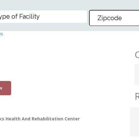
D REHABILITATION CENTER
ws
w
s Health And Rehabilitation Center