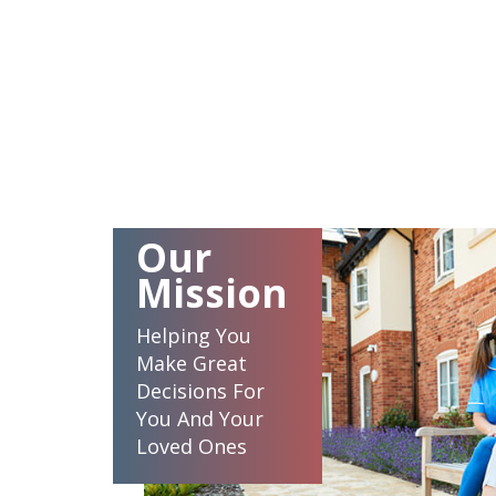
Our
Mission
Helping You
Make Great
Decisions For
You And Your
Loved Ones