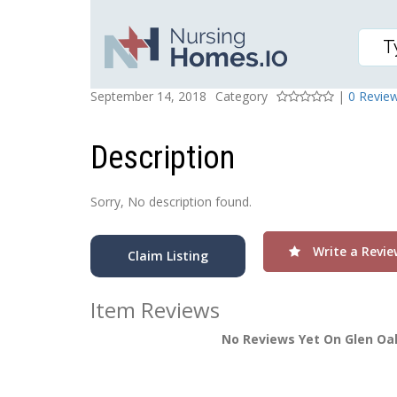
GLEN OAKS HEALTH AN
Posted On
Rating
September 14, 2018
Category
|
0 Revie
Description
Sorry, No description found.
Write a Revie
Claim Listing
Item Reviews
No Reviews Yet On Glen Oak