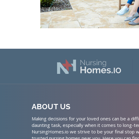
ABOUT US
Making decisions for your loved ones can be a diffi
daunting task, especially when it comes to long-te
NursingHomes.io we strive to be your final stop w
trusted nursing homes near you. Here you can fin