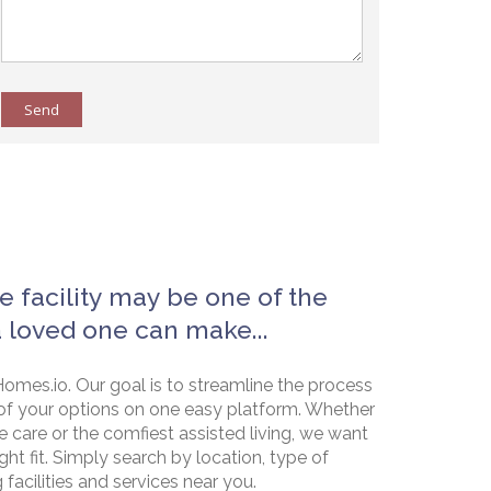
Send
e facility may be one of the
a loved one can make...
omes.io. Our goal is to streamline the process
of your options on one easy platform. Whether
e care or the comfiest assisted living, we want
ht fit. Simply search by location, type of
g facilities and services near you.