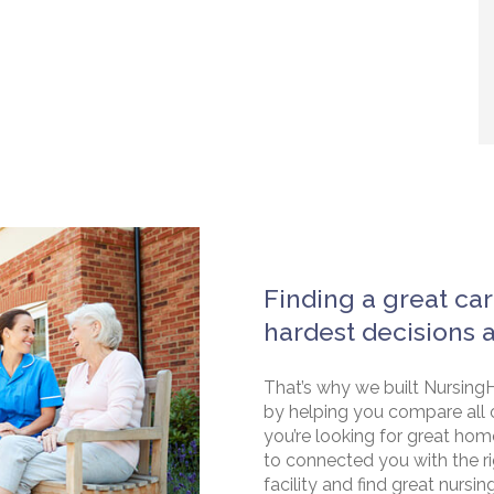
Finding a great car
hardest decisions 
That’s why we built NursingH
by helping you compare all 
you’re looking for great hom
to connected you with the rig
facility and find great nursin