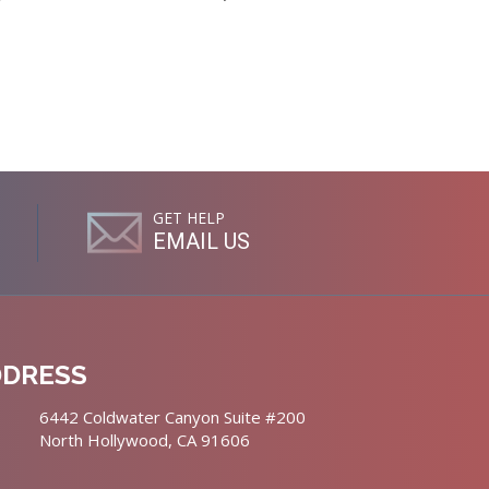
GET HELP
EMAIL US
DDRESS
6442 Coldwater Canyon Suite #200
North Hollywood, CA 91606