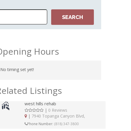
Opening Hours
No timing set yet!
Related Listings
west hills rehab
|
0 Reviews
|
7940 Topanga Canyon Blvd,
Phone Number:
(818) 347-3800