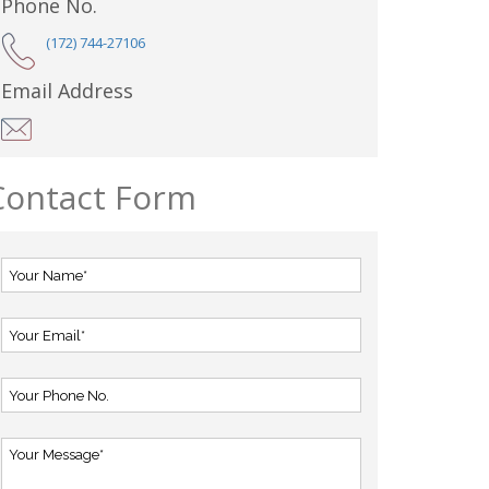
Phone No.
(172) 744-27106
Email Address
Contact Form