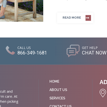
READ MORE
CALL US
GET HELP
866-349-1681
CHAT NOW
A
HOME
ABOUT US
cult and
rm care. At
SERVICES
hen picking
d
CONTACT US