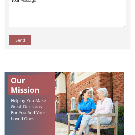
Send
Our
Mission
Helping You Make
Great Decisions
For You And Your
Loved Ones