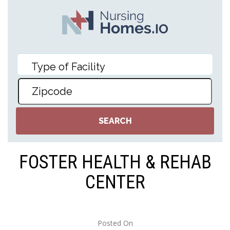
FOSTER HEALTH & REHAB
CENTER
Posted On