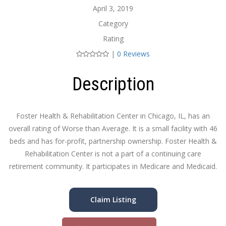
April 3, 2019
Category
Rating
|
0 Reviews
Description
Foster Health & Rehabilitation Center in Chicago, IL, has an
overall rating of Worse than Average. It is a small facility with 46
beds and has for-profit, partnership ownership. Foster Health &
Rehabilitation Center is not a part of a continuing care
retirement community. It participates in Medicare and Medicaid.
Claim Listing