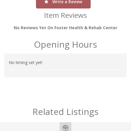
Write a Review
Item Reviews
No Reviews Yet On Foster Health & Rehab Center
Opening Hours
No timing set yet!
Related Listings