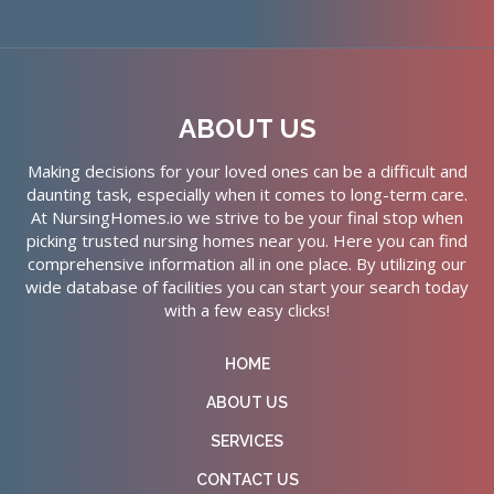
ABOUT US
Making decisions for your loved ones can be a difficult and
daunting task, especially when it comes to long-term care.
At NursingHomes.io we strive to be your final stop when
picking trusted nursing homes near you. Here you can find
comprehensive information all in one place. By utilizing our
wide database of facilities you can start your search today
with a few easy clicks!
HOME
ABOUT US
SERVICES
CONTACT US