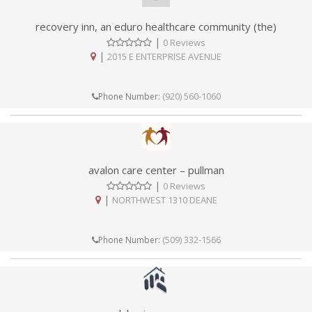
recovery inn, an eduro healthcare community (the)
|
0 Reviews
|
2015 E ENTERPRISE AVENUE
(920) 560-1060
Phone Number:
avalon care center – pullman
|
0 Reviews
|
NORTHWEST 1310 DEANE
(509) 332-1566
Phone Number: