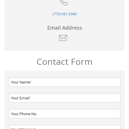
(773) 561-2040
Email Address
Contact Form