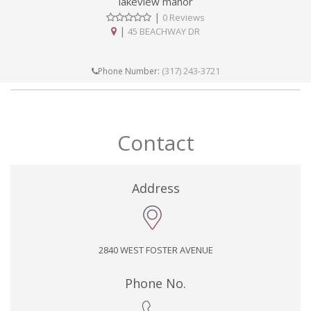
lakeview manor
|
0 Reviews
|
45 BEACHWAY DR
(317) 243-3721
Phone Number:
Contact
Address
2840 WEST FOSTER AVENUE
Phone No.