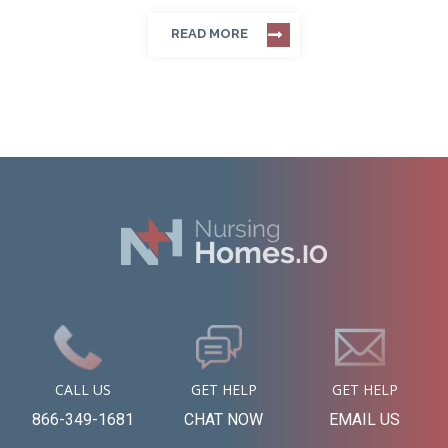
READ MORE
CALL US
GET HELP
GET HELP
866-349-1681
CHAT NOW
EMAIL US