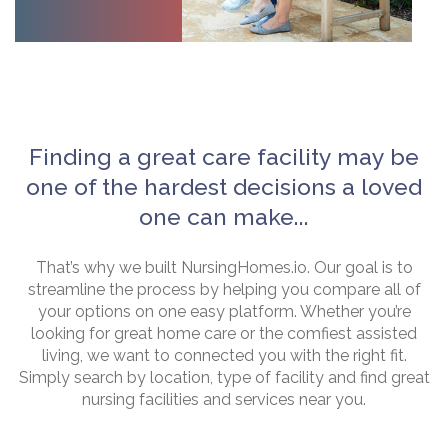
Finding a great care facility may be
one of the hardest decisions a loved
one can make...
That’s why we built NursingHomes.io. Our goal is to
streamline the process by helping you compare all of
your options on one easy platform. Whether you’re
looking for great home care or the comfiest assisted
living, we want to connected you with the right fit.
Simply search by location, type of facility and find great
nursing facilities and services near you.