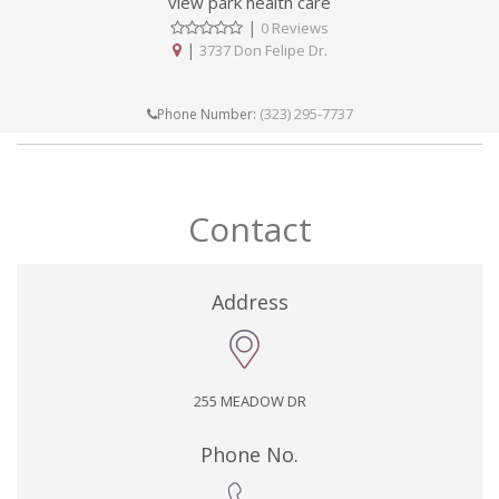
view park health care
|
0 Reviews
|
3737 Don Felipe Dr.
(323) 295-7737
Phone Number:
Contact
Address
255 MEADOW DR
Phone No.