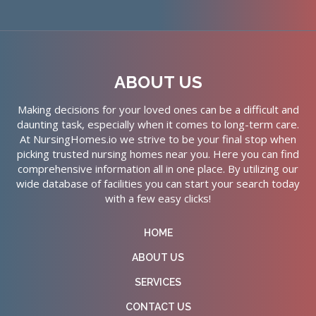
ABOUT US
Making decisions for your loved ones can be a difficult and
daunting task, especially when it comes to long-term care.
At NursingHomes.io we strive to be your final stop when
picking trusted nursing homes near you. Here you can find
comprehensive information all in one place. By utilizing our
wide database of facilities you can start your search today
with a few easy clicks!
HOME
ABOUT US
SERVICES
CONTACT US