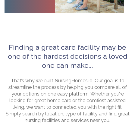
Finding a great care facility may be
one of the hardest decisions a loved
one can make...
That’s why we built NursingHomes.io. Our goal is to
streamline the process by helping you compare all of
your options on one easy platform. Whether you’re
looking for great home care or the comfiest assisted
living, we want to connected you with the right fit.
Simply search by location, type of facility and find great
nursing facilities and services near you.