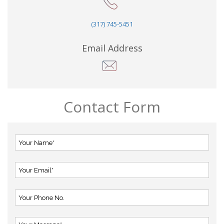
(317) 745-5451
Email Address
Contact Form