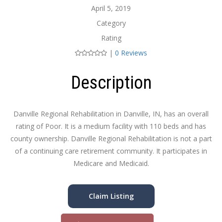
April 5, 2019
Category
Rating
|
0 Reviews
Description
Danville Regional Rehabilitation in Danville, IN, has an overall
rating of Poor. It is a medium facility with 110 beds and has
county ownership. Danville Regional Rehabilitation is not a part
of a continuing care retirement community. It participates in
Medicare and Medicaid.
Claim Listing