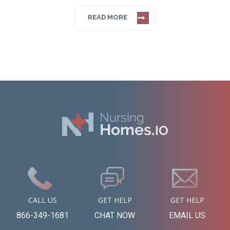
READ MORE
CALL US
GET HELP
GET HELP
866-349-1681
CHAT NOW
EMAIL US