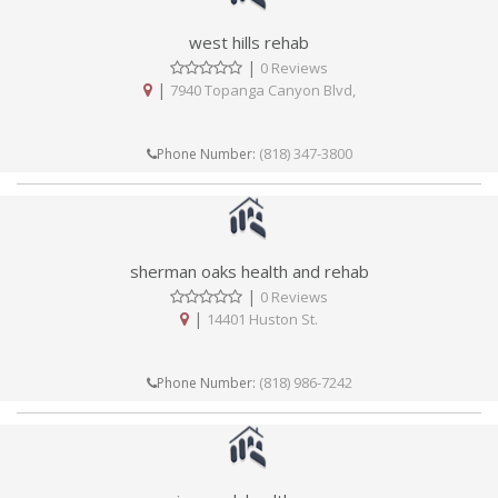
west hills rehab
|
0 Reviews
|
7940 Topanga Canyon Blvd,
(818) 347-3800
Phone Number:
sherman oaks health and rehab
|
0 Reviews
|
14401 Huston St.
(818) 986-7242
Phone Number: