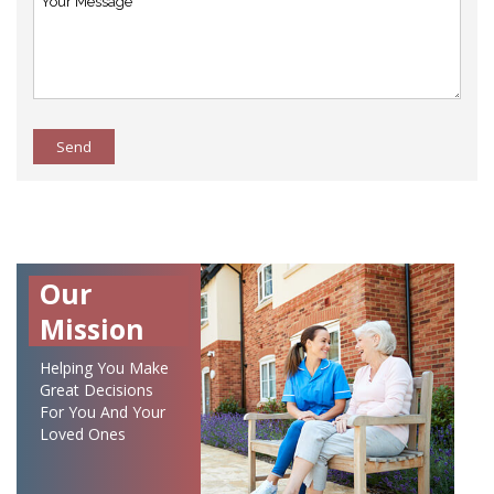
Send
Our
Mission
Helping You Make
Great Decisions
For You And Your
Loved Ones