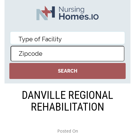
DANVILLE REGIONAL
REHABILITATION
Posted On