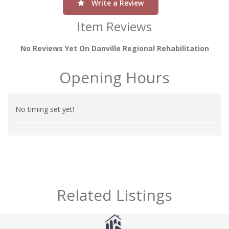
Write a Review
Item Reviews
No Reviews Yet On Danville Regional Rehabilitation
Opening Hours
No timing set yet!
Related Listings