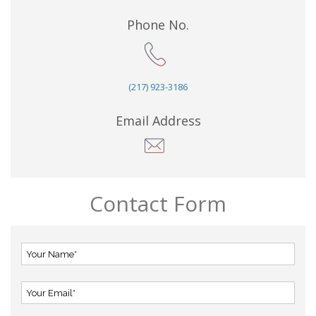
Phone No.
(217) 923-3186
Email Address
Contact Form