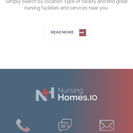
Simply search by location, type of facility and find great
nursing facilities and services near you.
READ MORE