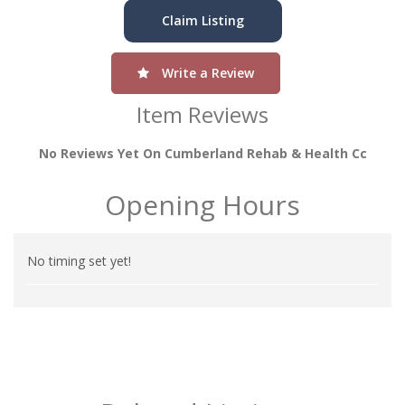
Claim Listing
Write a Review
Item Reviews
No Reviews Yet On Cumberland Rehab & Health Cc
Opening Hours
No timing set yet!