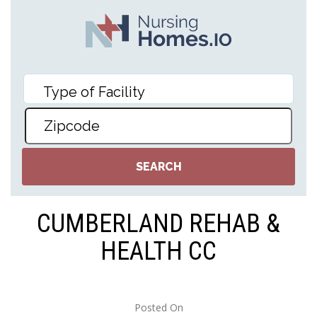
CUMBERLAND REHAB &
HEALTH CC
Posted On