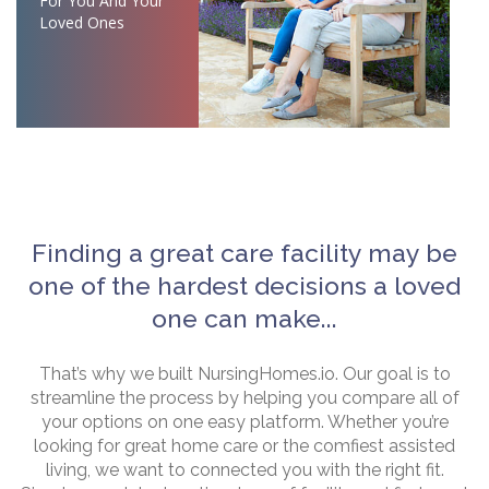
For You And Your
Loved Ones
Finding a great care facility may be
one of the hardest decisions a loved
one can make...
That’s why we built NursingHomes.io. Our goal is to
streamline the process by helping you compare all of
your options on one easy platform. Whether you’re
looking for great home care or the comfiest assisted
living, we want to connected you with the right fit.