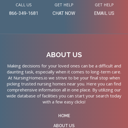
CALL US
GET HELP
GET HELP
866-349-1681
CHAT NOW
EMAIL US
ABOUT US
Making decisions for your loved ones can be a difficult and
daunting task, especially when it comes to long-term care.
At NursingHomes.io we strive to be your final stop when
picking trusted nursing homes near you. Here you can find
comprehensive information all in one place. By utilizing our
wide database of facilities you can start your search today
with a few easy clicks!
HOME
ABOUT US