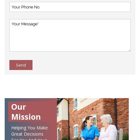
Send
Our
Mission
Helping You Make
Great Decisions