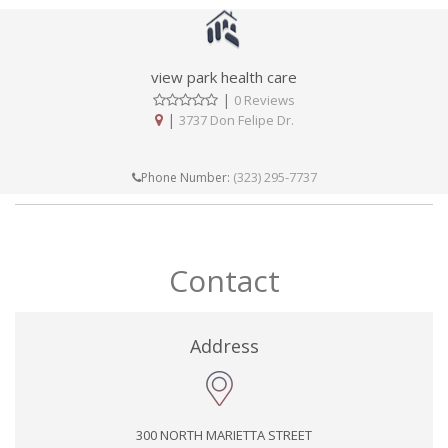
view park health care
|
0 Reviews
|
3737 Don Felipe Dr.
(323) 295-7737
Phone Number:
Contact
Address
300 NORTH MARIETTA STREET