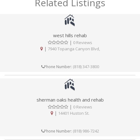
Related Listings
west hills rehab
|
0 Reviews
|
7940 Topanga Canyon Blvd,
(818) 347-3800
Phone Number:
sherman oaks health and rehab
|
0 Reviews
|
14401 Huston St.
(818) 986-7242
Phone Number: