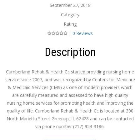
September 27, 2018
Category
Rating
|
0 Reviews
Description
Cumberland Rehab & Health Cc started providing nursing home
service since 2007, and was recognized by Centers for Medicare
& Medicaid Services (CMS) as one of modern providers which
are carefully measured and assessed to have high-quality
nursing home services for promoting health and improving the
quality of life. Cumberland Rehab & Health Cc is located at 300
North Marietta Street Greenup, IL 62428 and can be contacted
via phone number (217) 923-3186.