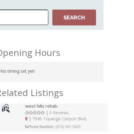
Opening Hours
No timing set yet!
Related Listings
west hills rehab
|
0 Reviews
|
7940 Topanga Canyon Blvd,
Phone Number:
(818) 347-3800