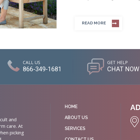
READ MORE
CALL US
GET HELP
866-349-1681
CHAT NOW
A
HOME
ABOUT US
cult and
rm care. At
SERVICES
hen picking
d
CONTACT US