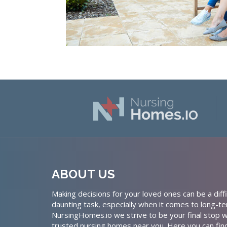
ABOUT US
Making decisions for your loved ones can be a diffi
daunting task, especially when it comes to long-te
NursingHomes.io we strive to be your final stop w
trusted nursing homes near you. Here you can fin