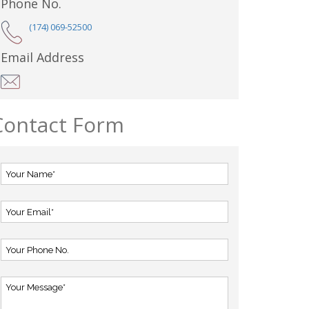
Phone No.
(174) 069-52500
Email Address
Contact Form