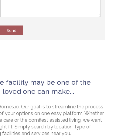
Send
e facility may be one of the
a loved one can make...
omes.io. Our goal is to streamline the process
of your options on one easy platform. Whether
e care or the comfiest assisted living, we want
ht fit. Simply search by location, type of
g facilities and services near you.