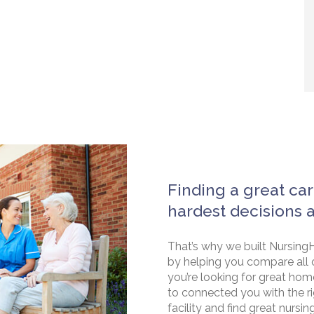
Finding a great car
hardest decisions 
That’s why we built NursingH
by helping you compare all 
you’re looking for great hom
to connected you with the rig
facility and find great nursin