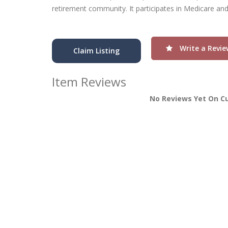
retirement community. It participates in Medicare an
Write a Revie
Claim Listing
Item Reviews
No Reviews Yet On C