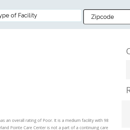
CARE CENTER
as an overall rating of Poor. It is a medium facility with 98
land Pointe Care Center is not a part of a continuing care