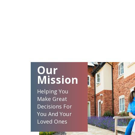
Our
Mission
Helping You
Make Great
Decisions For
You And Your
Loved Ones