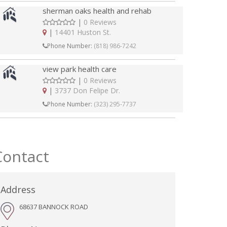
sherman oaks health and rehab
|
0 Reviews
|
14401 Huston St.
Phone Number:
(818) 986-7242
view park health care
|
0 Reviews
|
3737 Don Felipe Dr.
Phone Number:
(323) 295-7737
Contact
Address
68637 BANNOCK ROAD