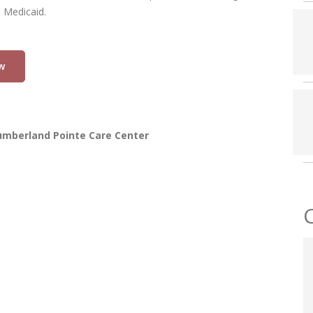
d Medicaid.
w
umberland Pointe Care Center