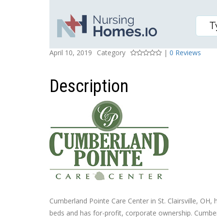
CUMBERLAND POINTE 
Posted On
Rating
April 10, 2019
Category
|
0 Reviews
Description
Cumberland Pointe Care Center in St. Clairsville, OH, h
beds and has for-profit, corporate ownership. Cumber