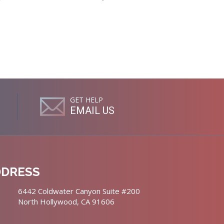
GET HELP
EMAIL US
DDRESS
6442 Coldwater Canyon Suite #200
North Hollywood, CA 91606