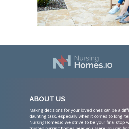
ABOUT US
Making decisions for your loved ones can be a diffi
daunting task, especially when it comes to long-te
NursingHomes.io we strive to be your final stop w
trusted nursing homes near you. Here you can fin