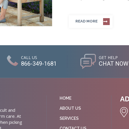
READ MORE
CALL US
GET HELP
866-349-1681
CHAT NOW
A
HOME
ABOUT US
cult and
rm care. At
SERVICES
hen picking
d
CONTACT US