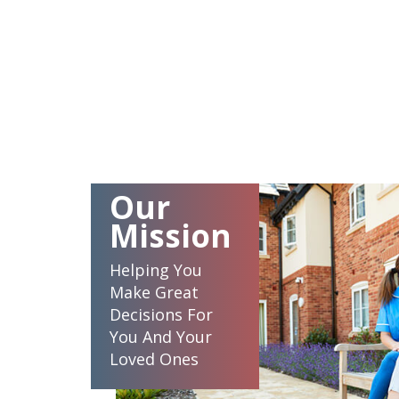
Our
Mission
Helping You
Make Great
Decisions For
You And Your
Loved Ones