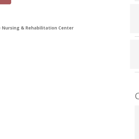
 Nursing & Rehabilitation Center