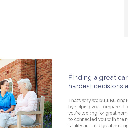
Finding a great car
hardest decisions 
That’s why we built NursingH
by helping you compare all 
you’re looking for great hom
to connected you with the rig
facility and find great nursin