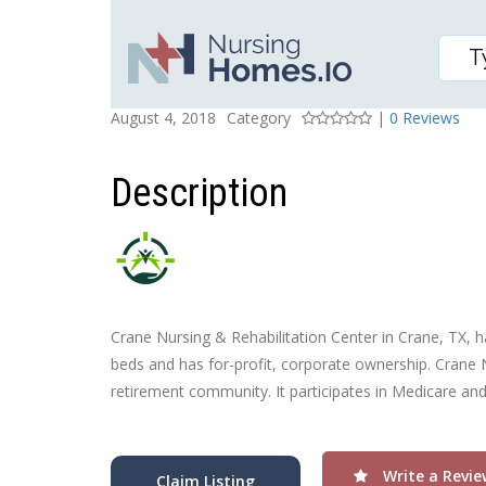
CRANE NURSING & REH
Posted On
Rating
August 4, 2018
Category
|
0 Reviews
Description
Crane Nursing & Rehabilitation Center in Crane, TX, ha
beds and has for-profit, corporate ownership. Crane N
retirement community. It participates in Medicare an
Write a Revie
Claim Listing