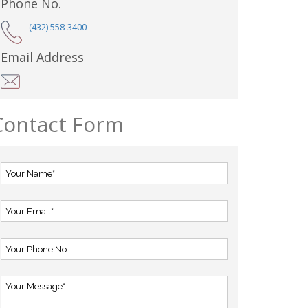
Phone No.
(432) 558-3400
Email Address
Contact Form