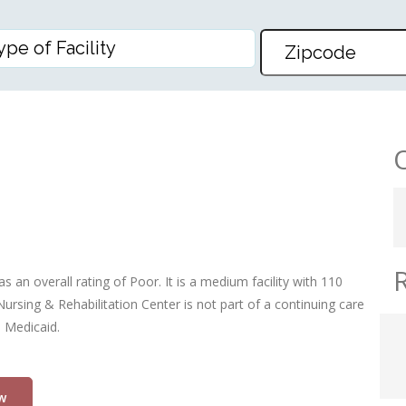
ABILITATION CENTER
s an overall rating of Poor. It is a medium facility with 110
ursing & Rehabilitation Center is not part of a continuing care
d Medicaid.
w