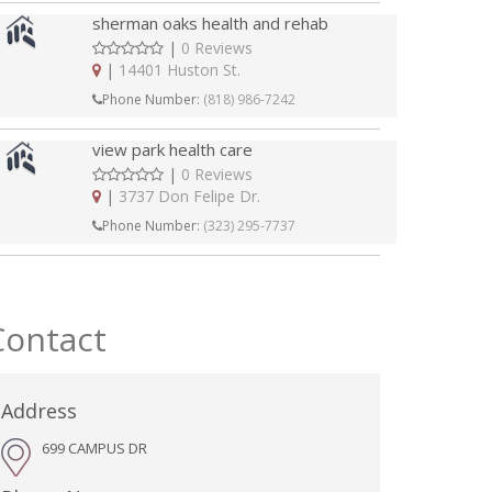
sherman oaks health and rehab
|
0 Reviews
|
14401 Huston St.
Phone Number:
(818) 986-7242
view park health care
|
0 Reviews
|
3737 Don Felipe Dr.
Phone Number:
(323) 295-7737
Contact
Address
699 CAMPUS DR