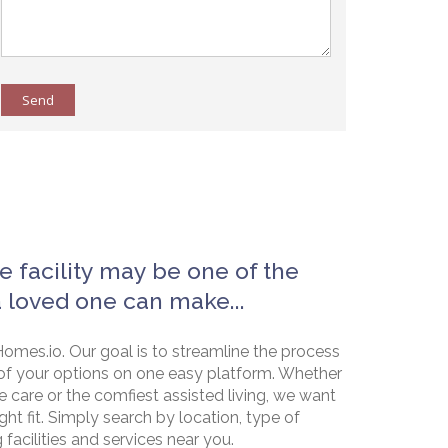
Send
e facility may be one of the
a loved one can make...
omes.io. Our goal is to streamline the process
of your options on one easy platform. Whether
e care or the comfiest assisted living, we want
ht fit. Simply search by location, type of
g facilities and services near you.