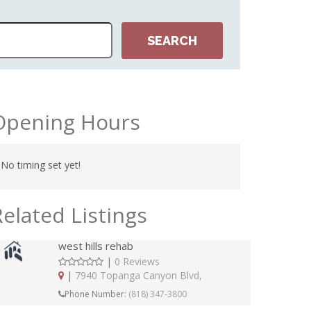
Opening Hours
No timing set yet!
Related Listings
west hills rehab
|
0 Reviews
|
7940 Topanga Canyon Blvd,
Phone Number:
(818) 347-3800