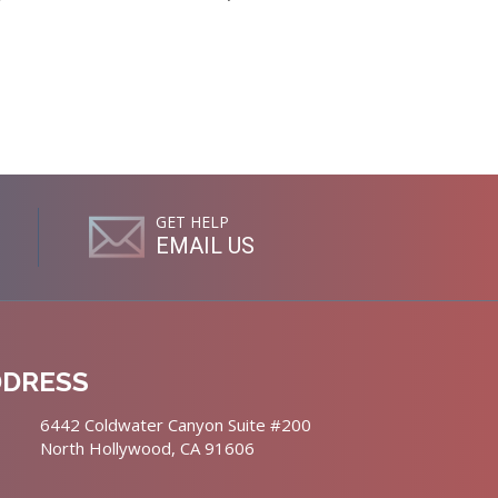
GET HELP
EMAIL US
DDRESS
6442 Coldwater Canyon Suite #200
North Hollywood, CA 91606