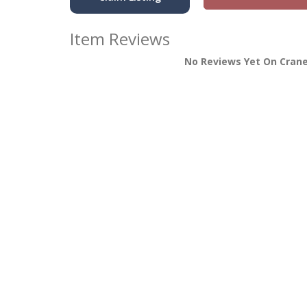
Item Reviews
No Reviews Yet On Crane