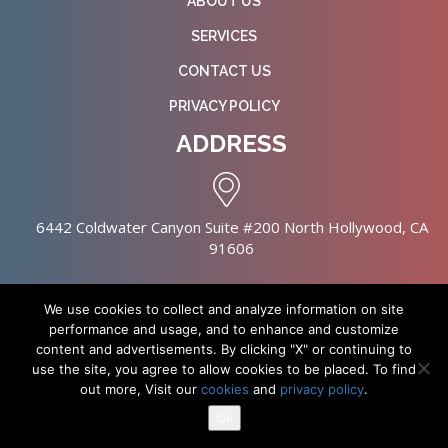
ABOUT US
SERVICES
CONTACT US
PRIVACY POLICY
ADDRESS
6442 Coldwater Canyon Suite #200 North Hollywood, CA
91606
We use cookies to collect and analyze information on site
performance and usage, and to enhance and customize
content and advertisements. By clicking "X" or continuing to
Copyright © 2026 NursingHomes.IO. All Rights Reserved. |
use the site, you agree to allow cookies to be placed. To find
Healthcare Web Design
out more, Visit our
cookies
and
privacy policy
.
Ok