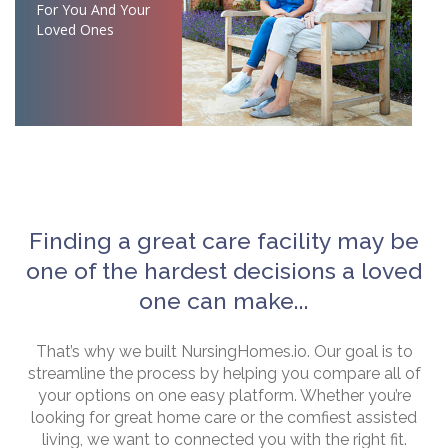
For You And Your
Loved Ones
Finding a great care facility may be
one of the hardest decisions a loved
one can make...
That’s why we built NursingHomes.io. Our goal is to
streamline the process by helping you compare all of
your options on one easy platform. Whether you’re
looking for great home care or the comfiest assisted
living, we want to connected you with the right fit.