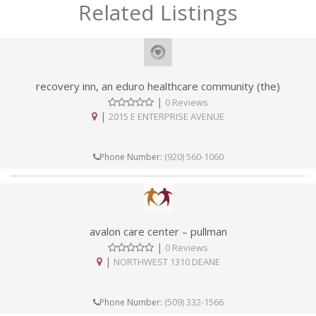
Related Listings
recovery inn, an eduro healthcare community (the)
|
0 Reviews
|
2015 E ENTERPRISE AVENUE
(920) 560-1060
Phone Number:
avalon care center – pullman
|
0 Reviews
|
NORTHWEST 1310 DEANE
(509) 332-1566
Phone Number: