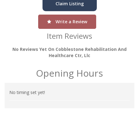
Claim Listing
Write a Review
Item Reviews
No Reviews Yet On Cobblestone Rehabilitation And
Healthcare Ctr, Llc
Opening Hours
No timing set yet!