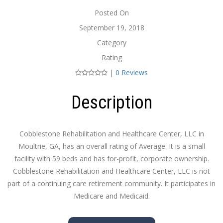
Posted On
September 19, 2018
Category
Rating
|
0 Reviews
Description
Cobblestone Rehabilitation and Healthcare Center, LLC in
Moultrie, GA, has an overall rating of Average. It is a small
facility with 59 beds and has for-profit, corporate ownership.
Cobblestone Rehabilitation and Healthcare Center, LLC is not
part of a continuing care retirement community. It participates in
Medicare and Medicaid.