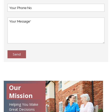
Send
Our
Mission
Helping You Make
Great Decisions