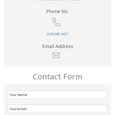
Phone No.
(229) 985-3637
Email Address
Contact Form