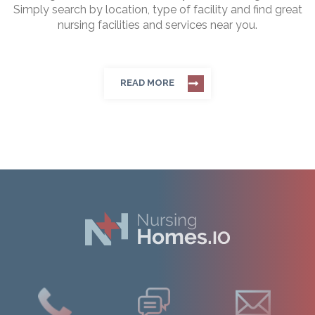
Simply search by location, type of facility and find great
nursing facilities and services near you.
READ MORE