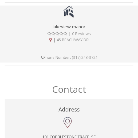
lakeview manor
|
0 Reviews
|
45 BEACHWAY DR
(317) 243-3721
Phone Number:
Contact
Address
101 COBBLESTONE TRACE, SE