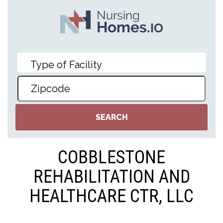
COBBLESTONE
REHABILITATION AND
HEALTHCARE CTR, LLC