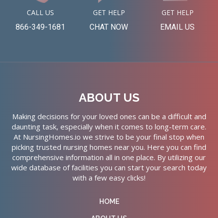
CALL US
GET HELP
GET HELP
866-349-1681
CHAT NOW
EMAIL US
ABOUT US
Making decisions for your loved ones can be a difficult and
daunting task, especially when it comes to long-term care.
At NursingHomes.io we strive to be your final stop when
picking trusted nursing homes near you. Here you can find
comprehensive information all in one place. By utilizing our
wide database of facilities you can start your search today
with a few easy clicks!
HOME