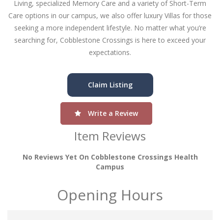
Living, specialized Memory Care and a variety of Short-Term
Care options in our campus, we also offer luxury Villas for those
seeking a more independent lifestyle. No matter what you’re
searching for, Cobblestone Crossings is here to exceed your
expectations.
Claim Listing
Write a Review
Item Reviews
No Reviews Yet On Cobblestone Crossings Health
Campus
Opening Hours