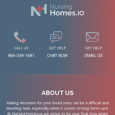
CALL US
GET HELP
GET HELP
866-349-1681
CHAT NOW
EMAIL US
ABOUT US
Making decisions for your loved ones can be a difficult and
daunting task, especially when it comes to long-term care.
At NursingHomes.io we strive to be your final stop when