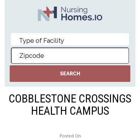
COBBLESTONE CROSSINGS
HEALTH CAMPUS
Posted On