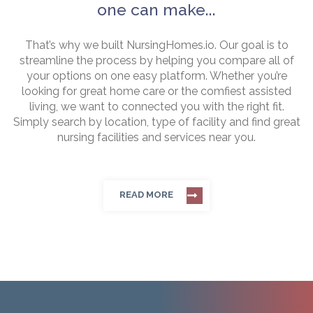
one can make...
That’s why we built NursingHomes.io. Our goal is to
streamline the process by helping you compare all of
your options on one easy platform. Whether you’re
looking for great home care or the comfiest assisted
living, we want to connected you with the right fit.
Simply search by location, type of facility and find great
nursing facilities and services near you.
READ MORE