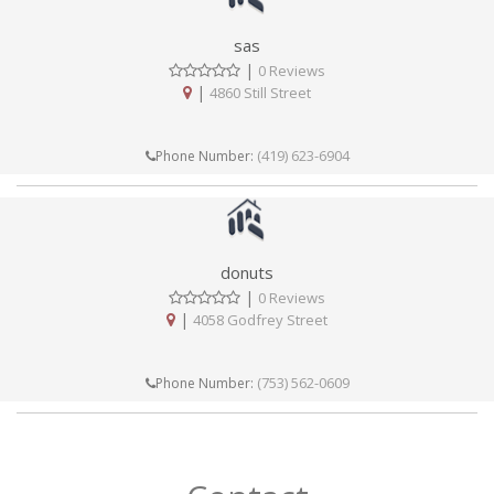
sas
|
0 Reviews
|
4860 Still Street
(419) 623-6904
Phone Number:
donuts
|
0 Reviews
|
4058 Godfrey Street
(753) 562-0609
Phone Number: