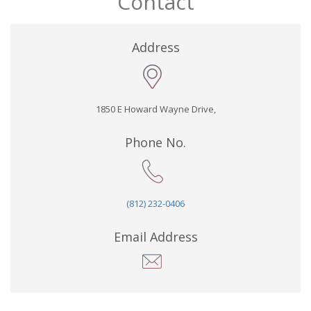
Contact
Address
1850 E Howard Wayne Drive,
Phone No.
(812) 232-0406
Email Address