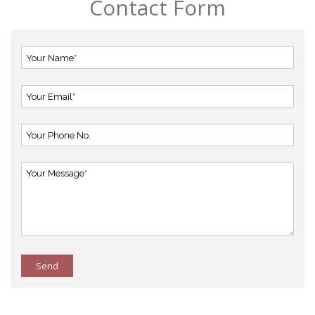
Contact Form
Send