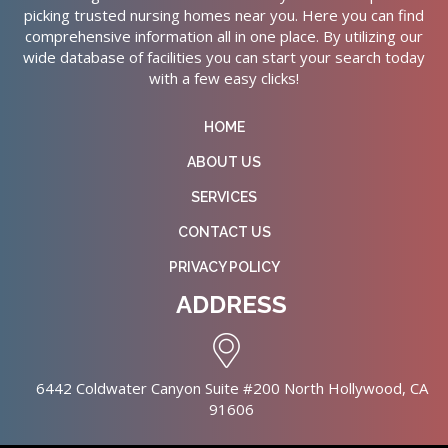
picking trusted nursing homes near you. Here you can find
comprehensive information all in one place. By utilizing our
wide database of facilities you can start your search today
with a few easy clicks!
HOME
ABOUT US
SERVICES
CONTACT US
PRIVACY POLICY
ADDRESS
6442 Coldwater Canyon Suite #200 North Hollywood, CA
91606