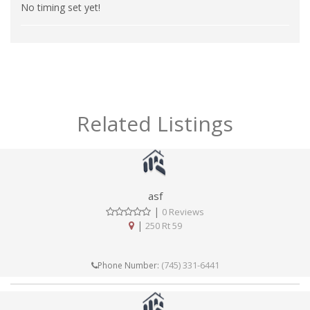
No timing set yet!
Related Listings
asf
|
0 Reviews
|
250 Rt 59
(745) 331-6441
Phone Number: