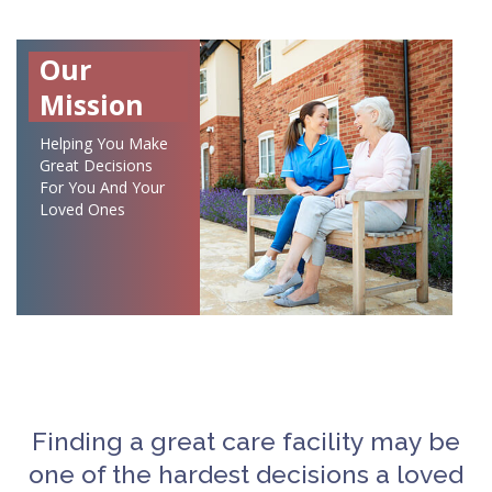
Our
Mission
Helping You Make
Great Decisions
For You And Your
Loved Ones
Finding a great care facility may be
one of the hardest decisions a loved