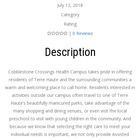
July 12, 2018
Category
Rating
|
0 Reviews
Description
Cobblestone Crossings Health Campus takes pride in offering
residents of Terre Haute and the surrounding communities a
warm and welcoming place to call home. Residents interested in
activities outside our campus often travel to one of Terre
Haute’s beautifully manicured parks, take advantage of the
many shopping and dining venues, or even visit the local
preschool to visit with young children in the community. And
because we know that selecting the right care to meet your
individual needs is important, we not only provide Assisted