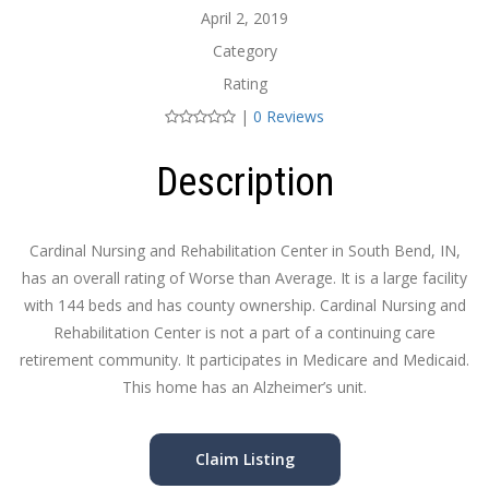
April 2, 2019
Category
Rating
|
0 Reviews
Description
Cardinal Nursing and Rehabilitation Center in South Bend, IN,
has an overall rating of Worse than Average. It is a large facility
with 144 beds and has county ownership. Cardinal Nursing and
Rehabilitation Center is not a part of a continuing care
retirement community. It participates in Medicare and Medicaid.
This home has an Alzheimer’s unit.
Claim Listing