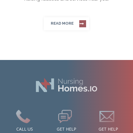
READ MORE
CALL US
GET HELP
GET HELP