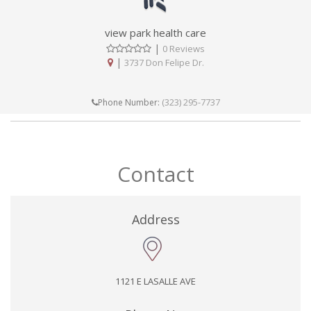
view park health care
|
0 Reviews
|
3737 Don Felipe Dr.
(323) 295-7737
Phone Number:
Contact
Address
1121 E LASALLE AVE