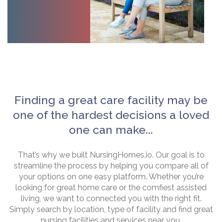
Finding a great care facility may be
one of the hardest decisions a loved
one can make...
That’s why we built NursingHomes.io. Our goal is to
streamline the process by helping you compare all of
your options on one easy platform. Whether you’re
looking for great home care or the comfiest assisted
living, we want to connected you with the right fit.
Simply search by location, type of facility and find great
nursing facilities and services near you.