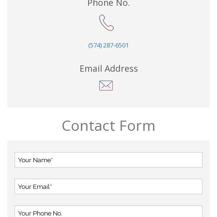
Phone No.
(574) 287-6501
Email Address
Contact Form