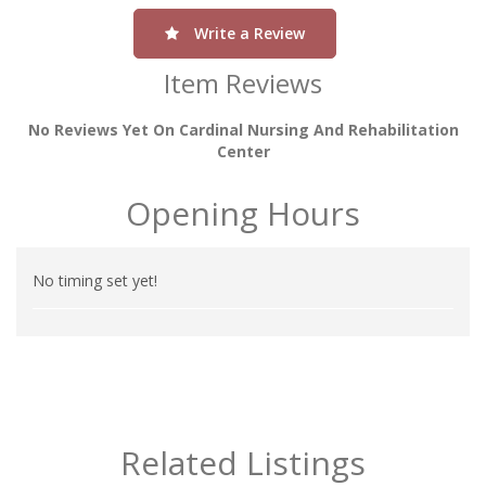
Write a Review
Item Reviews
No Reviews Yet On Cardinal Nursing And Rehabilitation
Center
Opening Hours
No timing set yet!
Related Listings