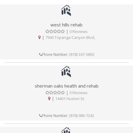
west hills rehab
|
0 Reviews
|
7940 Topanga Canyon Blvd,
(818) 347-3800
Phone Number:
sherman oaks health and rehab
|
0 Reviews
|
14401 Huston St.
(818) 986-7242
Phone Number: