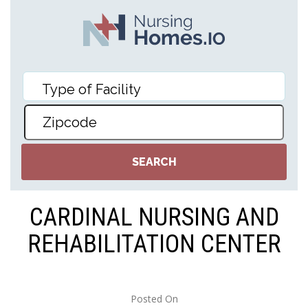
CARDINAL NURSING AND
REHABILITATION CENTER
Posted On