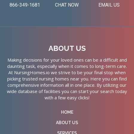
866-349-1681
CHAT NOW
EMAIL US
ABOUT US
Making decisions for your loved ones can be a difficult and
daunting task, especially when it comes to long-term care.
At NursingHomes.io we strive to be your final stop when
picking trusted nursing homes near you. Here you can find
comprehensive information all in one place. By utilizing our
wide database of facilities you can start your search today
with a few easy clicks!
HOME
ABOUT US
SERVICES