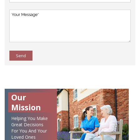
Send
Our
Mission
Helping You Make
Great Decisions
For You And Your
Loved Ones