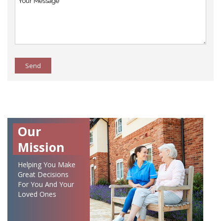
Send
Our
Mission
Helping You Make
Great Decisions
For You And Your
Loved Ones