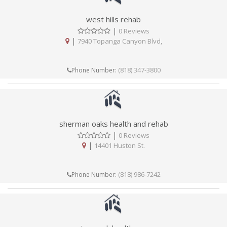
west hills rehab
|
0 Reviews
|
7940 Topanga Canyon Blvd,
(818) 347-3800
Phone Number:
sherman oaks health and rehab
|
0 Reviews
|
14401 Huston St.
(818) 986-7242
Phone Number: