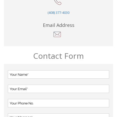
(408) 377-4030
Email Address
Contact Form