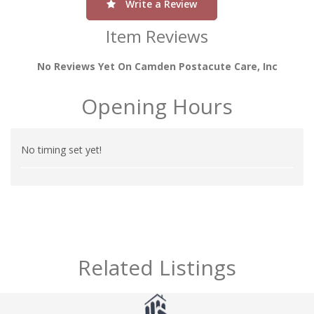
Write a Review
Item Reviews
No Reviews Yet On Camden Postacute Care, Inc
Opening Hours
No timing set yet!
Related Listings