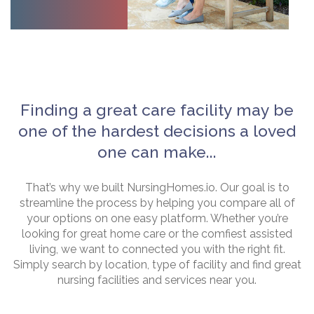
Finding a great care facility may be
one of the hardest decisions a loved
one can make...
That’s why we built NursingHomes.io. Our goal is to
streamline the process by helping you compare all of
your options on one easy platform. Whether you’re
looking for great home care or the comfiest assisted
living, we want to connected you with the right fit.
Simply search by location, type of facility and find great
nursing facilities and services near you.