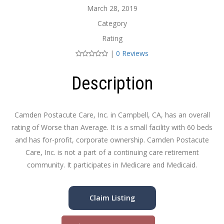
March 28, 2019
Category
Rating
|
0 Reviews
Description
Camden Postacute Care, Inc. in Campbell, CA, has an overall
rating of Worse than Average. It is a small facility with 60 beds
and has for-profit, corporate ownership. Camden Postacute
Care, Inc. is not a part of a continuing care retirement
community. It participates in Medicare and Medicaid.
Claim Listing