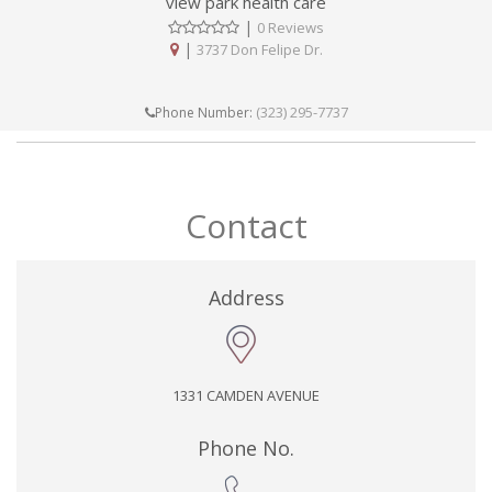
view park health care
|
0 Reviews
|
3737 Don Felipe Dr.
(323) 295-7737
Phone Number:
Contact
Address
1331 CAMDEN AVENUE
Phone No.