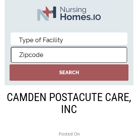
CAMDEN POSTACUTE CARE,
INC
Posted On