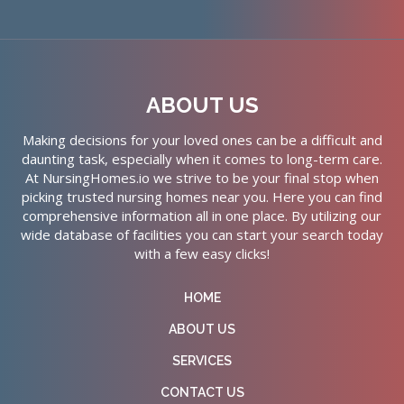
ABOUT US
Making decisions for your loved ones can be a difficult and
daunting task, especially when it comes to long-term care.
At NursingHomes.io we strive to be your final stop when
picking trusted nursing homes near you. Here you can find
comprehensive information all in one place. By utilizing our
wide database of facilities you can start your search today
with a few easy clicks!
HOME
ABOUT US
SERVICES
CONTACT US