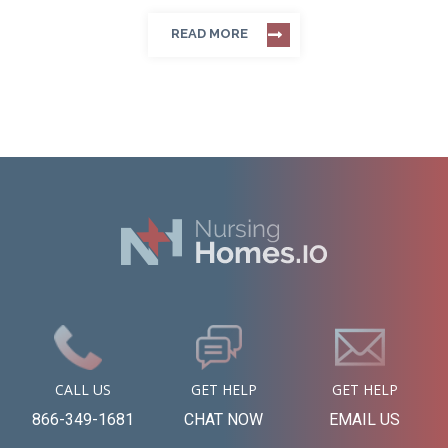
READ MORE
CALL US
GET HELP
GET HELP
866-349-1681
CHAT NOW
EMAIL US