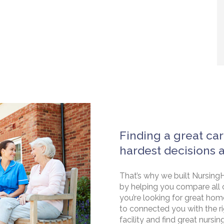
Finding a great car
hardest decisions 
That’s why we built NursingH
by helping you compare all 
you’re looking for great hom
to connected you with the rig
facility and find great nursin