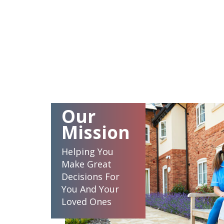
Our
Mission
Helping You
Make Great
Decisions For
You And Your
Loved Ones