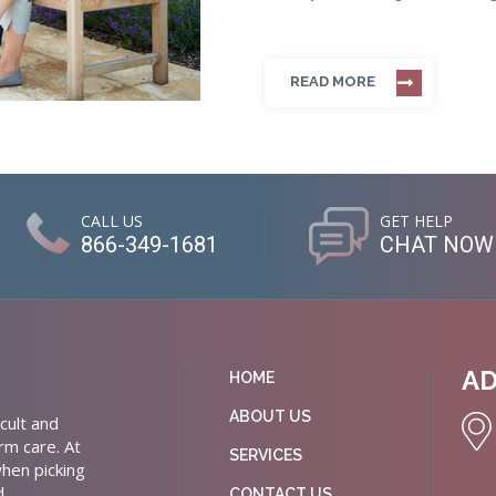
READ MORE
CALL US
GET HELP
866-349-1681
CHAT NOW
A
HOME
ABOUT US
cult and
rm care. At
SERVICES
hen picking
d
CONTACT US