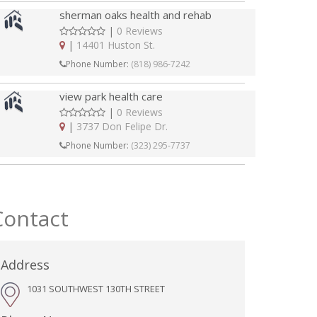
sherman oaks health and rehab
|
0 Reviews
|
14401 Huston St.
Phone Number:
(818) 986-7242
view park health care
|
0 Reviews
|
3737 Don Felipe Dr.
Phone Number:
(323) 295-7737
Contact
Address
1031 SOUTHWEST 130TH STREET