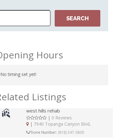
Opening Hours
No timing set yet!
Related Listings
west hills rehab
|
0 Reviews
|
7940 Topanga Canyon Blvd,
Phone Number:
(818) 347-3800