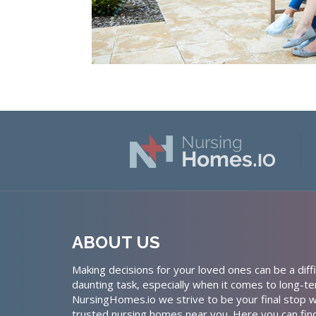
ABOUT US
Making decisions for your loved ones can be a diffi
daunting task, especially when it comes to long-te
NursingHomes.io we strive to be your final stop w
trusted nursing homes near you. Here you can fin