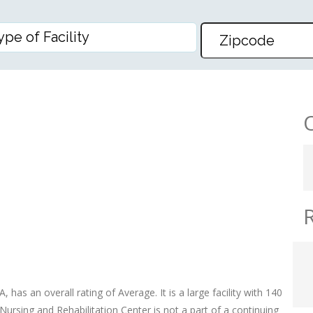
REHABILITATION CENTER
 has an overall rating of Average. It is a large facility with 140
Nursing and Rehabilitation Center is not a part of a continuing