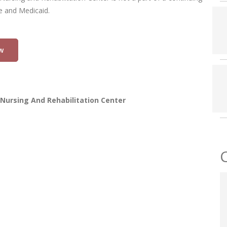
re and Medicaid.
w
Nursing And Rehabilitation Center