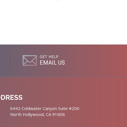
GET HELP
EMAIL US
DDRESS
6442 Coldwater Canyon Suite #200
North Hollywood, CA 91606