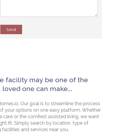
Send
e facility may be one of the
a loved one can make...
omes.io. Our goal is to streamline the process
of your options on one easy platform. Whether
e care or the comfiest assisted living, we want
ht fit. Simply search by location, type of
g facilities and services near you.