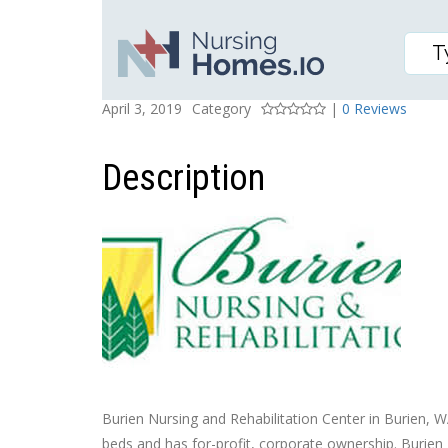
BURIEN NURSING AND 
Posted On
Rating
April 3, 2019
Category
|
0 Reviews
Description
Burien Nursing and Rehabilitation Center in Burien, WA,
beds and has for-profit, corporate ownership. Burien 