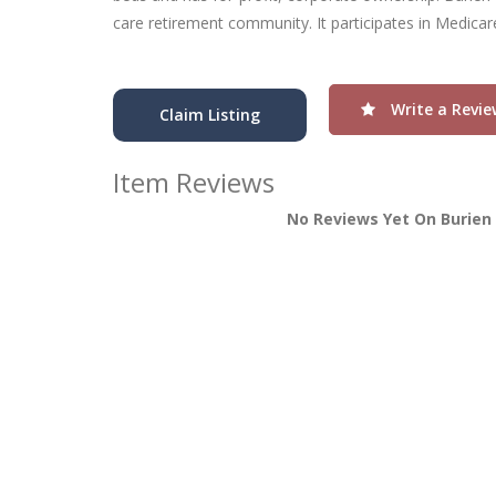
care retirement community. It participates in Medica
Write a Revie
Claim Listing
Item Reviews
No Reviews Yet On Burien 