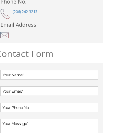
Phone No.
(206) 242-3213
Email Address
Contact Form