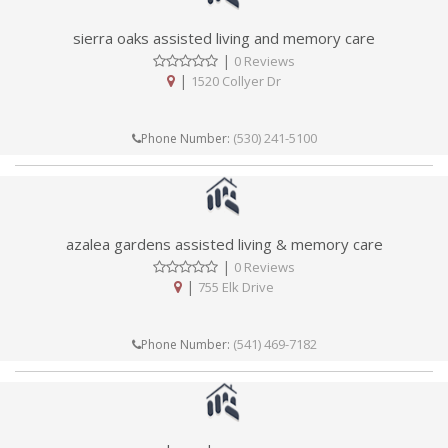
sierra oaks assisted living and memory care
|
0 Reviews
|
1520 Collyer Dr
(530) 241-5100
Phone Number:
azalea gardens assisted living & memory care
|
0 Reviews
|
755 Elk Drive
(541) 469-7182
Phone Number: