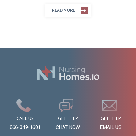
READ MORE
CALL US
GET HELP
GET HELP
866-349-1681
CHAT NOW
EMAIL US