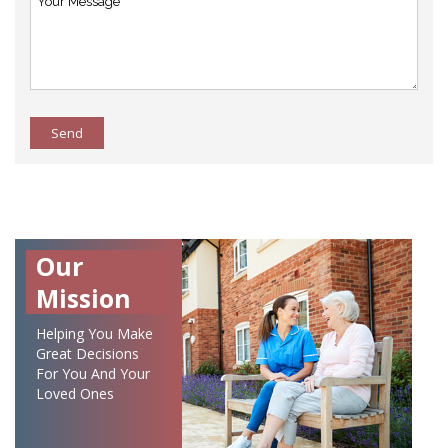
Send
Our
Mission
Helping You Make
Great Decisions
For You And Your
Loved Ones