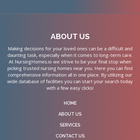
ABOUT US
Making decisions for your loved ones can be a difficult and
daunting task, especially when it comes to long-term care.
At NursingHomes.io we strive to be your final stop when
picking trusted nursing homes near you. Here you can find
comprehensive information all in one place. By utilizing our
wide database of facilities you can start your search today
with a few easy clicks!
HOME
ABOUT US
SERVICES
CONTACT US