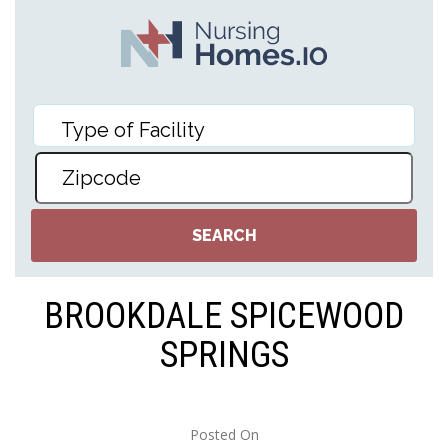
BROOKDALE SPICEWOOD
SPRINGS
Posted On