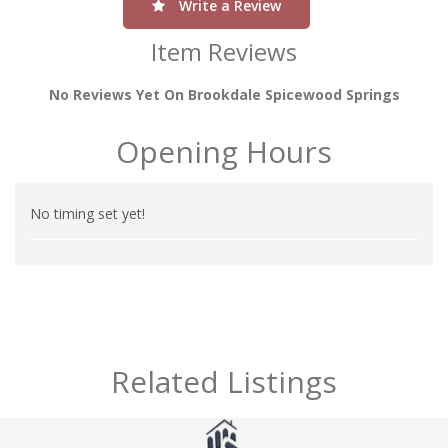
Write a Review
Item Reviews
No Reviews Yet On Brookdale Spicewood Springs
Opening Hours
No timing set yet!
Related Listings