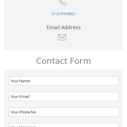
(512) 418-8822
Email Address
Contact Form