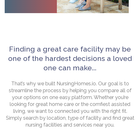
Finding a great care facility may be
one of the hardest decisions a loved
one can make...
That’s why we built NursingHomes.io. Our goal is to
streamline the process by helping you compare all of
your options on one easy platform. Whether you’re
looking for great home care or the comfiest assisted
living, we want to connected you with the right fit.
Simply search by location, type of facility and find great
nursing facilities and services near you.