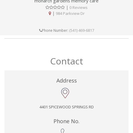
monarch gardens memory care
|
0 Reviews
|
984 Parkview Dr
(541) 469-6817
Phone Number:
Contact
Address
4401 SPICEWOOD SPRINGS RD
Phone No.