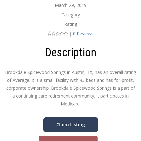
March 29, 2019
Category
Rating
|
0 Reviews
Description
Brookdale Spicewood Springs in Austin, TX, has an overall rating
of Average. It is a small facility with 43 beds and has for-profit,
corporate ownership. Brookdale Spicewood Springs is a part of
a continuing care retirement community. It participates in
Medicare.
Claim Listing