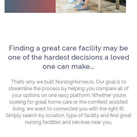
Finding a great care facility may be
one of the hardest decisions a loved
one can make...
That’s why we built NursingHomes.io. Our goal is to
streamline the process by helping you compare all of
your options on one easy platform. Whether you’re
looking for great home care or the comfiest assisted
living, we want to connected you with the right fit.
Simply search by location, type of facility and find great
nursing facilities and services near you.