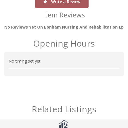
Write a Review
Item Reviews
No Reviews Yet On Bonham Nursing And Rehabilitation Lp
Opening Hours
No timing set yet!
Related Listings