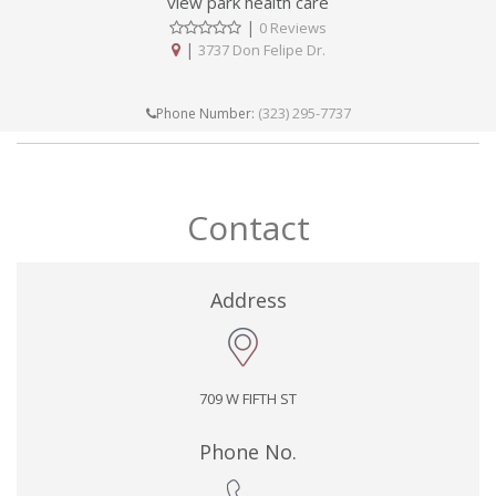
view park health care
|
0 Reviews
|
3737 Don Felipe Dr.
(323) 295-7737
Phone Number:
Contact
Address
709 W FIFTH ST
Phone No.