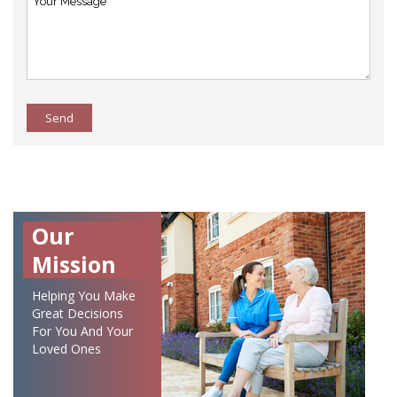
Send
Our
Mission
Helping You Make
Great Decisions
For You And Your
Loved Ones