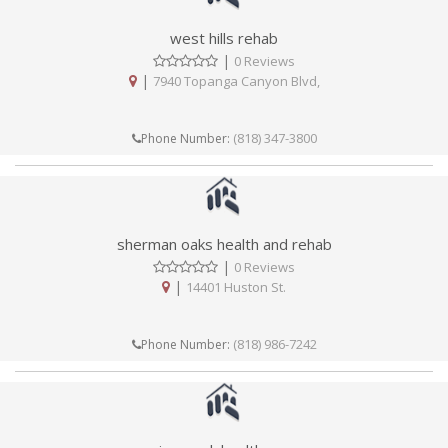
west hills rehab
|
0 Reviews
|
7940 Topanga Canyon Blvd,
(818) 347-3800
Phone Number:
sherman oaks health and rehab
|
0 Reviews
|
14401 Huston St.
(818) 986-7242
Phone Number: