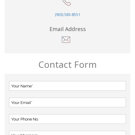
(903) 583-8551
Email Address
Contact Form