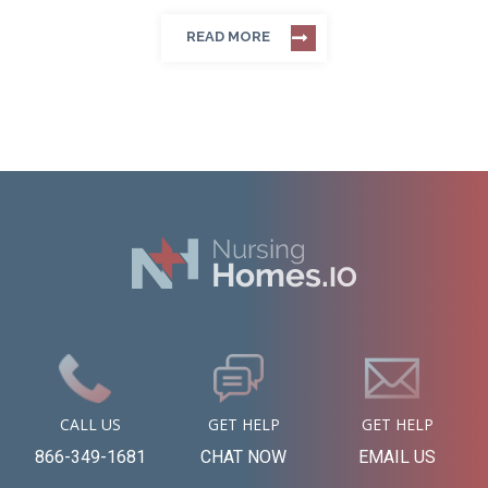
READ MORE
CALL US
GET HELP
GET HELP
866-349-1681
CHAT NOW
EMAIL US