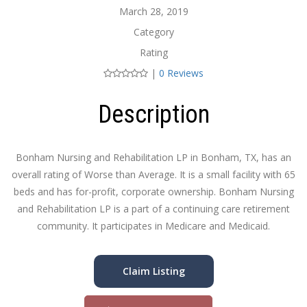
March 28, 2019
Category
Rating
|
0 Reviews
Description
Bonham Nursing and Rehabilitation LP in Bonham, TX, has an
overall rating of Worse than Average. It is a small facility with 65
beds and has for-profit, corporate ownership. Bonham Nursing
and Rehabilitation LP is a part of a continuing care retirement
community. It participates in Medicare and Medicaid.
Claim Listing