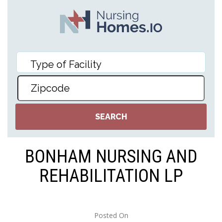
BONHAM NURSING AND
REHABILITATION LP
Posted On