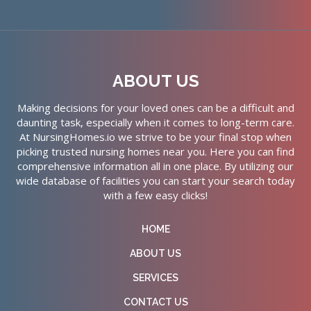
ABOUT US
Making decisions for your loved ones can be a difficult and
daunting task, especially when it comes to long-term care.
At NursingHomes.io we strive to be your final stop when
picking trusted nursing homes near you. Here you can find
comprehensive information all in one place. By utilizing our
wide database of facilities you can start your search today
with a few easy clicks!
HOME
ABOUT US
SERVICES
CONTACT US