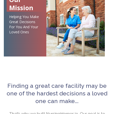
Mission
Helping You Make
Great Decisions
For You And Your
Loved Ones
Finding a great care facility may be
one of the hardest decisions a loved
one can make...
That’s why we built NursingHomes.io. Our goal is to