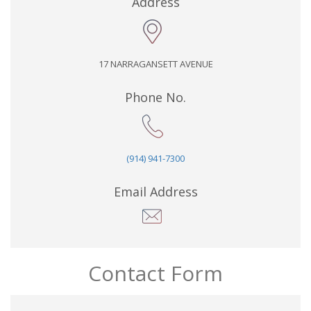
Address
17 NARRAGANSETT AVENUE
Phone No.
(914) 941-7300
Email Address
Contact Form