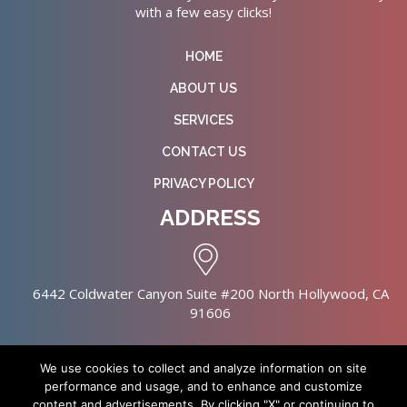
with a few easy clicks!
HOME
ABOUT US
SERVICES
CONTACT US
PRIVACY POLICY
ADDRESS
6442 Coldwater Canyon Suite #200 North Hollywood, CA
91606
We use cookies to collect and analyze information on site
performance and usage, and to enhance and customize
content and advertisements. By clicking "X" or continuing to