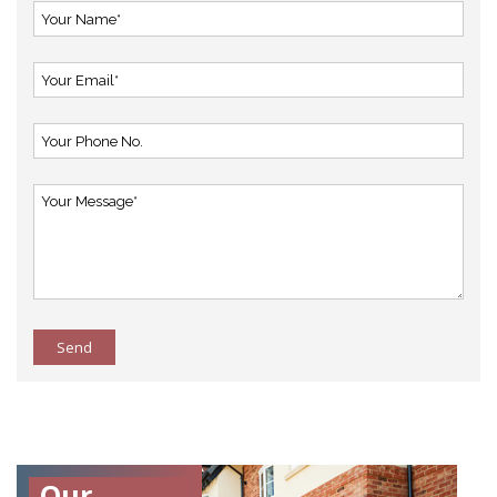
Send
Our