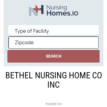
BETHEL NURSING HOME CO
INC
Posted On