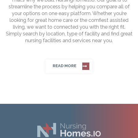
streamline the process by helping you compare all of
your options on one easy platform. Whether you’re
looking for great home care or the comfiest assisted
living, we want to connected you with the right fit.
Simply search by location, type of facility and find great
nursing facilities and services near you.
READ MORE