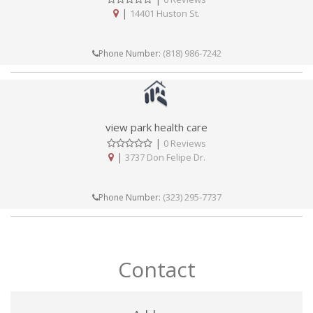
|
14401 Huston St.
(818) 986-7242
Phone Number:
view park health care
|
0 Reviews
|
3737 Don Felipe Dr.
(323) 295-7737
Phone Number:
Contact