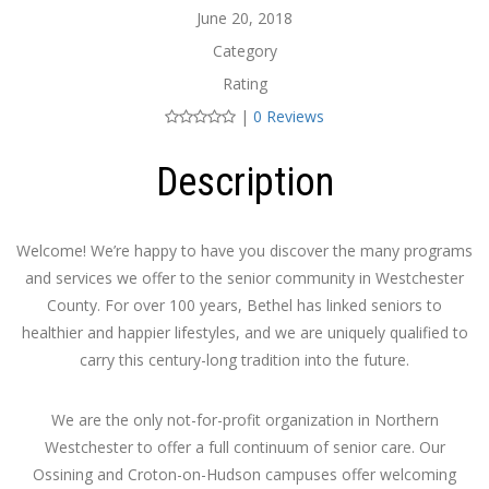
June 20, 2018
Category
Rating
|
0 Reviews
Description
Welcome! We’re happy to have you discover the many programs
and services we offer to the senior community in Westchester
County. For over 100 years, Bethel has linked seniors to
healthier and happier lifestyles, and we are uniquely qualified to
carry this century-long tradition into the future.
We are the only not-for-profit organization in Northern
Westchester to offer a full continuum of senior care. Our
Ossining and Croton-on-Hudson campuses offer welcoming