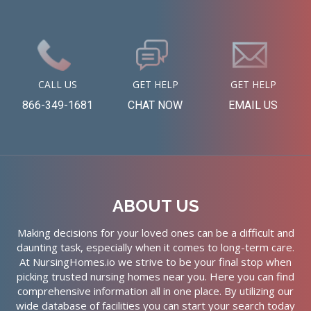
CALL US
GET HELP
GET HELP
866-349-1681
CHAT NOW
EMAIL US
ABOUT US
Making decisions for your loved ones can be a difficult and
daunting task, especially when it comes to long-term care.
At NursingHomes.io we strive to be your final stop when
picking trusted nursing homes near you. Here you can find
comprehensive information all in one place. By utilizing our
wide database of facilities you can start your search today