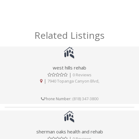
Related Listings
west hills rehab
|
0 Reviews
|
7940 Topanga Canyon Blvd,
(818) 347-3800
Phone Number:
sherman oaks health and rehab
|
0 Reviews