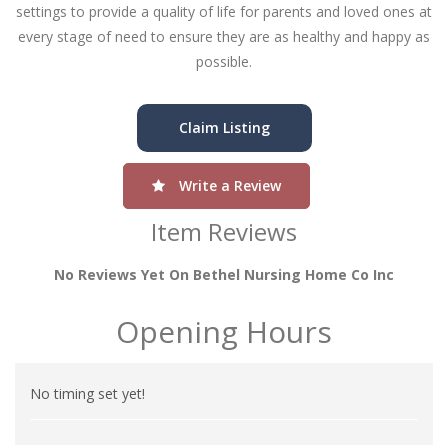
settings to provide a quality of life for parents and loved ones at
every stage of need to ensure they are as healthy and happy as
possible.
Claim Listing
Write a Review
Item Reviews
No Reviews Yet On Bethel Nursing Home Co Inc
Opening Hours
No timing set yet!