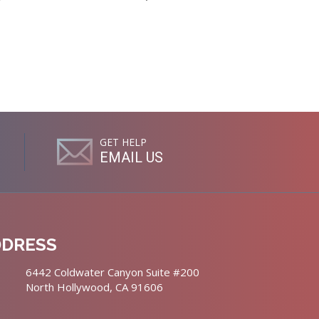
GET HELP
EMAIL US
DDRESS
6442 Coldwater Canyon Suite #200
North Hollywood, CA 91606