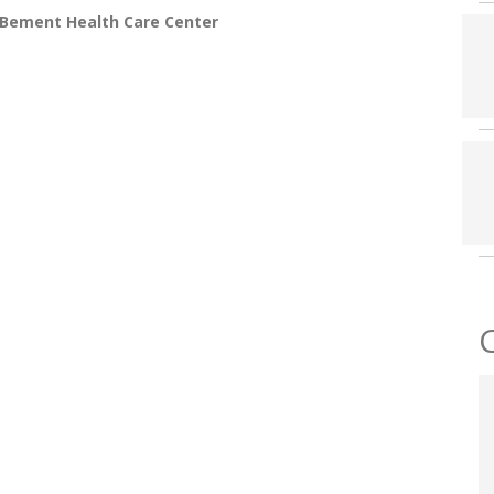
 Bement Health Care Center