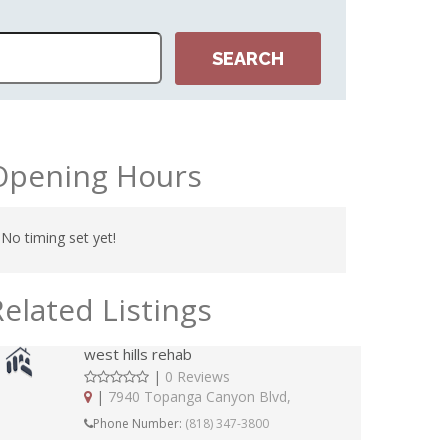
Opening Hours
No timing set yet!
Related Listings
west hills rehab
|
0 Reviews
|
7940 Topanga Canyon Blvd,
Phone Number:
(818) 347-3800