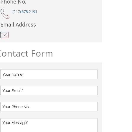
Phone No.
(217) 678-2191
Email Address
Contact Form