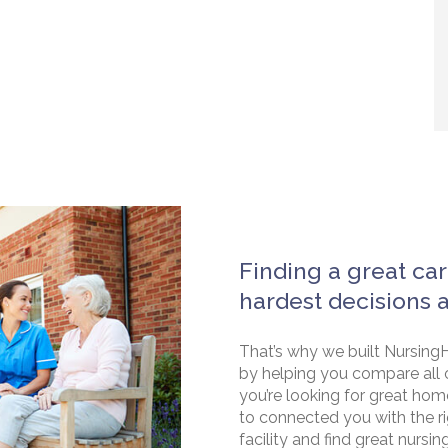
Finding a great car
hardest decisions 
That’s why we built NursingH
by helping you compare all 
you’re looking for great hom
to connected you with the rig
facility and find great nursin