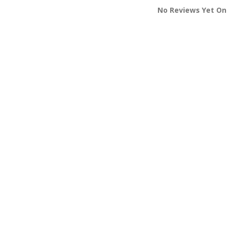
No Reviews Yet On