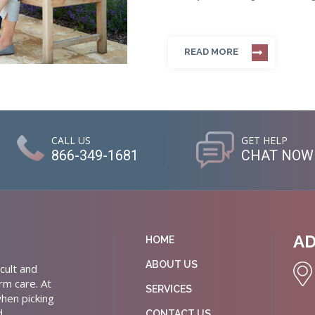
READ MORE
CALL US
GET HELP
866-349-1681
CHAT NOW
A
HOME
ABOUT US
cult and
rm care. At
SERVICES
hen picking
d
CONTACT US