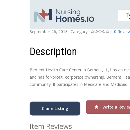
BEMENT HEALTH CARE
Posted On
Rating
September 26, 2018
Category
|
0 Revie
Description
Bement Health Care Center in Bement, IL, has an overal
and has for-profit, corporate ownership. Bement Healt
community. It participates in Medicare and Medicaid.
Write a Revie
Claim Listing
Item Reviews