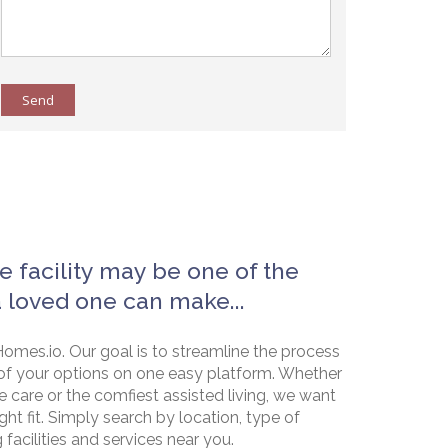
Send
e facility may be one of the
a loved one can make...
omes.io. Our goal is to streamline the process
of your options on one easy platform. Whether
e care or the comfiest assisted living, we want
ht fit. Simply search by location, type of
g facilities and services near you.