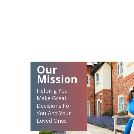
Our
Mission
Helping You
Make Great
Decisions For
You And Your
Loved Ones