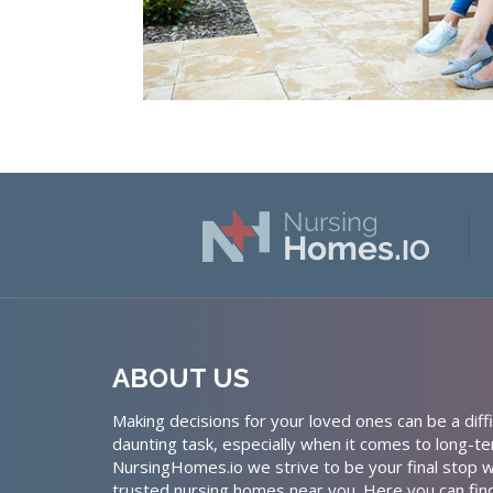
ABOUT US
Making decisions for your loved ones can be a diffi
daunting task, especially when it comes to long-te
NursingHomes.io we strive to be your final stop w
trusted nursing homes near you. Here you can fin