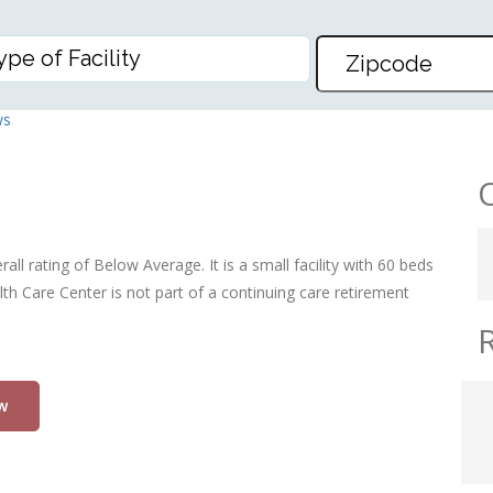
 CENTER
ws
l rating of Below Average. It is a small facility with 60 beds
h Care Center is not part of a continuing care retirement
w