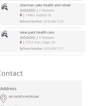
sherman oaks health and rehab
|
0 Reviews
|
14401 Huston St.
Phone Number:
(818) 986-7242
view park health care
|
0 Reviews
|
3737 Don Felipe Dr.
Phone Number:
(323) 295-7737
Contact
Address
601 NORTH MORGAN