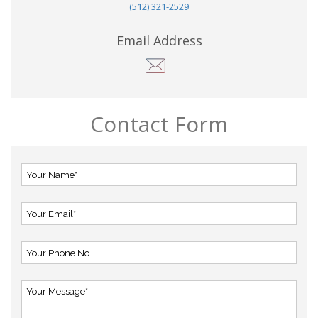
(512) 321-2529
Email Address
Contact Form