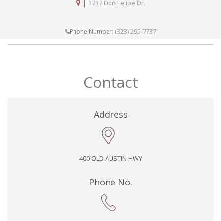
|
3737 Don Felipe Dr.
(323) 295-7737
Phone Number:
Contact
Address
400 OLD AUSTIN HWY
Phone No.