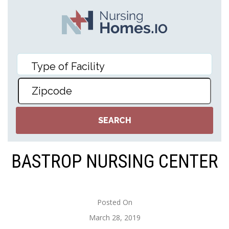
BASTROP NURSING CENTER
Posted On
March 28, 2019