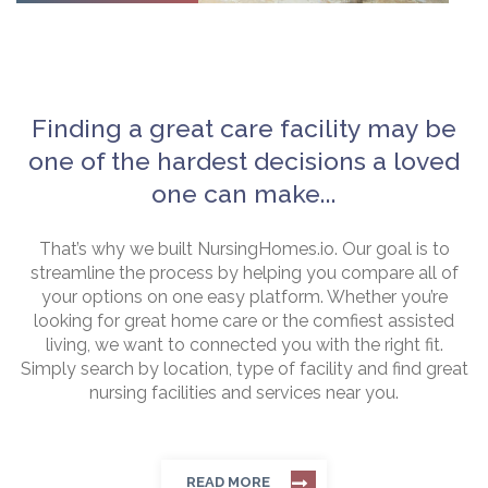
Finding a great care facility may be
one of the hardest decisions a loved
one can make...
That’s why we built NursingHomes.io. Our goal is to
streamline the process by helping you compare all of
your options on one easy platform. Whether you’re
looking for great home care or the comfiest assisted
living, we want to connected you with the right fit.
Simply search by location, type of facility and find great
nursing facilities and services near you.
READ MORE