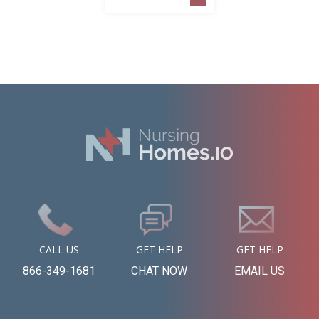
CALL US
GET HELP
GET HELP
866-349-1681
CHAT NOW
EMAIL US