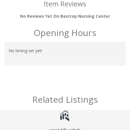
Item Reviews
No Reviews Yet On Bastrop Nursing Center
Opening Hours
No timing set yet!
Related Listings
west hills rehab