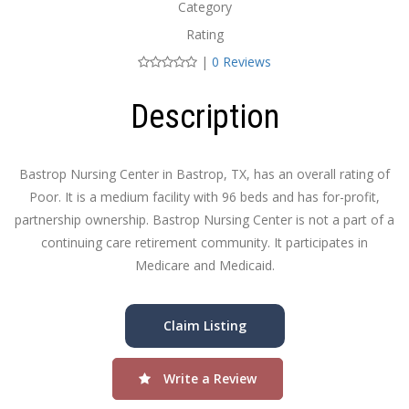
Category
Rating
|
0 Reviews
Description
Bastrop Nursing Center in Bastrop, TX, has an overall rating of
Poor. It is a medium facility with 96 beds and has for-profit,
partnership ownership. Bastrop Nursing Center is not a part of a
continuing care retirement community. It participates in
Medicare and Medicaid.
Claim Listing
Write a Review