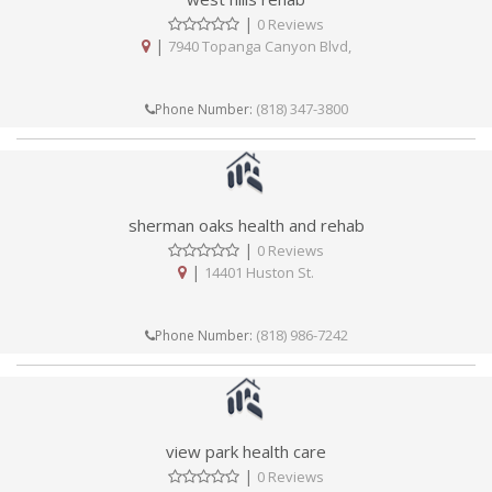
|
0 Reviews
|
7940 Topanga Canyon Blvd,
(818) 347-3800
Phone Number:
sherman oaks health and rehab
|
0 Reviews
|
14401 Huston St.
(818) 986-7242
Phone Number:
view park health care
|
0 Reviews