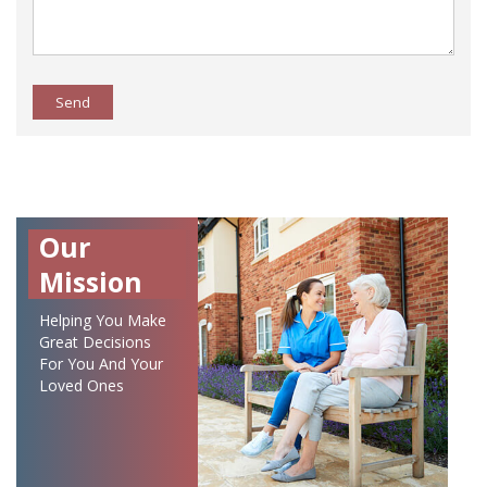
Send
Our
Mission
Helping You Make
Great Decisions
For You And Your
Loved Ones