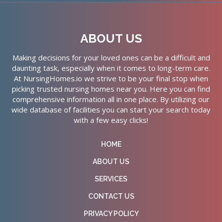
ABOUT US
Making decisions for your loved ones can be a difficult and
daunting task, especially when it comes to long-term care.
At NursingHomes.io we strive to be your final stop when
picking trusted nursing homes near you. Here you can find
comprehensive information all in one place. By utilizing our
wide database of facilities you can start your search today
with a few easy clicks!
HOME
ABOUT US
SERVICES
CONTACT US
PRIVACY POLICY