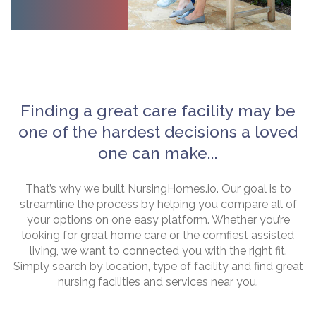
Finding a great care facility may be
one of the hardest decisions a loved
one can make...
That’s why we built NursingHomes.io. Our goal is to
streamline the process by helping you compare all of
your options on one easy platform. Whether you’re
looking for great home care or the comfiest assisted
living, we want to connected you with the right fit.
Simply search by location, type of facility and find great
nursing facilities and services near you.