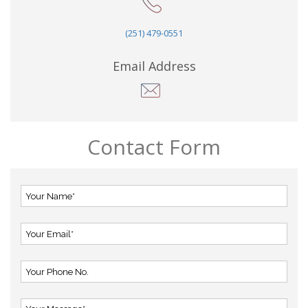
(251) 479-0551
Email Address
Contact Form