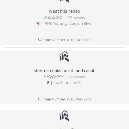
west hills rehab
|
0 Reviews
|
7940 Topanga Canyon Blvd,
(818) 347-3800
Phone Number:
sherman oaks health and rehab
|
0 Reviews
|
14401 Huston St.
(818) 986-7242
Phone Number: