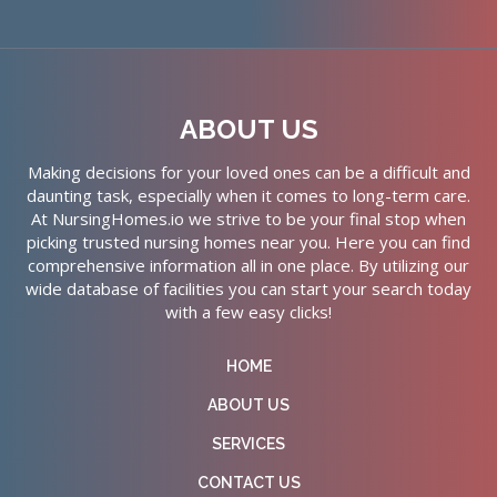
ABOUT US
Making decisions for your loved ones can be a difficult and
daunting task, especially when it comes to long-term care.
At NursingHomes.io we strive to be your final stop when
picking trusted nursing homes near you. Here you can find
comprehensive information all in one place. By utilizing our
wide database of facilities you can start your search today
with a few easy clicks!
HOME
ABOUT US
SERVICES
CONTACT US