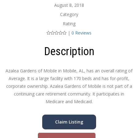
August 8, 2018
Category
Rating
|
0 Reviews
Description
Azalea Gardens of Mobile in Mobile, AL, has an overall rating of
Average. It is a large facility with 170 beds and has for-profit,
corporate ownership. Azalea Gardens of Mobile is not part of a
continuing care retirement community. It participates in
Medicare and Medicaid.
Claim Listing