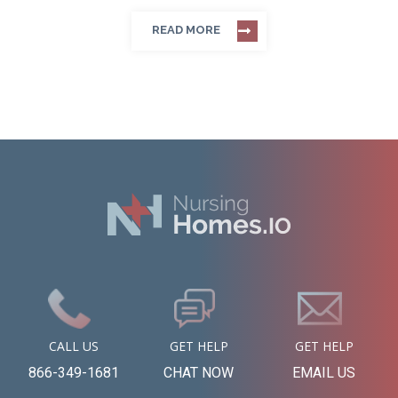
READ MORE
CALL US
GET HELP
GET HELP
866-349-1681
CHAT NOW
EMAIL US