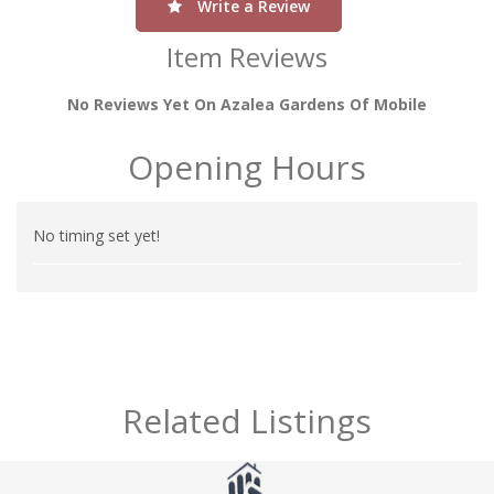
Write a Review
Item Reviews
No Reviews Yet On Azalea Gardens Of Mobile
Opening Hours
No timing set yet!
Related Listings