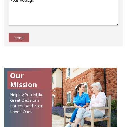
Send
Our
Mission
Helping You Make
Great Decisions
For You And Your
Loved Ones