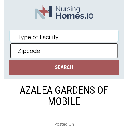
AZALEA GARDENS OF
MOBILE
Posted On