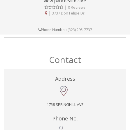
view park health care
|
0 Reviews
|
3737 Don Felipe Dr.
(323) 295-7737
Phone Number:
Contact
Address
1758 SPRINGHILL AVE
Phone No.