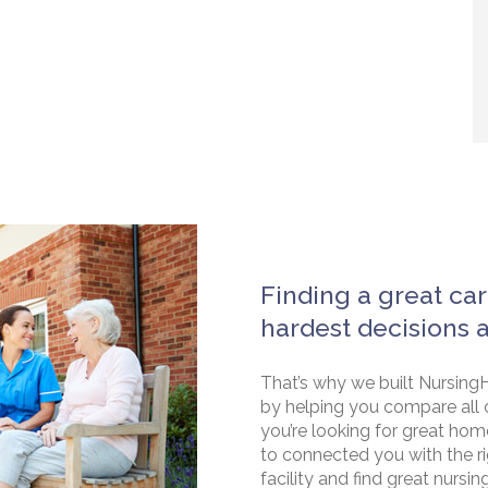
Finding a great car
hardest decisions 
That’s why we built NursingH
by helping you compare all 
you’re looking for great hom
to connected you with the rig
facility and find great nursin