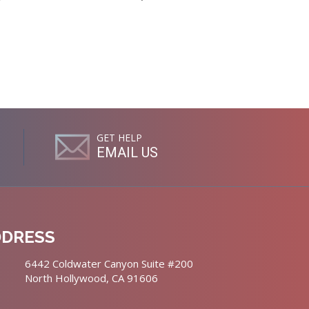
GET HELP
EMAIL US
DDRESS
6442 Coldwater Canyon Suite #200
North Hollywood, CA 91606