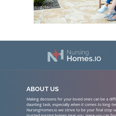
ABOUT US
Making decisions for your loved ones can be a diffi
daunting task, especially when it comes to long-te
NursingHomes.io we strive to be your final stop w
trusted nursing homes near you. Here you can fin