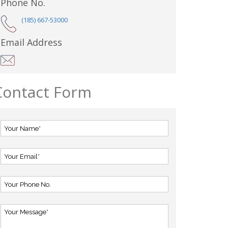
Phone No.
(185) 667-53000
Email Address
Contact Form