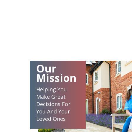
Our
Mission
Helping You
Make Great
Decisions For
You And Your
Loved Ones