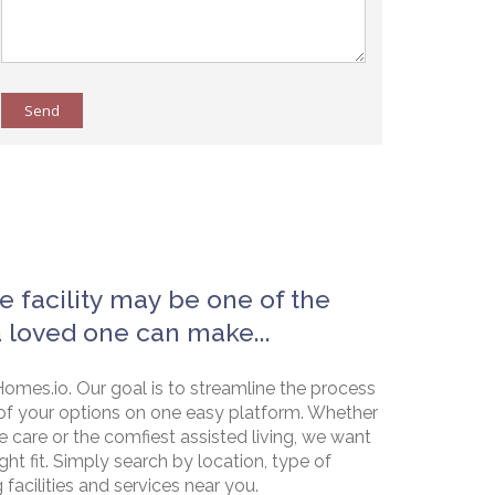
Send
e facility may be one of the
a loved one can make...
omes.io. Our goal is to streamline the process
of your options on one easy platform. Whether
e care or the comfiest assisted living, we want
ht fit. Simply search by location, type of
g facilities and services near you.