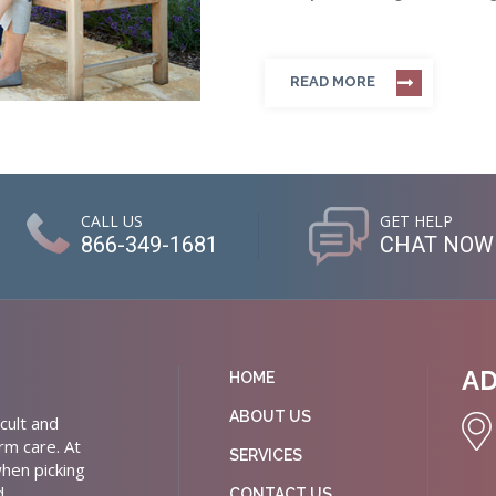
READ MORE
CALL US
GET HELP
866-349-1681
CHAT NOW
A
HOME
ABOUT US
cult and
rm care. At
SERVICES
hen picking
d
CONTACT US