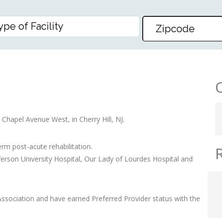
 Chapel Avenue West, in Cherry Hill, NJ.
erm post-acute rehabilitation.
fferson University Hospital, Our Lady of Lourdes Hospital and
sociation and have earned Preferred Provider status with the