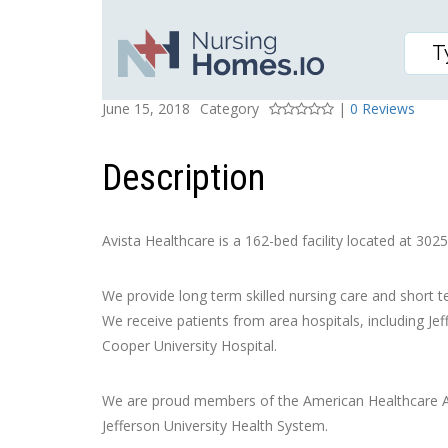
AVISTA HEALTHCARE
Posted On
Rating
June 15, 2018
Category
|
0 Reviews
Description
Avista Healthcare is a 162-bed facility located at 3025
We provide long term skilled nursing care and short t
We receive patients from area hospitals, including Je
Cooper University Hospital.
We are proud members of the American Healthcare As
Jefferson University Health System.