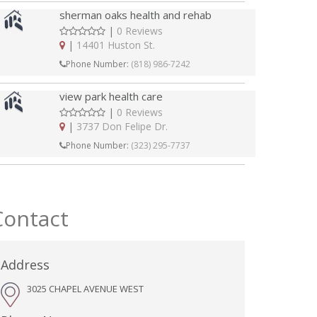
sherman oaks health and rehab
|
0 Reviews
|
14401 Huston St.
Phone Number:
(818) 986-7242
view park health care
|
0 Reviews
|
3737 Don Felipe Dr.
Phone Number:
(323) 295-7737
Contact
Address
3025 CHAPEL AVENUE WEST