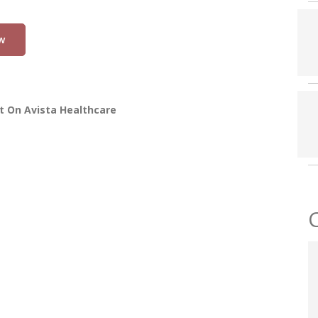
w
t On Avista Healthcare