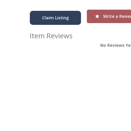
Write a Revie
Claim Listing
Item Reviews
No Reviews Ye