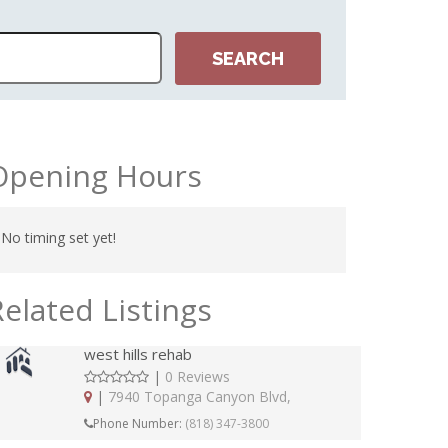
Opening Hours
No timing set yet!
Related Listings
west hills rehab
|
0 Reviews
|
7940 Topanga Canyon Blvd,
Phone Number:
(818) 347-3800