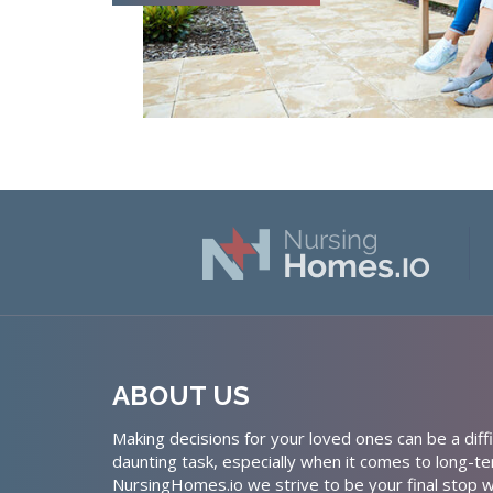
ABOUT US
Making decisions for your loved ones can be a diffi
daunting task, especially when it comes to long-te
NursingHomes.io we strive to be your final stop w