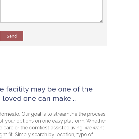
Send
e facility may be one of the
a loved one can make...
omes.io. Our goal is to streamline the process
of your options on one easy platform. Whether
e care or the comfiest assisted living, we want
ht fit. Simply search by location, type of