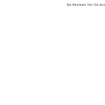
No Reviews Yet On Aval