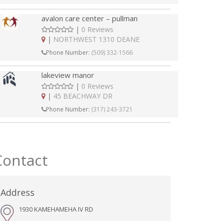
avalon care center – pullman
|
0 Reviews
|
NORTHWEST 1310 DEANE
Phone Number:
(509) 332-1566
lakeview manor
|
0 Reviews
|
45 BEACHWAY DR
Phone Number:
(317) 243-3721
Contact
Address
1930 KAMEHAMEHA IV RD