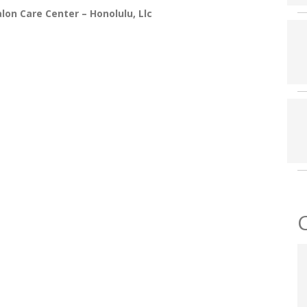
on Care Center – Honolulu, Llc