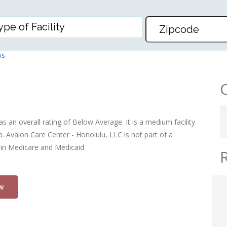
– HONOLULU, LLC
ws
s an overall rating of Below Average. It is a medium facility
. Avalon Care Center - Honolulu, LLC is not part of a
 in Medicare and Medicaid.
w