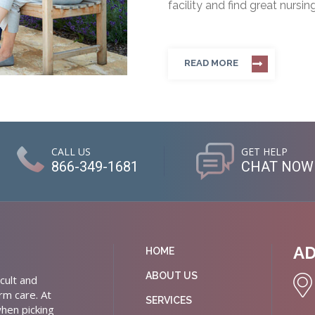
facility and find great nursin
READ MORE
CALL US
GET HELP
866-349-1681
CHAT NOW
A
HOME
ABOUT US
cult and
rm care. At
SERVICES
hen picking