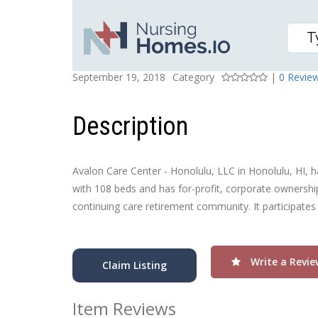
AVALON CARE CENTER 
Posted On
Rating
September 19, 2018
Category
|
0 Revie
Description
Avalon Care Center - Honolulu, LLC in Honolulu, HI, ha
with 108 beds and has for-profit, corporate ownership
continuing care retirement community. It participates
Write a Revie
Claim Listing
Item Reviews