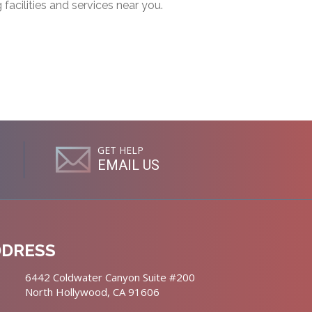
g facilities and services near you.
GET HELP
EMAIL US
DDRESS
6442 Coldwater Canyon Suite #200
North Hollywood, CA 91606