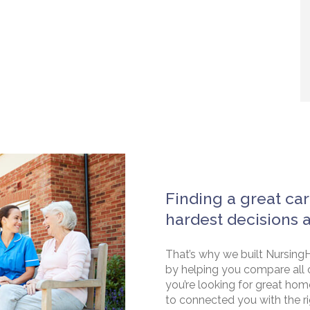
Finding a great car
hardest decisions 
That’s why we built NursingH
by helping you compare all 
you’re looking for great hom
to connected you with the rig