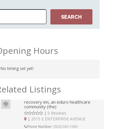
Opening Hours
No timing set yet!
Related Listings
recovery inn, an eduro healthcare
community (the)
|
0 Reviews
|
2015 E ENTERPRISE AVENUE
Phone Number:
(920) 560-1060