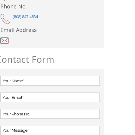
Phone No.
(808) 847-4834
Email Address
Contact Form