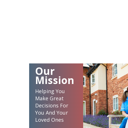
Our
Mission
Helping You
Make Great
Decisions For
You And Your
Loved Ones