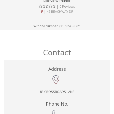
lakeview manor
|
0 Reviews
|
45 BEACHWAY DR
(317) 243-3721
Phone Number:
Contact
Address
83 CROSSROADS LANE
Phone No.