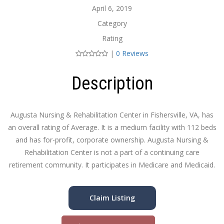
April 6, 2019
Category
Rating
|
0 Reviews
Description
Augusta Nursing & Rehabilitation Center in Fishersville, VA, has
an overall rating of Average. It is a medium facility with 112 beds
and has for-profit, corporate ownership. Augusta Nursing &
Rehabilitation Center is not a part of a continuing care
retirement community. It participates in Medicare and Medicaid.
Claim Listing