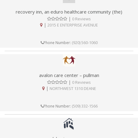
recovery inn, an eduro healthcare community (the)
|
0 Reviews
|
2015 E ENTERPRISE AVENUE
(920) 560-1060
Phone Number:
avalon care center – pullman
|
0 Reviews
|
NORTHWEST 1310 DEANE
(509) 332-1566
Phone Number: