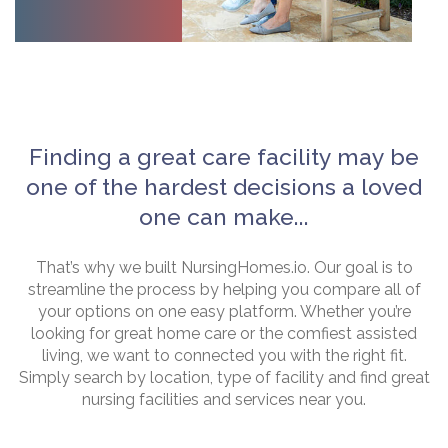
Finding a great care facility may be
one of the hardest decisions a loved
one can make...
That’s why we built NursingHomes.io. Our goal is to
streamline the process by helping you compare all of
your options on one easy platform. Whether you’re
looking for great home care or the comfiest assisted
living, we want to connected you with the right fit.
Simply search by location, type of facility and find great
nursing facilities and services near you.