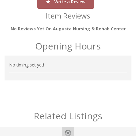
Write a Review
Item Reviews
No Reviews Yet On Augusta Nursing & Rehab Center
Opening Hours
No timing set yet!
Related Listings