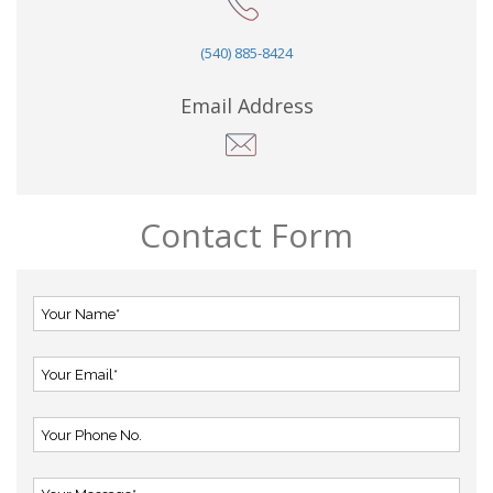
(540) 885-8424
Email Address
Contact Form