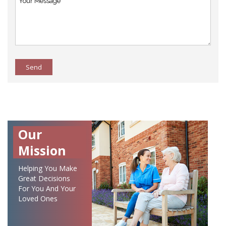
Send
Our
Mission
Helping You Make
Great Decisions
For You And Your
Loved Ones