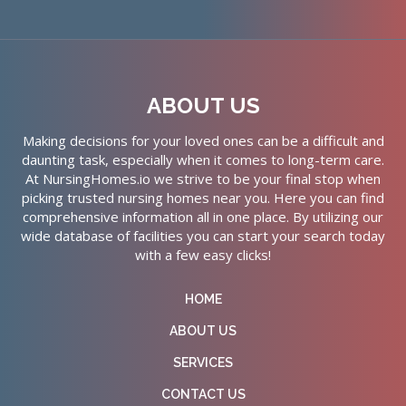
ABOUT US
Making decisions for your loved ones can be a difficult and
daunting task, especially when it comes to long-term care.
At NursingHomes.io we strive to be your final stop when
picking trusted nursing homes near you. Here you can find
comprehensive information all in one place. By utilizing our
wide database of facilities you can start your search today
with a few easy clicks!
HOME
ABOUT US
SERVICES
CONTACT US