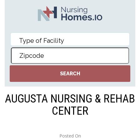
AUGUSTA NURSING & REHAB
CENTER
Posted On