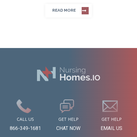
READ MORE
CALL US
GET HELP
GET HELP
866-349-1681
CHAT NOW
EMAIL US