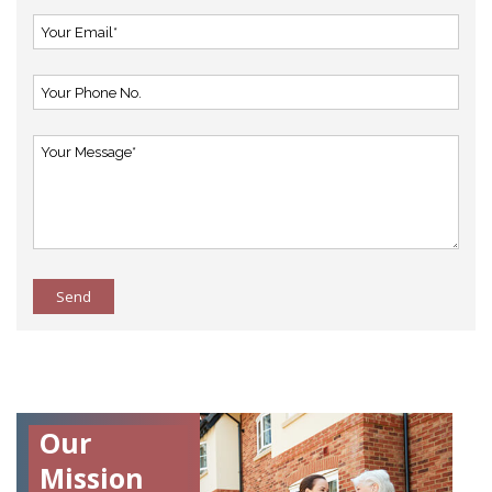
Send
Our
Mission