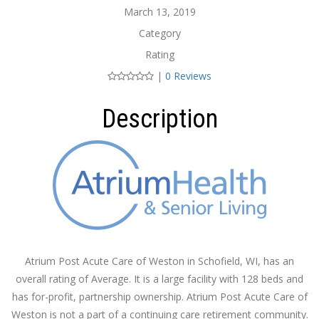
March 13, 2019
Category
Rating
|
0 Reviews
Description
Atrium Post Acute Care of Weston in Schofield, WI, has an
overall rating of Average. It is a large facility with 128 beds and
has for-profit, partnership ownership. Atrium Post Acute Care of
Weston is not a part of a continuing care retirement community.