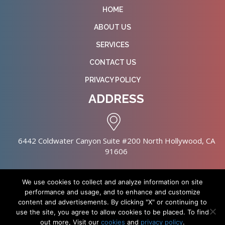
HOME
ABOUT US
SERVICES
CONTACT US
PRIVACY POLICY
ADDRESS
6442 Coldwater Canyon Suite #200 North Hollywood, CA
91606
We use cookies to collect and analyze information on site
performance and usage, and to enhance and customize
content and advertisements. By clicking "X" or continuing to
Copyright © 2026 NursingHomes.IO. All Rights Reserved. |
use the site, you agree to allow cookies to be placed. To find
Healthcare Web Design
out more, Visit our
cookies
and
privacy policy
.