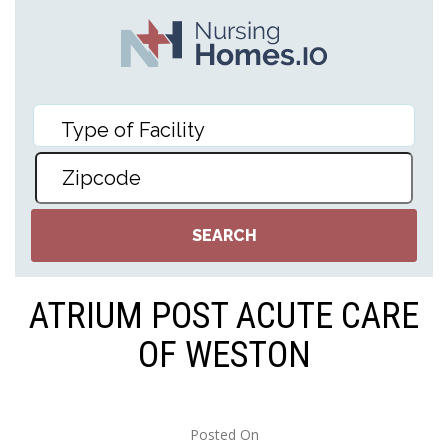
ATRIUM POST ACUTE CARE
OF WESTON
Posted On