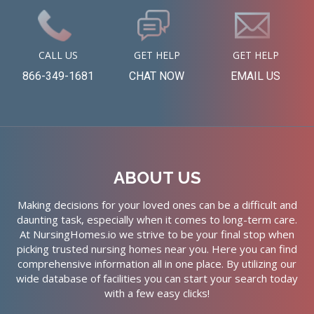
CALL US
GET HELP
GET HELP
866-349-1681
CHAT NOW
EMAIL US
ABOUT US
Making decisions for your loved ones can be a difficult and
daunting task, especially when it comes to long-term care.
At NursingHomes.io we strive to be your final stop when
picking trusted nursing homes near you. Here you can find
comprehensive information all in one place. By utilizing our
wide database of facilities you can start your search today
with a few easy clicks!