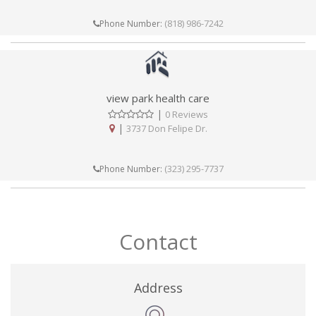
(818) 986-7242
Phone Number:
view park health care
|
0 Reviews
|
3737 Don Felipe Dr.
(323) 295-7737
Phone Number:
Contact
Address