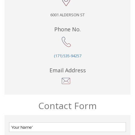
6001 ALDERSON ST
Phone No.
(171) 535-94257
Email Address
Contact Form