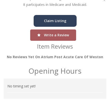
It participates in Medicare and Medicaid.
Claim Listing
Write a Review
Item Reviews
No Reviews Yet On Atrium Post Acute Care Of Weston
Opening Hours
No timing set yet!