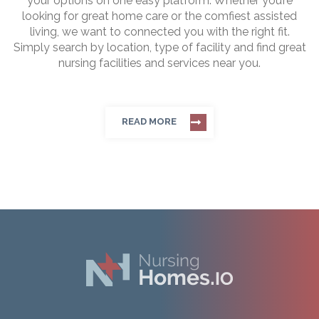
your options on one easy platform. Whether you’re
looking for great home care or the comfiest assisted
living, we want to connected you with the right fit.
Simply search by location, type of facility and find great
nursing facilities and services near you.
READ MORE