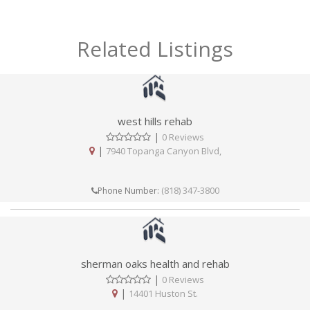
Related Listings
west hills rehab
|
0 Reviews
|
7940 Topanga Canyon Blvd,
(818) 347-3800
Phone Number:
sherman oaks health and rehab
|
0 Reviews
|
14401 Huston St.