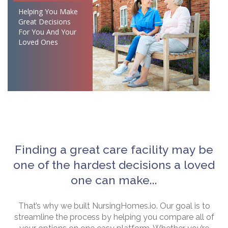
Helping You Make
Great Decisions
For You And Your
Loved Ones
Finding a great care facility may be
one of the hardest decisions a loved
one can make...
That’s why we built NursingHomes.io. Our goal is to
streamline the process by helping you compare all of