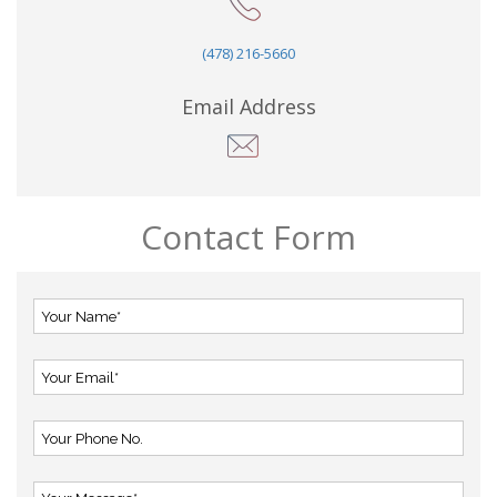
(478) 216-5660
Email Address
Contact Form