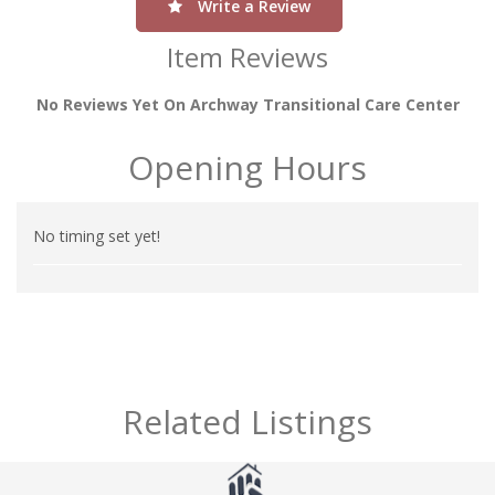
Write a Review
Item Reviews
No Reviews Yet On Archway Transitional Care Center
Opening Hours
No timing set yet!
Related Listings