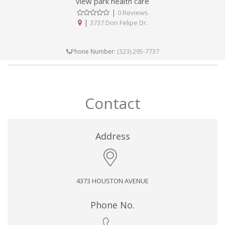
view park health care
|
0 Reviews
|
3737 Don Felipe Dr.
(323) 295-7737
Phone Number:
Contact
Address
4373 HOUSTON AVENUE
Phone No.