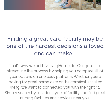
Finding a great care facility may be
one of the hardest decisions a loved
one can make...
That’s why we built NursingHomes.io. Our goal is to
streamline the process by helping you compare all of
your options on one easy platform. Whether you’re
looking for great home care or the comfiest assisted
living, we want to connected you with the right fit.
Simply search by location, type of facility and find great
nursing facilities and services near you.