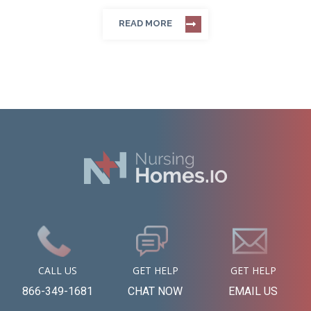
READ MORE
CALL US
GET HELP
GET HELP
866-349-1681
CHAT NOW
EMAIL US