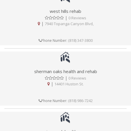
west hills rehab
|
0 Reviews
|
7940 Topanga Canyon Blvd,
(818) 347-3800
Phone Number:
sherman oaks health and rehab
|
0 Reviews
|
14401 Huston St.
(818) 986-7242
Phone Number: