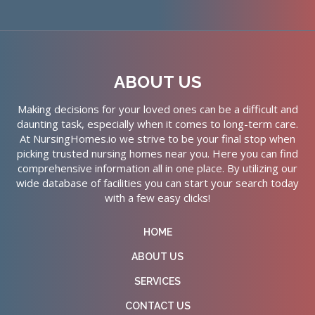
ABOUT US
Making decisions for your loved ones can be a difficult and
daunting task, especially when it comes to long-term care.
At NursingHomes.io we strive to be your final stop when
picking trusted nursing homes near you. Here you can find
comprehensive information all in one place. By utilizing our
wide database of facilities you can start your search today
with a few easy clicks!
HOME
ABOUT US
SERVICES
CONTACT US