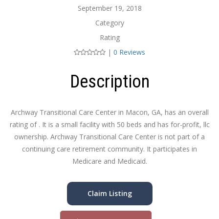
September 19, 2018
Category
Rating
|
0 Reviews
Description
Archway Transitional Care Center in Macon, GA, has an overall
rating of . It is a small facility with 50 beds and has for-profit, llc
ownership. Archway Transitional Care Center is not part of a
continuing care retirement community. It participates in
Medicare and Medicaid.
Claim Listing