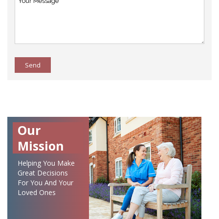
Send
Our
Mission
Helping You Make
Great Decisions
For You And Your
Loved Ones