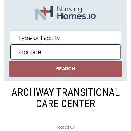
ARCHWAY TRANSITIONAL
CARE CENTER
Posted On