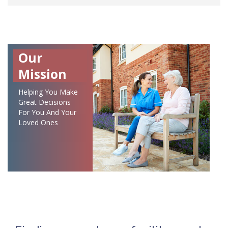
Our
Mission
Helping You Make
Great Decisions
For You And Your
Loved Ones