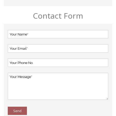
Contact Form
Send