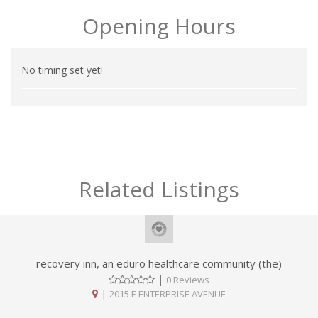
Opening Hours
No timing set yet!
Related Listings
recovery inn, an eduro healthcare community (the)
|
0 Reviews
|
2015 E ENTERPRISE AVENUE