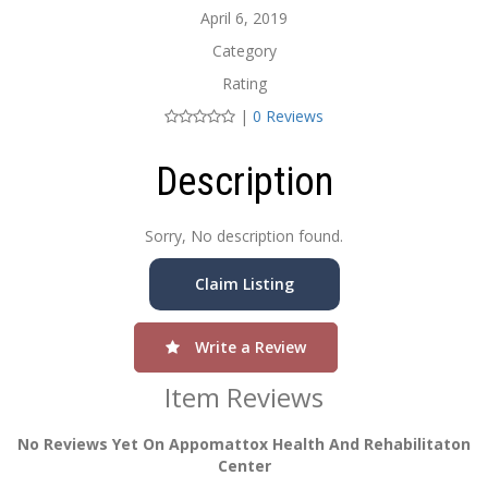
April 6, 2019
Category
Rating
|
0 Reviews
Description
Sorry, No description found.
Claim Listing
Write a Review
Item Reviews
No Reviews Yet On Appomattox Health And Rehabilitaton
Center