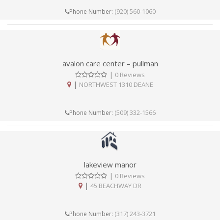
(920) 560-1060
Phone Number:
avalon care center – pullman
|
0 Reviews
|
NORTHWEST 1310 DEANE
(509) 332-1566
Phone Number:
lakeview manor
|
0 Reviews
|
45 BEACHWAY DR
(317) 243-3721
Phone Number: