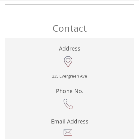
Contact
Address
235 Evergreen Ave
Phone No.
Email Address