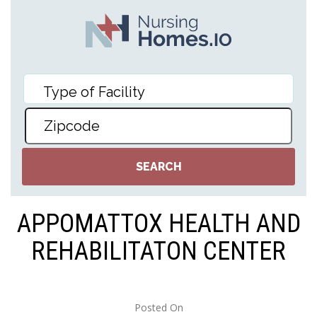
APPOMATTOX HEALTH AND
REHABILITATON CENTER
Posted On