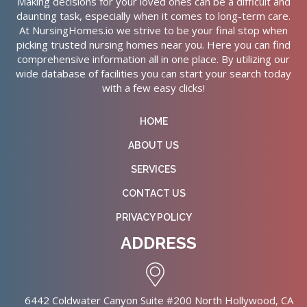
Making decisions for your loved ones can be a difficult and
daunting task, especially when it comes to long-term care.
At NursingHomes.io we strive to be your final stop when
picking trusted nursing homes near you. Here you can find
comprehensive information all in one place. By utilizing our
wide database of facilities you can start your search today
with a few easy clicks!
HOME
ABOUT US
SERVICES
CONTACT US
PRIVACY POLICY
ADDRESS
6442 Coldwater Canyon Suite #200 North Hollywood, CA