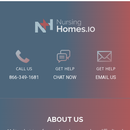
CALL US
GET HELP
GET HELP
866-349-1681
CHAT NOW
EMAIL US
ABOUT US