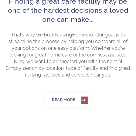
Finding a great care facility may be
one of the hardest decisions a loved
one can make...
That’s why we built NursingHomes.io. Our goal is to
streamline the process by helping you compare all of
your options on one easy platform. Whether you’re
looking for great home care or the comfiest assisted
living, we want to connected you with the right fit.
Simply search by location, type of facility and find great
nursing facilities and services near you.
READ MORE