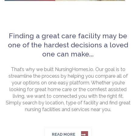
Finding a great care facility may be
one of the hardest decisions a loved
one can make...
That’s why we built NursingHomes.io. Our goal is to
streamline the process by helping you compare all of
your options on one easy platform. Whether you’re
looking for great home care or the comfiest assisted
living, we want to connected you with the right fit.
Simply search by location, type of facility and find great
nursing facilities and services near you.
READ MORE