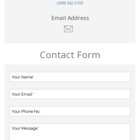
(309) 342-2103
Email Address
Contact Form