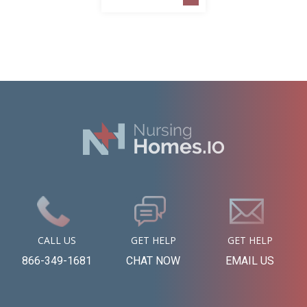
CALL US
GET HELP
GET HELP
866-349-1681
CHAT NOW
EMAIL US