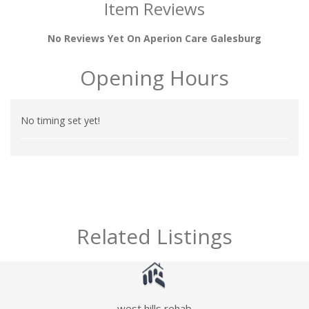
Item Reviews
No Reviews Yet On Aperion Care Galesburg
Opening Hours
No timing set yet!
Related Listings
west hills rehab