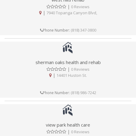
|
0 Reviews
|
7940 Topanga Canyon Blvd,
(818) 347-3800
Phone Number:
sherman oaks health and rehab
|
0 Reviews
|
14401 Huston St.
(818) 986-7242
Phone Number:
view park health care
|
0 Reviews