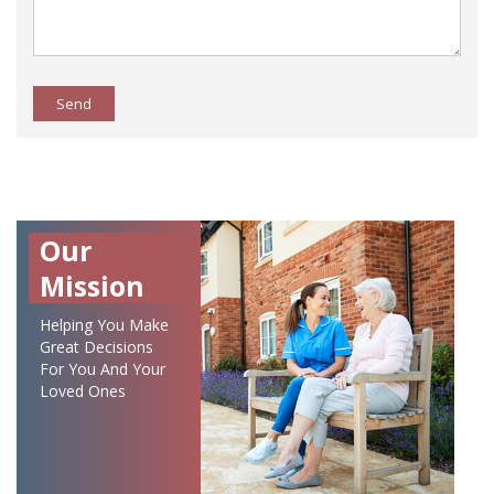
Send
Our
Mission
Helping You Make
Great Decisions
For You And Your
Loved Ones