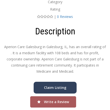
Category
Rating
|
0 Reviews
Description
Aperion Care Galesburg in Galesburg, IL, has an overall rating of
. It is a medium facility with 108 beds and has for-profit,
corporate ownership. Aperion Care Galesburg is not part of a
continuing care retirement community. It participates in
Medicare and Medicaid.
Claim Listing
Write a Review