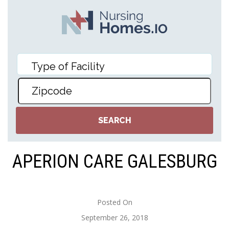
APERION CARE GALESBURG
Posted On
September 26, 2018