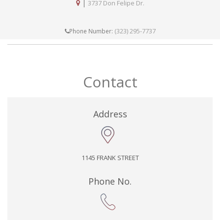
|
3737 Don Felipe Dr.
(323) 295-7737
Phone Number:
Contact
Address
1145 FRANK STREET
Phone No.