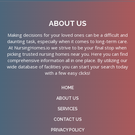
ABOUT US
Making decisions for your loved ones can be a difficult and
daunting task, especially when it comes to long-term care.
At NursingHomes.io we strive to be your final stop when
picking trusted nursing homes near you. Here you can find
comprehensive information all in one place. By utilizing our
wide database of facilities you can start your search today
with a few easy clicks!
HOME
ABOUT US
SERVICES
CONTACT US
PRIVACY POLICY