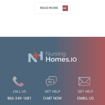
READ MORE
CALL US
GET HELP
GET HELP
866-349-1681
CHAT NOW
EMAIL US