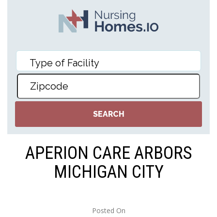
APERION CARE ARBORS
MICHIGAN CITY
Posted On