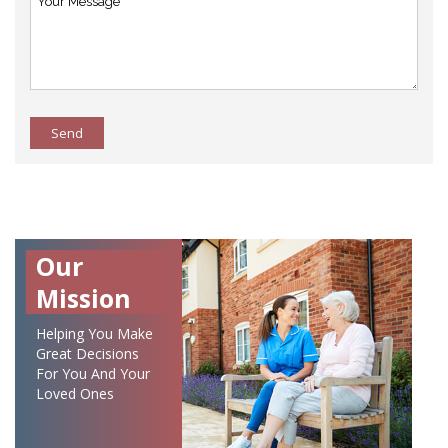
Send
Our
Mission
Helping You Make
Great Decisions
For You And Your
Loved Ones