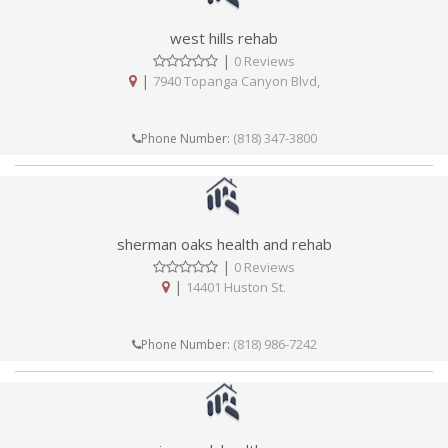
west hills rehab
|
0 Reviews
|
7940 Topanga Canyon Blvd,
(818) 347-3800
Phone Number:
sherman oaks health and rehab
|
0 Reviews
|
14401 Huston St.
(818) 986-7242
Phone Number: