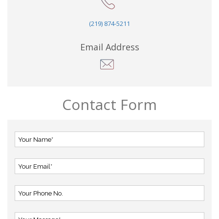
(219) 874-5211
Email Address
Contact Form