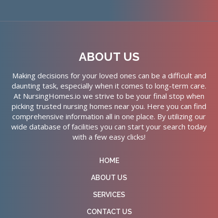
ABOUT US
Making decisions for your loved ones can be a difficult and
daunting task, especially when it comes to long-term care.
At NursingHomes.io we strive to be your final stop when
picking trusted nursing homes near you. Here you can find
comprehensive information all in one place. By utilizing our
wide database of facilities you can start your search today
with a few easy clicks!
HOME
ABOUT US
SERVICES
CONTACT US