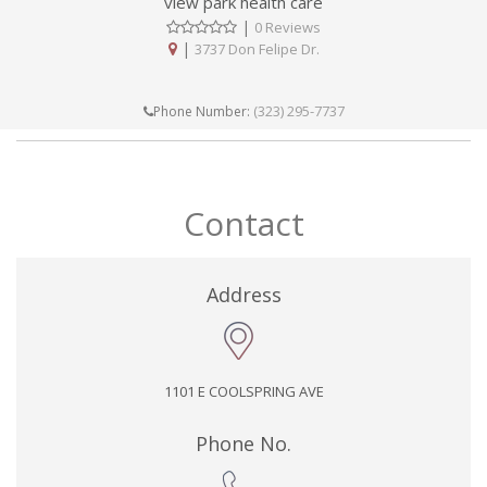
view park health care
|
0 Reviews
|
3737 Don Felipe Dr.
(323) 295-7737
Phone Number:
Contact
Address
1101 E COOLSPRING AVE
Phone No.