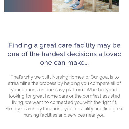
Finding a great care facility may be
one of the hardest decisions a loved
one can make...
That’s why we built NursingHomes.io. Our goal is to
streamline the process by helping you compare all of
your options on one easy platform. Whether you’re
looking for great home care or the comfiest assisted
living, we want to connected you with the right fit.
Simply search by location, type of facility and find great
nursing facilities and services near you.