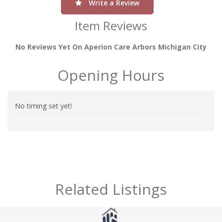
Write a Review
Item Reviews
No Reviews Yet On Aperion Care Arbors Michigan City
Opening Hours
No timing set yet!
Related Listings