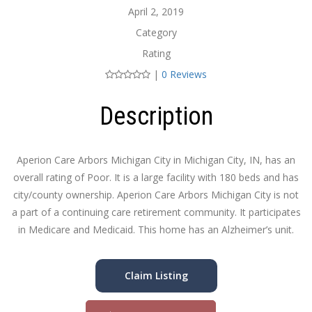
April 2, 2019
Category
Rating
|
0 Reviews
Description
Aperion Care Arbors Michigan City in Michigan City, IN, has an
overall rating of Poor. It is a large facility with 180 beds and has
city/county ownership. Aperion Care Arbors Michigan City is not
a part of a continuing care retirement community. It participates
in Medicare and Medicaid. This home has an Alzheimer’s unit.
Claim Listing