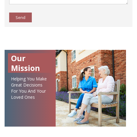
Send
Our
Mission
Helping You Make
Great Decisions
For You And Your
Loved Ones