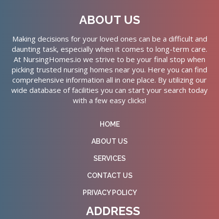
ABOUT US
Making decisions for your loved ones can be a difficult and
daunting task, especially when it comes to long-term care.
At NursingHomes.io we strive to be your final stop when
picking trusted nursing homes near you. Here you can find
comprehensive information all in one place. By utilizing our
wide database of facilities you can start your search today
with a few easy clicks!
HOME
ABOUT US
SERVICES
CONTACT US
PRIVACY POLICY
ADDRESS