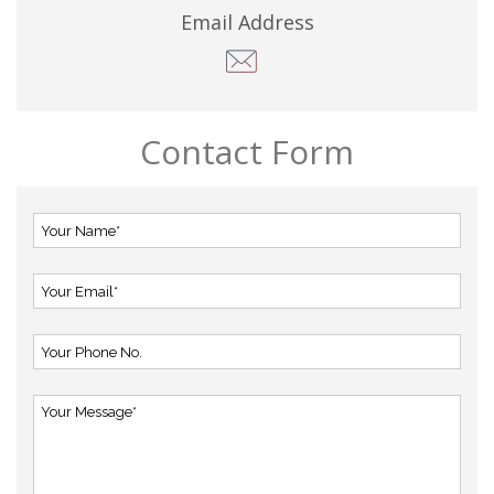
Email Address
Contact Form