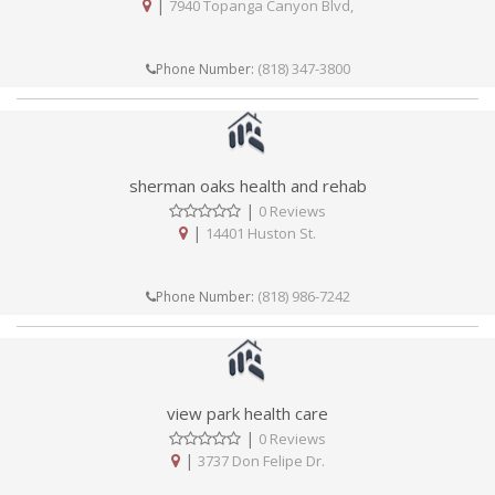
|
7940 Topanga Canyon Blvd,
(818) 347-3800
Phone Number:
sherman oaks health and rehab
|
0 Reviews
|
14401 Huston St.
(818) 986-7242
Phone Number:
view park health care
|
0 Reviews
|
3737 Don Felipe Dr.