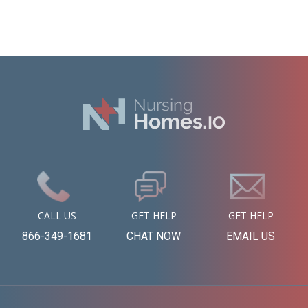
CALL US
GET HELP
GET HELP
866-349-1681
CHAT NOW
EMAIL US