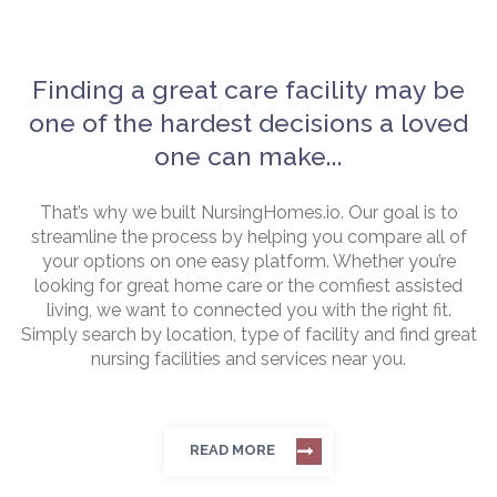
Finding a great care facility may be
one of the hardest decisions a loved
one can make...
That’s why we built NursingHomes.io. Our goal is to
streamline the process by helping you compare all of
your options on one easy platform. Whether you’re
looking for great home care or the comfiest assisted
living, we want to connected you with the right fit.
Simply search by location, type of facility and find great
nursing facilities and services near you.
READ MORE