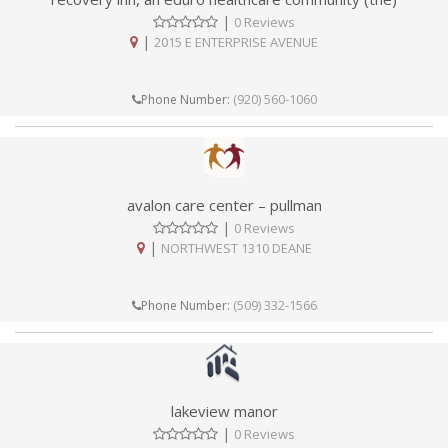
|
0 Reviews
|
2015 E ENTERPRISE AVENUE
(920) 560-1060
Phone Number:
avalon care center – pullman
|
0 Reviews
|
NORTHWEST 1310 DEANE
(509) 332-1566
Phone Number:
lakeview manor
|
0 Reviews