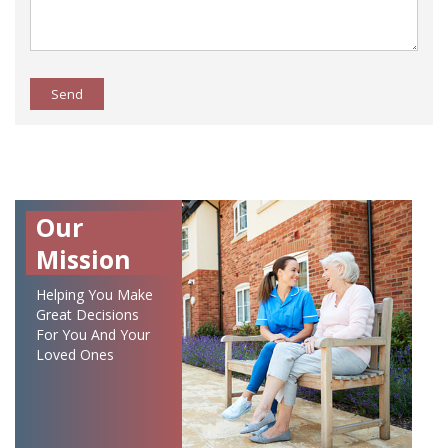
Send
Our
Mission
Helping You Make
Great Decisions
For You And Your
Loved Ones