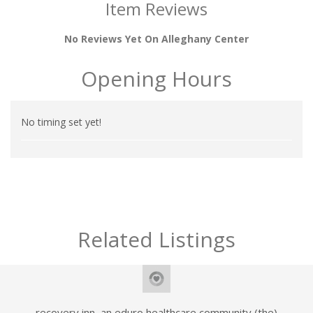
Item Reviews
No Reviews Yet On Alleghany Center
Opening Hours
No timing set yet!
Related Listings
recovery inn, an eduro healthcare community (the)