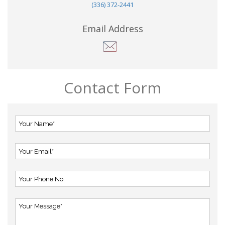
(336) 372-2441
Email Address
Contact Form