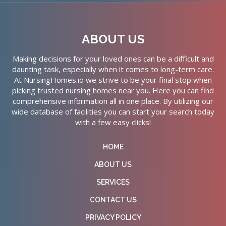
ABOUT US
Making decisions for your loved ones can be a difficult and
daunting task, especially when it comes to long-term care.
At NursingHomes.io we strive to be your final stop when
picking trusted nursing homes near you. Here you can find
comprehensive information all in one place. By utilizing our
wide database of facilities you can start your search today
with a few easy clicks!
HOME
ABOUT US
SERVICES
CONTACT US
PRIVACY POLICY