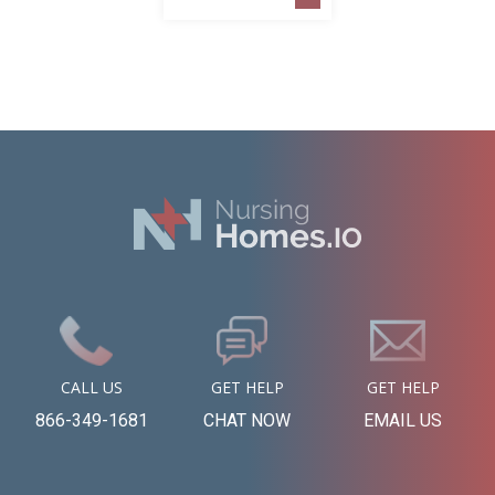
CALL US
GET HELP
GET HELP
866-349-1681
CHAT NOW
EMAIL US