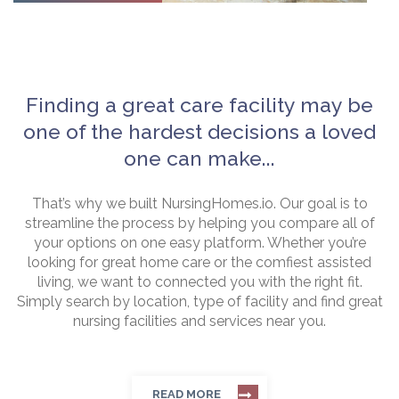
Finding a great care facility may be
one of the hardest decisions a loved
one can make...
That’s why we built NursingHomes.io. Our goal is to
streamline the process by helping you compare all of
your options on one easy platform. Whether you’re
looking for great home care or the comfiest assisted
living, we want to connected you with the right fit.
Simply search by location, type of facility and find great
nursing facilities and services near you.
READ MORE