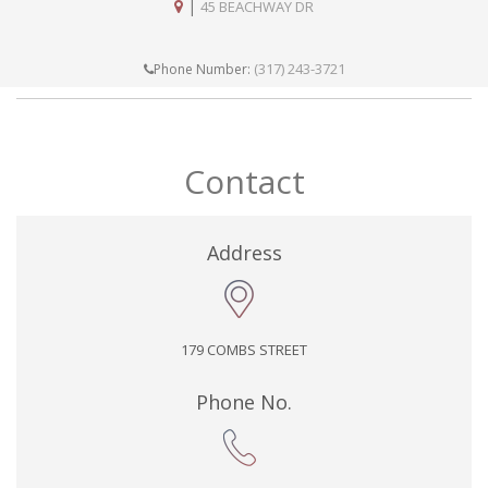
|
45 BEACHWAY DR
(317) 243-3721
Phone Number:
Contact
Address
179 COMBS STREET
Phone No.