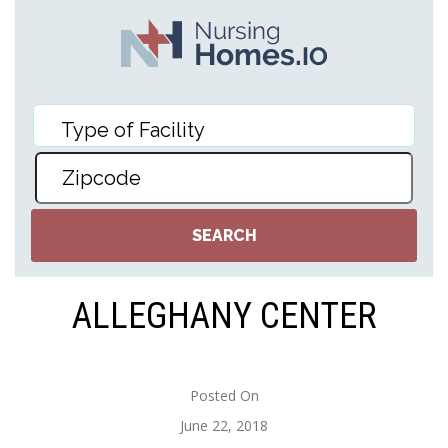
ALLEGHANY CENTER
Posted On
June 22, 2018