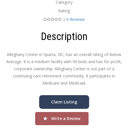
Category
Rating
|
0 Reviews
Description
Alleghany Center in Sparta, NC, has an overall rating of Below
Average. It is a medium facility with 90 beds and has for-profit,
corporate ownership. Alleghany Center is not part of a
continuing care retirement community. It participates in
Medicare and Medicaid.
Claim Listing
Write a Review