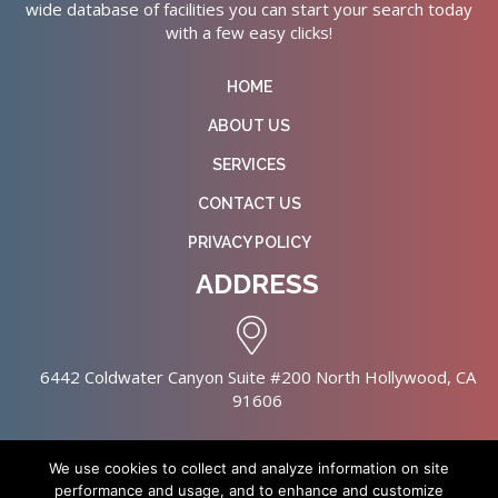
wide database of facilities you can start your search today
with a few easy clicks!
HOME
ABOUT US
SERVICES
CONTACT US
PRIVACY POLICY
ADDRESS
6442 Coldwater Canyon Suite #200 North Hollywood, CA
91606
We use cookies to collect and analyze information on site
performance and usage, and to enhance and customize