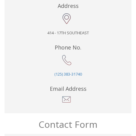
Address
414 - 17TH SOUTHEAST
Phone No.
(125) 383-31740
Email Address
Contact Form