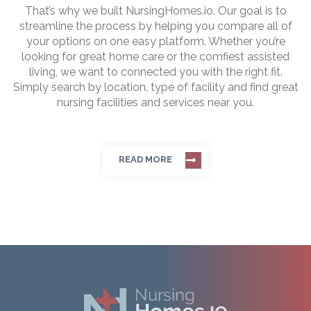
That’s why we built NursingHomes.io. Our goal is to
streamline the process by helping you compare all of
your options on one easy platform. Whether you’re
looking for great home care or the comfiest assisted
living, we want to connected you with the right fit.
Simply search by location, type of facility and find great
nursing facilities and services near you.
READ MORE