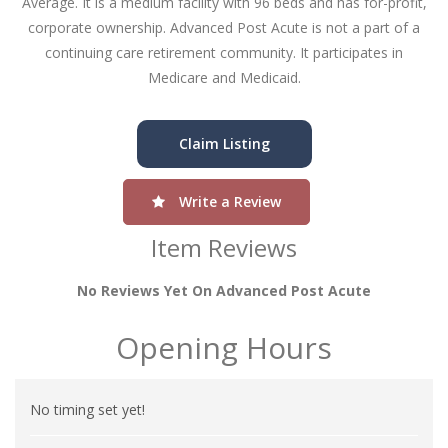
Average. It is a medium facility with 96 beds and has for-profit,
corporate ownership. Advanced Post Acute is not a part of a
continuing care retirement community. It participates in
Medicare and Medicaid.
Claim Listing
Write a Review
Item Reviews
No Reviews Yet On Advanced Post Acute
Opening Hours
No timing set yet!