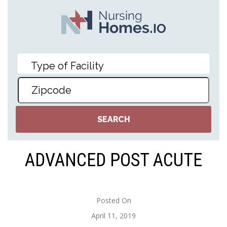
ADVANCED POST ACUTE
Posted On
April 11, 2019