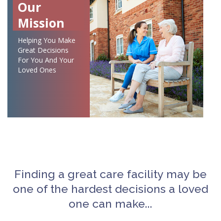
Our
Mission
Helping You Make
Great Decisions
For You And Your
Loved Ones
Finding a great care facility may be
one of the hardest decisions a loved
one can make...