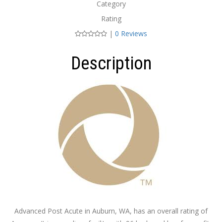
Category
Rating
|
0 Reviews
Description
Advanced Post Acute in Auburn, WA, has an overall rating of