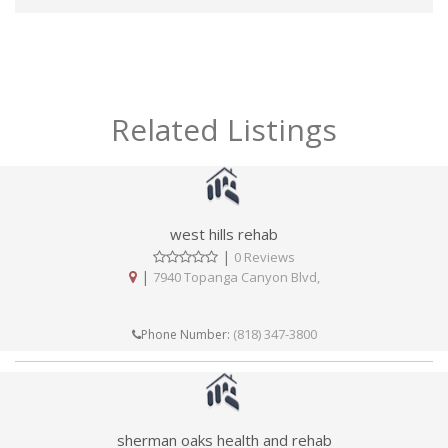
Related Listings
west hills rehab
|
0 Reviews
|
7940 Topanga Canyon Blvd,
(818) 347-3800
Phone Number:
sherman oaks health and rehab