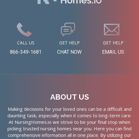
CALL US
GET HELP
GET HELP
866-349-1681
CHAT NOW
EMAIL US
ABOUT US
Making decisions for your loved ones can be a difficult and
daunting task, especially when it comes to long-term care.
At NursingHomes.io we strive to be your final stop when
picking trusted nursing homes near you. Here you can find
comprehensive information all in one place. By utilizing our