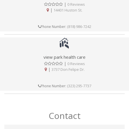
|
0 Reviews
|
14401 Huston St.
(818) 986-7242
Phone Number:
view park health care
|
0 Reviews
|
3737 Don Felipe Dr.
(323) 295-7737
Phone Number:
Contact