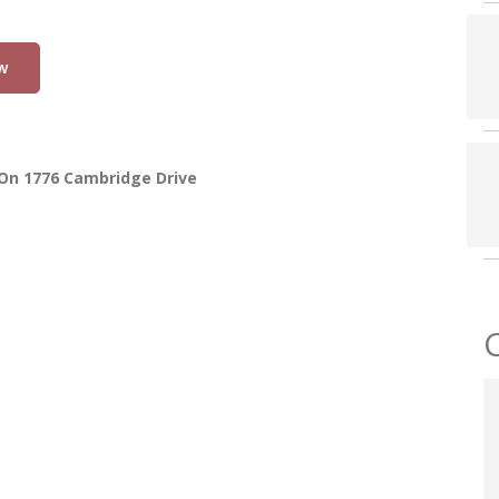
w
On 1776 Cambridge Drive