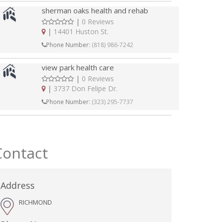
sherman oaks health and rehab
|
0 Reviews
|
14401 Huston St.
Phone Number:
(818) 986-7242
view park health care
|
0 Reviews
|
3737 Don Felipe Dr.
Phone Number:
(323) 295-7737
Contact
Address
RICHMOND