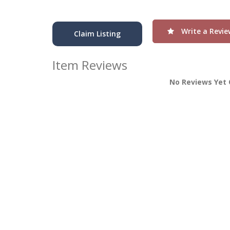
Write a Revie
Claim Listing
Item Reviews
No Reviews Yet 