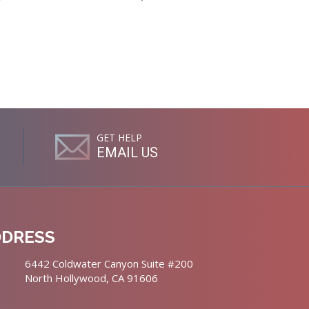
GET HELP
EMAIL US
DDRESS
6442 Coldwater Canyon Suite #200
North Hollywood, CA 91606