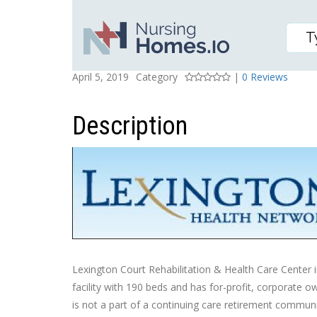
1776 CAMBRIDGE DRIV
Posted On
Rating
April 5, 2019
Category
|
0 Reviews
Description
Lexington Court Rehabilitation & Health Care Center in
facility with 190 beds and has for-profit, corporate 
is not a part of a continuing care retirement communit