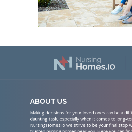
ABOUT US
Making decisions for your loved ones can be a diffi
daunting task, especially when it comes to long-te
NursingHomes.io we strive to be your final stop w
trusted nursing homes near you. Here you can fin