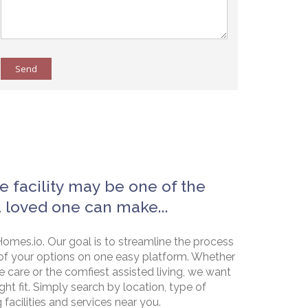
Send
e facility may be one of the
a loved one can make...
omes.io. Our goal is to streamline the process
of your options on one easy platform. Whether
e care or the comfiest assisted living, we want
ht fit. Simply search by location, type of
g facilities and services near you.