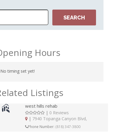
Opening Hours
No timing set yet!
Related Listings
west hills rehab
|
0 Reviews
|
7940 Topanga Canyon Blvd,
Phone Number:
(818) 347-3800