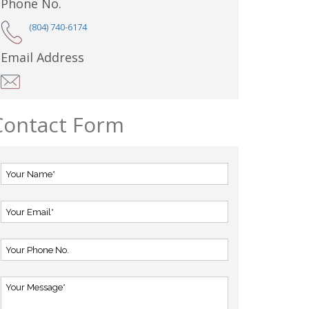
Phone No.
(804) 740-6174
Email Address
Contact Form