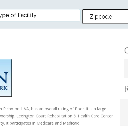
E
 Richmond, VA, has an overall rating of Poor. It is a large
ownership. Lexington Court Rehabilitation & Health Care Center
y. It participates in Medicare and Medicaid.