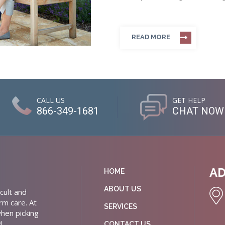
READ MORE
CALL US
GET HELP
866-349-1681
CHAT NOW
A
HOME
ABOUT US
cult and
rm care. At
SERVICES
hen picking
d
CONTACT US