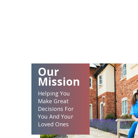
Our
Mission
Helping You
Make Great
Decisions For
You And Your
Loved Ones