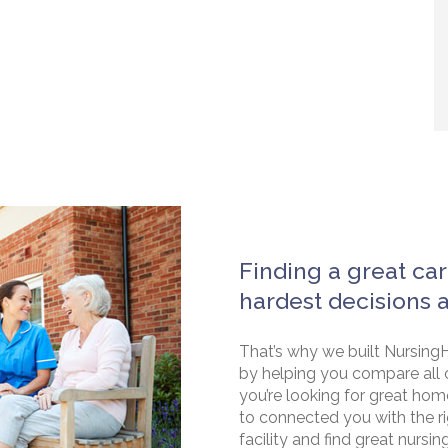
Finding a great car
hardest decisions 
That’s why we built NursingH
by helping you compare all 
you’re looking for great hom
to connected you with the rig
facility and find great nursin