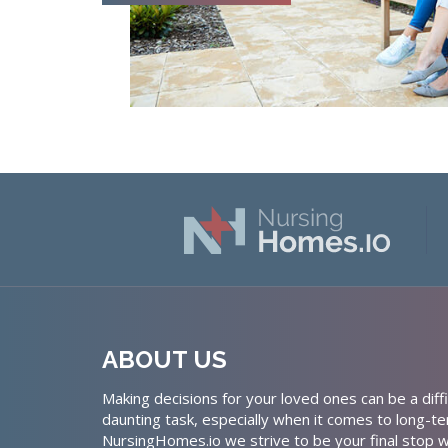
ABOUT US
Making decisions for your loved ones can be a diffi
daunting task, especially when it comes to long-te
NursingHomes.io we strive to be your final stop w