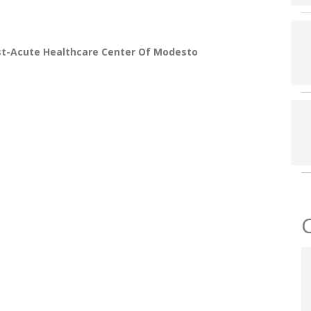
st-Acute Healthcare Center Of Modesto