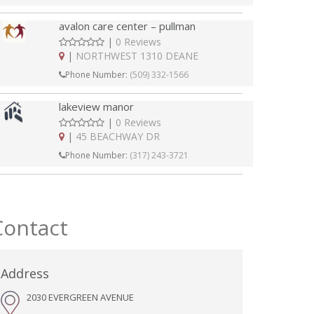
avalon care center – pullman
|
0 Reviews
|
NORTHWEST 1310 DEANE
Phone Number:
(509) 332-1566
lakeview manor
|
0 Reviews
|
45 BEACHWAY DR
Phone Number:
(317) 243-3721
Contact
Address
2030 EVERGREEN AVENUE