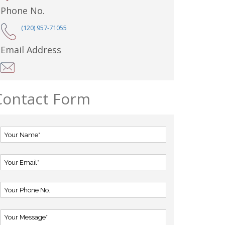
Phone No.
(120) 957-71055
Email Address
Contact Form