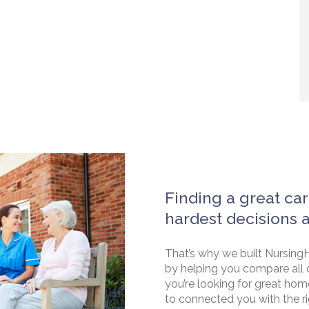
Finding a great car
hardest decisions 
That’s why we built NursingH
by helping you compare all 
you’re looking for great hom
to connected you with the rig