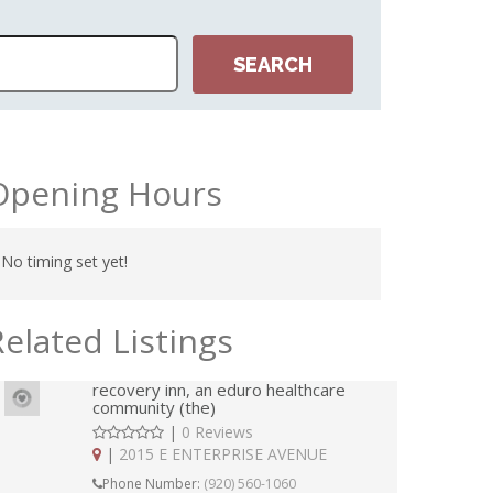
ESTO
Opening Hours
No timing set yet!
Related Listings
recovery inn, an eduro healthcare
community (the)
|
0 Reviews
|
2015 E ENTERPRISE AVENUE
Phone Number:
(920) 560-1060