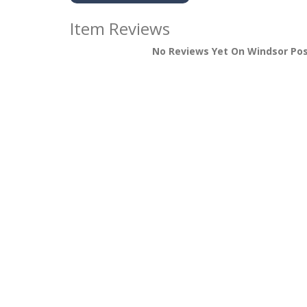
Item Reviews
No Reviews Yet On Windsor Po