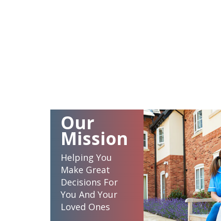
Our
Mission
Helping You
Make Great
Decisions For
You And Your
Loved Ones