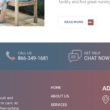
facility and find great nursin
READ MORE
CALL US
GET HELP
866-349-1681
CHAT NOW
A
HOME
ABOUT US
cult and
rm care. At
SERVICES
hen picking