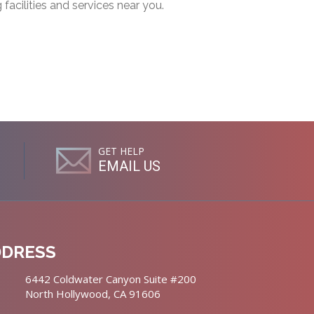
g facilities and services near you.
GET HELP
EMAIL US
DDRESS
6442 Coldwater Canyon Suite #200
North Hollywood, CA 91606