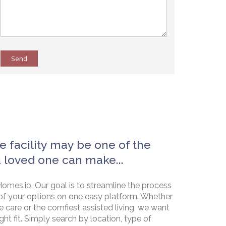
Send
e facility may be one of the
a loved one can make...
omes.io. Our goal is to streamline the process
of your options on one easy platform. Whether
e care or the comfiest assisted living, we want
ht fit. Simply search by location, type of