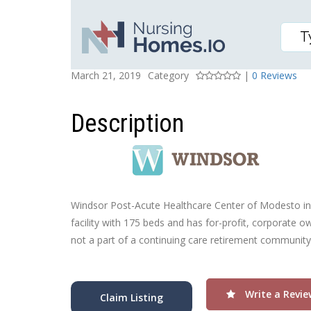
WINDSOR POST-ACUTE 
Posted On
Rating
March 21, 2019
Category
|
0 Reviews
Description
Windsor Post-Acute Healthcare Center of Modesto in M
facility with 175 beds and has for-profit, corporate
not a part of a continuing care retirement community.
Write a Revie
Claim Listing