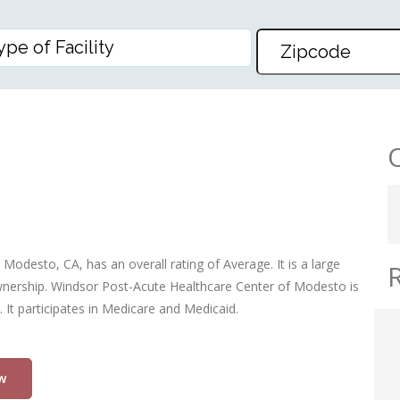
HEALTHCARE CENTER OF MOD
odesto, CA, has an overall rating of Average. It is a large
 ownership. Windsor Post-Acute Healthcare Center of Modesto is
 It participates in Medicare and Medicaid.
w