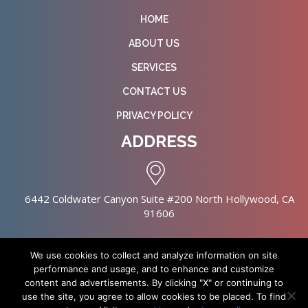
HOME
ABOUT US
SERVICES
CONTACT US
PRIVACY POLICY
ADDRESS
6442 Coldwater Canyon Suite #200 North Hollywood, CA
91606
We use cookies to collect and analyze information on site
performance and usage, and to enhance and customize
content and advertisements. By clicking "X" or continuing to
Copyright © 2026 NursingHomes.IO. All Rights Reserved. |
use the site, you agree to allow cookies to be placed. To find