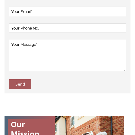
Send
Our
Mission