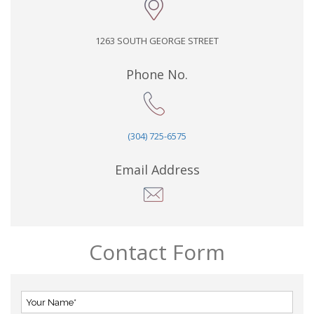
1263 SOUTH GEORGE STREET
Phone No.
(304) 725-6575
Email Address
Contact Form