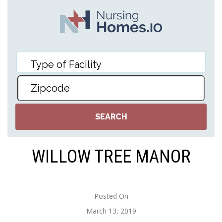
WILLOW TREE MANOR
Posted On
March 13, 2019