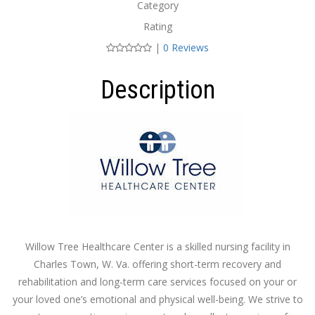
Category
Rating
|
0 Reviews
Description
Willow Tree Healthcare Center is a skilled nursing facility in
Charles Town, W. Va. offering short-term recovery and
rehabilitation and long-term care services focused on your or
your loved one’s emotional and physical well-being. We strive to