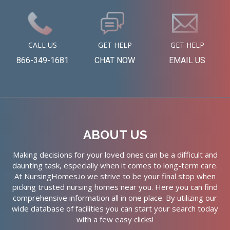
CALL US
GET HELP
GET HELP
866-349-1681
CHAT NOW
EMAIL US
ABOUT US
Making decisions for your loved ones can be a difficult and
daunting task, especially when it comes to long-term care.
At NursingHomes.io we strive to be your final stop when
picking trusted nursing homes near you. Here you can find
comprehensive information all in one place. By utilizing our
wide database of facilities you can start your search today
with a few easy clicks!