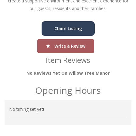
create a supportive environment and excellent experience for
our guests, residents and their families.
Claim Listing
Write a Review
Item Reviews
No Reviews Yet On Willow Tree Manor
Opening Hours
No timing set yet!