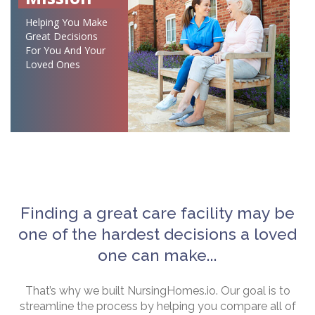
Helping You Make
Great Decisions
For You And Your
Loved Ones
Finding a great care facility may be
one of the hardest decisions a loved
one can make...
That’s why we built NursingHomes.io. Our goal is to
streamline the process by helping you compare all of