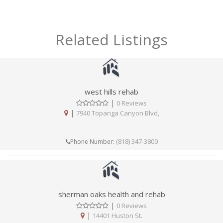
Related Listings
west hills rehab
|
0 Reviews
|
7940 Topanga Canyon Blvd,
(818) 347-3800
Phone Number:
sherman oaks health and rehab
|
0 Reviews
|
14401 Huston St.