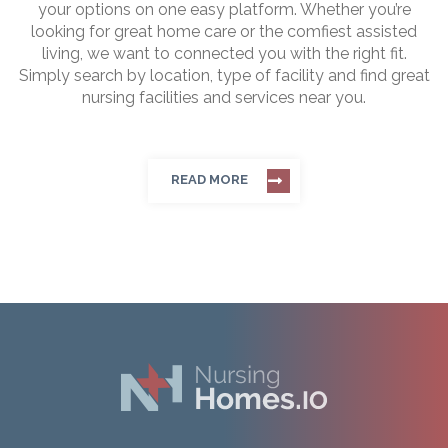
your options on one easy platform. Whether you’re
looking for great home care or the comfiest assisted
living, we want to connected you with the right fit.
Simply search by location, type of facility and find great
nursing facilities and services near you.
READ MORE