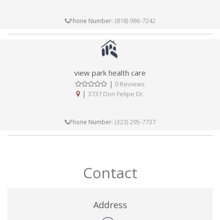
(818) 986-7242
Phone Number:
view park health care
|
0 Reviews
|
3737 Don Felipe Dr.
(323) 295-7737
Phone Number:
Contact
Address